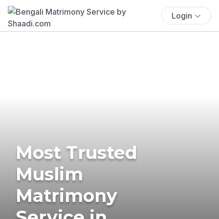
Login
Most Trusted
Muslim
Matrimony
Service in