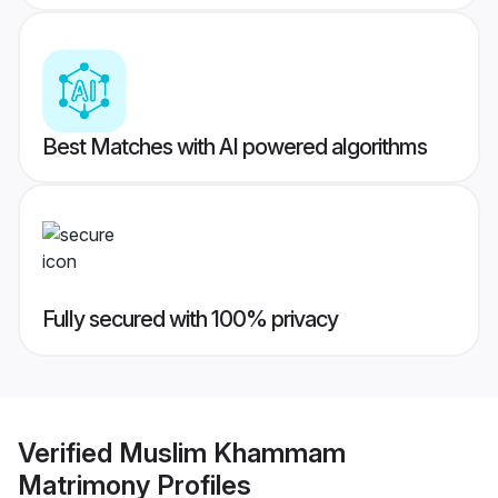
Best Matches with AI powered algorithms
Fully secured with 100% privacy
Verified
Muslim Khammam
Matrimony
Profiles