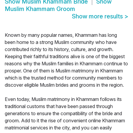
Show
Muslim Khammam Bride
Show
Muslim Khammam Groom
Show more results
>
Known by many popular names, Khammam has long
been home to a strong Muslim community who have
contributed richly to its history, culture, and growth.
Keeping their faithful traditions alive is one of the biggest
reasons why the Muslim families in Khammam continue to
prosper. One of them is Muslim matrimony in Khammam
which is the trusted method for community members to
discover eligible Muslim brides and grooms in the region.
Even today, Muslim matrimony in Khammam follows its
traditional customs that have been passed through
generations to ensure the compatibility of the bride and
groom. Add to it the rise of convenient online Khammam
matrimonial services in the city, and you can easily