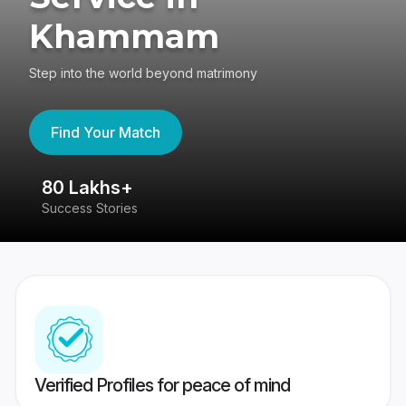
Khammam
Step into the world beyond matrimony
Find Your Match
80 Lakhs+
4
Success Stories
41
Verified Profiles for peace of mind