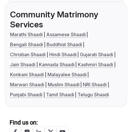
Community Matrimony
Services
Marathi Shaadi
Assamese Shaadi
Bengali Shaadi
Buddhist Shaadi
Christian Shaadi
Hindi Shaadi
Gujarati Shaadi
Jain Shaadi
Kannada Shaadi
Kashmiri Shaadi
Konkani Shaadi
Malayalee Shaadi
Marwari Shaadi
Muslim Shaadi
NRI Shaadi
Punjabi Shaadi
Tamil Shaadi
Telugu Shaadi
Find us on: