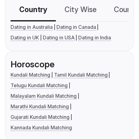
Country
City Wise
Country
Dating in Australia
Dating in Canada
Dating in UK
Dating in USA
Dating in India
Horoscope
Kundali Matching
Tamil Kundali Matching
Telugu Kundali Matching
Malayalam Kundali Matching
Marathi Kundali Matching
Gujarati Kundali Matching
Kannada Kundali Matching