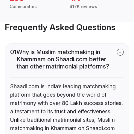
Communities
417K reviews
Frequently Asked Questions
01
Why is Muslim matchmaking in
Khammam on Shaadi.com better
than other matrimonial platforms?
Shaadi.com is India’s leading matchmaking
platform that goes beyond the world of
matrimony with over 80 Lakh success stories,
a testament to its trust and effectiveness.
Unlike traditional matrimonial sites, Muslim
matchmaking in Khammam on Shaadi.com