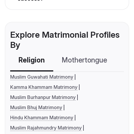
Explore Matrimonial Profiles
By
Religion
Mothertongue
Co
Muslim Guwahati Matrimony
Kamma Khammam Matrimony
Muslim Burhanpur Matrimony
Muslim Bhuj Matrimony
Hindu Khammam Matrimony
Muslim Rajahmundry Matrimony