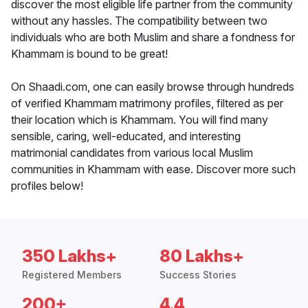
discover the most eligible life partner from the community
without any hassles. The compatibility between two
individuals who are both Muslim and share a fondness for
Khammam is bound to be great!
On Shaadi.com, one can easily browse through hundreds
of verified Khammam matrimony profiles, filtered as per
their location which is Khammam. You will find many
sensible, caring, well-educated, and interesting
matrimonial candidates from various local Muslim
communities in Khammam with ease. Discover more such
profiles below!
350 Lakhs+
80 Lakhs+
Registered Members
Success Stories
200+
4.4