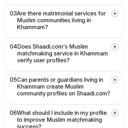
03
Are there matrimonial services for
Muslim communities living in
Khammam?
04
Does Shaadi.com's Muslim
matchmaking service in Khammam
verify user profiles?
05
Can parents or guardians living in
Khammam create Muslim
community profiles on Shaadi.com?
06
What should I include in my profile
to improve Muslim matchmaking
success?