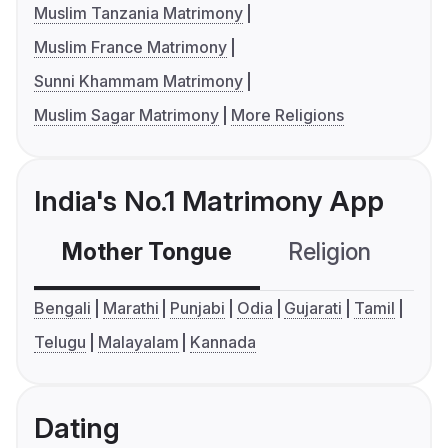
Muslim Tanzania Matrimony
Muslim France Matrimony
Sunni Khammam Matrimony
Muslim Sagar Matrimony
More Religions
India's No.1 Matrimony App
Mother Tongue
Religion
C
Bengali
Marathi
Punjabi
Odia
Gujarati
Tamil
Telugu
Malayalam
Kannada
Dating