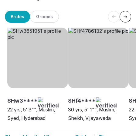
Brides
Grooms
SHw3****
SHf4****
SH
22 yrs, 5' 3"", Muslim,
30 yrs, 5' 1"", Muslim,
22 
Syed, Hyderabad
Sheikh, Vijayawada
Sy