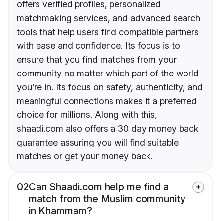
offers verified profiles, personalized
matchmaking services, and advanced search
tools that help users find compatible partners
with ease and confidence. Its focus is to
ensure that you find matches from your
community no matter which part of the world
you’re in. Its focus on safety, authenticity, and
meaningful connections makes it a preferred
choice for millions. Along with this,
shaadi.com also offers a 30 day money back
guarantee assuring you will find suitable
matches or get your money back.
02
Can Shaadi.com help me find a
match from the Muslim community
in Khammam?