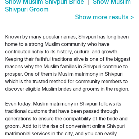
Show
Muslim Shivpuri Bride
Show
Muslim
Shivpuri Groom
Show more results
>
Known by many popular names, Shivpuri has long been
home to a strong Muslim community who have
contributed richly to its history, culture, and growth.
Keeping their faithful traditions alive is one of the biggest
reasons why the Muslim families in Shivpuri continue to
prosper. One of them is Muslim matrimony in Shivpuri
which is the trusted method for community members to
discover eligible Muslim brides and grooms in the region.
Even today, Muslim matrimony in Shivpuri follows its
traditional customs that have been passed through
generations to ensure the compatibility of the bride and
groom. Add to it the rise of convenient online Shivpuri
matrimonial services in the city, and you can easily