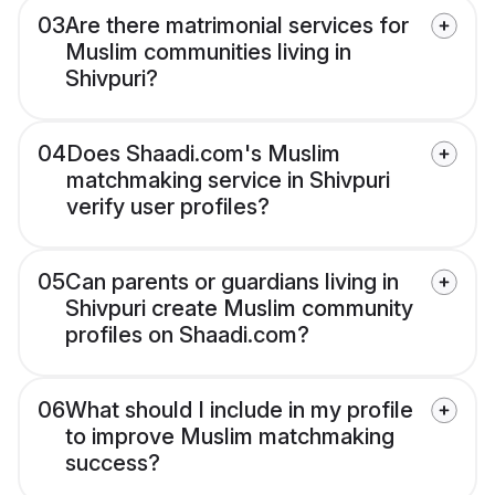
03
Are there matrimonial services for
Muslim communities living in
Shivpuri?
04
Does Shaadi.com's Muslim
matchmaking service in Shivpuri
verify user profiles?
05
Can parents or guardians living in
Shivpuri create Muslim community
profiles on Shaadi.com?
06
What should I include in my profile
to improve Muslim matchmaking
success?