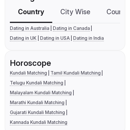
Country
City Wise
Country
Dating in Australia
Dating in Canada
Dating in UK
Dating in USA
Dating in India
Horoscope
Kundali Matching
Tamil Kundali Matching
Telugu Kundali Matching
Malayalam Kundali Matching
Marathi Kundali Matching
Gujarati Kundali Matching
Kannada Kundali Matching