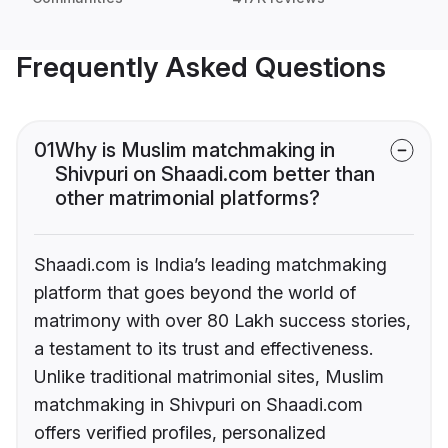
Frequently Asked Questions
01
Why is Muslim matchmaking in
Shivpuri on Shaadi.com better than
other matrimonial platforms?
Shaadi.com is India’s leading matchmaking
platform that goes beyond the world of
matrimony with over 80 Lakh success stories,
a testament to its trust and effectiveness.
Unlike traditional matrimonial sites, Muslim
matchmaking in Shivpuri on Shaadi.com
offers verified profiles, personalized