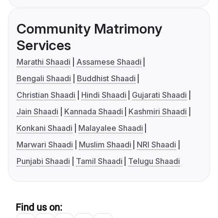
Community Matrimony
Services
Marathi Shaadi
Assamese Shaadi
Bengali Shaadi
Buddhist Shaadi
Christian Shaadi
Hindi Shaadi
Gujarati Shaadi
Jain Shaadi
Kannada Shaadi
Kashmiri Shaadi
Konkani Shaadi
Malayalee Shaadi
Marwari Shaadi
Muslim Shaadi
NRI Shaadi
Punjabi Shaadi
Tamil Shaadi
Telugu Shaadi
Find us on: