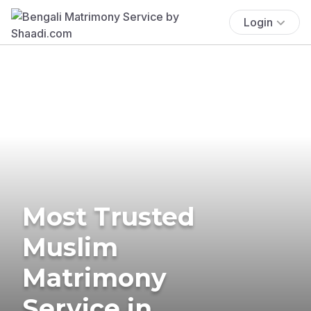
Login
Most Trusted
Muslim
Matrimony
Service in