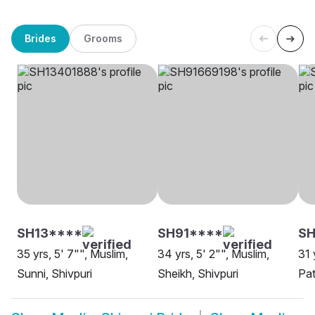
Brides
Grooms
SH13****
SH91****
S
35 yrs, 5' 7"", Muslim,
34 yrs, 5' 2"", Muslim,
31 
Sunni, Shivpuri
Sheikh, Shivpuri
Pat