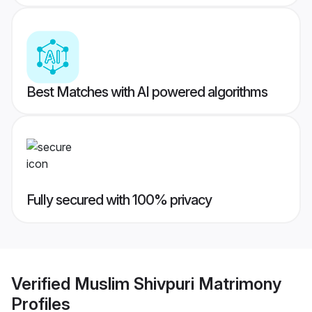
Best Matches with AI powered algorithms
Fully secured with 100% privacy
Verified
Muslim Shivpuri Matrimony
Profiles