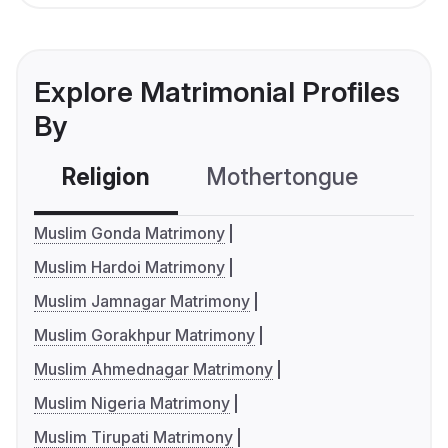
Explore Matrimonial Profiles
By
Religion
Mothertongue
Co
Muslim Gonda Matrimony
Muslim Hardoi Matrimony
Muslim Jamnagar Matrimony
Muslim Gorakhpur Matrimony
Muslim Ahmednagar Matrimony
Muslim Nigeria Matrimony
Muslim Tirupati Matrimony