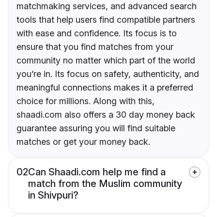
matchmaking services, and advanced search
tools that help users find compatible partners
with ease and confidence. Its focus is to
ensure that you find matches from your
community no matter which part of the world
you’re in. Its focus on safety, authenticity, and
meaningful connections makes it a preferred
choice for millions. Along with this,
shaadi.com also offers a 30 day money back
guarantee assuring you will find suitable
matches or get your money back.
02
Can Shaadi.com help me find a
match from the Muslim community
in Shivpuri?