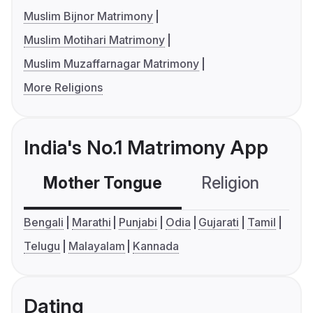
Muslim Bijnor Matrimony
Muslim Motihari Matrimony
Muslim Muzaffarnagar Matrimony
More Religions
India's No.1 Matrimony App
Mother Tongue
Religion
C
Bengali
Marathi
Punjabi
Odia
Gujarati
Tamil
Telugu
Malayalam
Kannada
Dating