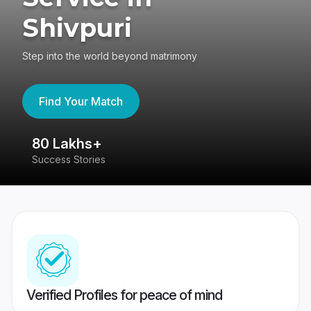
Shivpuri
Step into the world beyond matrimony
Find Your Match
80 Lakhs+
4
Success Stories
41
Verified Profiles for peace of mind