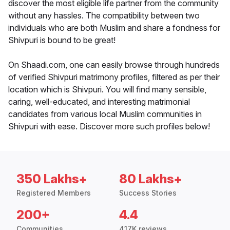
discover the most eligible life partner from the community
without any hassles. The compatibility between two
individuals who are both Muslim and share a fondness for
Shivpuri is bound to be great!
On Shaadi.com, one can easily browse through hundreds
of verified Shivpuri matrimony profiles, filtered as per their
location which is Shivpuri. You will find many sensible,
caring, well-educated, and interesting matrimonial
candidates from various local Muslim communities in
Shivpuri with ease. Discover more such profiles below!
350 Lakhs+
80 Lakhs+
Registered Members
Success Stories
200+
4.4
Communities
417K reviews