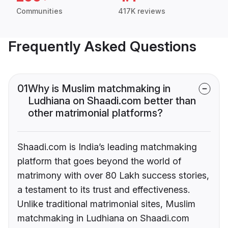
Communities
417K reviews
Frequently Asked Questions
01
Why is Muslim matchmaking in
Ludhiana on Shaadi.com better than
other matrimonial platforms?
Shaadi.com is India’s leading matchmaking
platform that goes beyond the world of
matrimony with over 80 Lakh success stories,
a testament to its trust and effectiveness.
Unlike traditional matrimonial sites, Muslim
matchmaking in Ludhiana on Shaadi.com