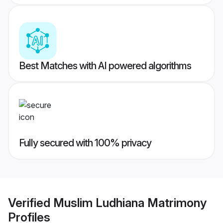
Best Matches with AI powered algorithms
Fully secured with 100% privacy
Verified
Muslim Ludhiana Matrimony
Profiles