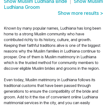
Show
Muslim Ludhiana Bride
Show
Muslim
Ludhiana Groom
Show more results
>
Known by many popular names, Ludhiana has long been
home to a strong Muslim community who have
contributed richly to its history, culture, and growth.
Keeping their faithful traditions alive is one of the biggest
reasons why the Muslim families in Ludhiana continue to
prosper. One of them is Muslim matrimony in Ludhiana
which is the trusted method for community members to
discover eligible Muslim brides and grooms in the region.
Even today, Muslim matrimony in Ludhiana follows its
traditional customs that have been passed through
generations to ensure the compatibility of the bride and
groom. Add to it the rise of convenient online Ludhiana
matrimonial services in the city, and you can easily