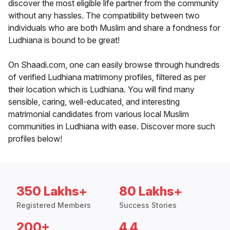
discover the most eligible life partner from the community
without any hassles. The compatibility between two
individuals who are both Muslim and share a fondness for
Ludhiana is bound to be great!
On Shaadi.com, one can easily browse through hundreds
of verified Ludhiana matrimony profiles, filtered as per
their location which is Ludhiana. You will find many
sensible, caring, well-educated, and interesting
matrimonial candidates from various local Muslim
communities in Ludhiana with ease. Discover more such
profiles below!
350 Lakhs+
80 Lakhs+
Registered Members
Success Stories
200+
4.4