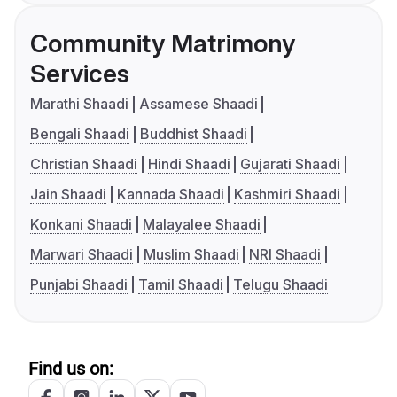
Community Matrimony
Services
Marathi Shaadi
Assamese Shaadi
Bengali Shaadi
Buddhist Shaadi
Christian Shaadi
Hindi Shaadi
Gujarati Shaadi
Jain Shaadi
Kannada Shaadi
Kashmiri Shaadi
Konkani Shaadi
Malayalee Shaadi
Marwari Shaadi
Muslim Shaadi
NRI Shaadi
Punjabi Shaadi
Tamil Shaadi
Telugu Shaadi
Find us on: