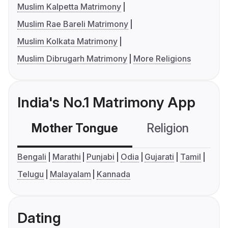
Muslim Kalpetta Matrimony
Muslim Rae Bareli Matrimony
Muslim Kolkata Matrimony
Muslim Dibrugarh Matrimony
More Religions
India's No.1 Matrimony App
Mother Tongue
Religion
C
Bengali
Marathi
Punjabi
Odia
Gujarati
Tamil
Telugu
Malayalam
Kannada
Dating