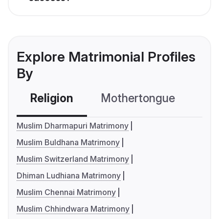
Explore Matrimonial Profiles
By
Religion
Mothertongue
Co
Muslim Dharmapuri Matrimony
Muslim Buldhana Matrimony
Muslim Switzerland Matrimony
Dhiman Ludhiana Matrimony
Muslim Chennai Matrimony
Muslim Chhindwara Matrimony