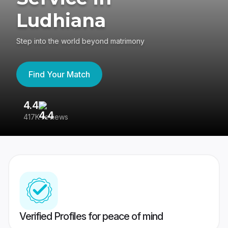
Ludhiana
Step into the world beyond matrimony
Find Your Match
4.4
3
417K reviews
Re
Verified Profiles for peace of mind