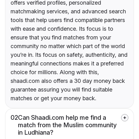
offers verified profiles, personalized
matchmaking services, and advanced search
tools that help users find compatible partners
with ease and confidence. Its focus is to
ensure that you find matches from your
community no matter which part of the world
you’re in. Its focus on safety, authenticity, and
meaningful connections makes it a preferred
choice for millions. Along with this,
shaadi.com also offers a 30 day money back
guarantee assuring you will find suitable
matches or get your money back.
02
Can Shaadi.com help me find a
match from the Muslim community
in Ludhiana?