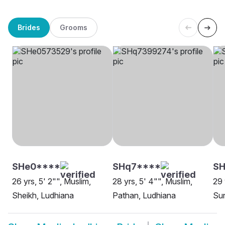
Brides
Grooms
SHe0****
SHq7****
S
26 yrs, 5' 2"", Muslim,
28 yrs, 5' 4"", Muslim,
29 
Sheikh, Ludhiana
Pathan, Ludhiana
Sun