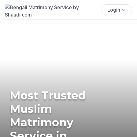
Login
Most Trusted
Muslim
Matrimony
Service in