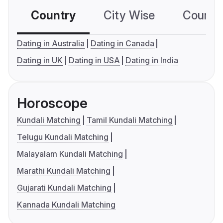
Country
City Wise
Country
Dating in Australia
Dating in Canada
Dating in UK
Dating in USA
Dating in India
Horoscope
Kundali Matching
Tamil Kundali Matching
Telugu Kundali Matching
Malayalam Kundali Matching
Marathi Kundali Matching
Gujarati Kundali Matching
Kannada Kundali Matching