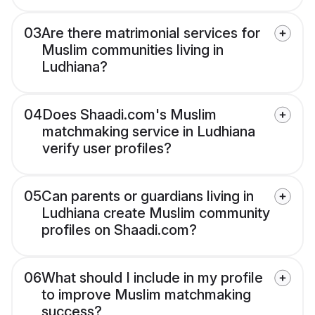
03
Are there matrimonial services for
Muslim communities living in
Ludhiana?
04
Does Shaadi.com's Muslim
matchmaking service in Ludhiana
verify user profiles?
05
Can parents or guardians living in
Ludhiana create Muslim community
profiles on Shaadi.com?
06
What should I include in my profile
to improve Muslim matchmaking
success?