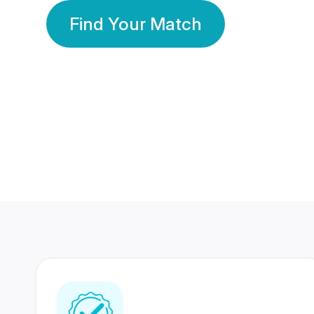
Find Your Match
350 Lakhs+
80 Lakhs
Registered Members
Success Stories