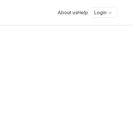
About us
Help
Login