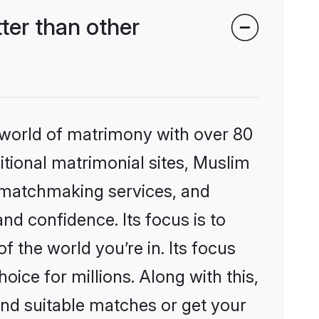
ter than other
 world of matrimony with over 80
ditional matrimonial sites, Muslim
d matchmaking services, and
nd confidence. Its focus is to
the world you’re in. Its focus
ice for millions. Along with this,
ind suitable matches or get your