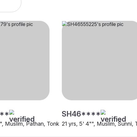
**
SH46****
"", Muslim, Pathan, Tonk
21 yrs, 5' 4"", Muslim, Sunni,