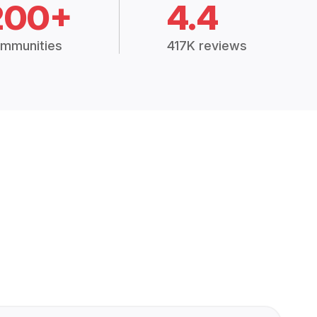
200+
4.4
mmunities
417K reviews