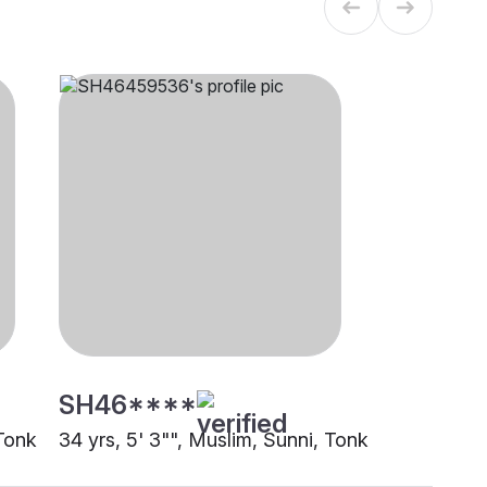
SH46****
 Tonk
34 yrs, 5' 3"", Muslim, Sunni, Tonk