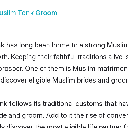
uslim Tonk Groom
 has long been home to a strong Musli
owth. Keeping their faithful traditions aliv
 prosper. One of them is Muslim matrimony
scover eligible Muslim brides and groom
k follows its traditional customs that h
ride and groom. Add to it the rise of conv
ily discover the most eligible life partn