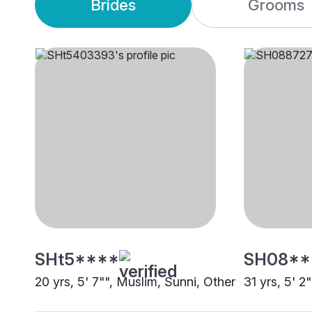
Brides
Grooms
SHt5****
SH08**
20 yrs, 5' 7"", Muslim, Sunni, Other
31 yrs, 5' 2