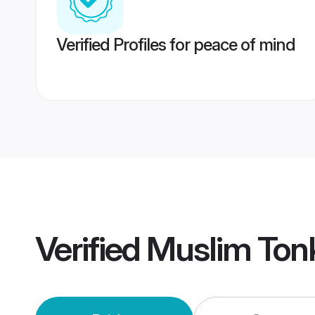
Verified Profiles for peace of mind
Verified
Muslim Ton