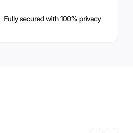
Fully secured with 100% privacy