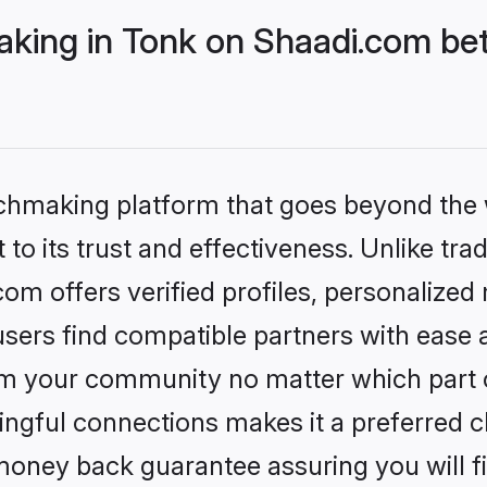
ing in Tonk on Shaadi.com bet
tchmaking platform that goes beyond the
to its trust and effectiveness. Unlike tra
m offers verified profiles, personalize
sers find compatible partners with ease a
m your community no matter which part of 
ngful connections makes it a preferred cho
money back guarantee assuring you will f