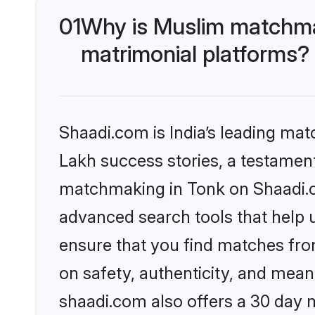
01
Why is Muslim matchmak
matrimonial platforms?
Shaadi.com is India’s leading ma
Lakh success stories, a testament 
matchmaking in Tonk on Shaadi.co
advanced search tools that help u
ensure that you find matches fro
on safety, authenticity, and meani
shaadi.com also offers a 30 day 