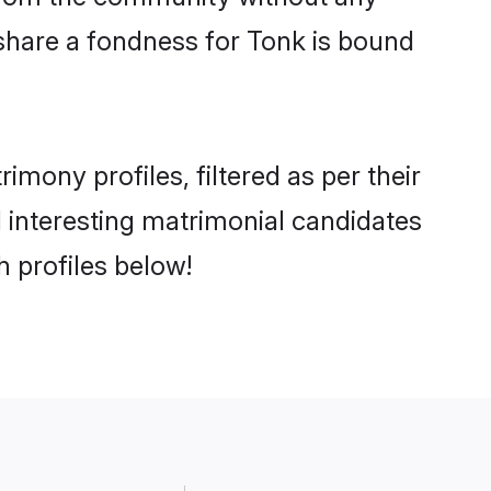
share a fondness for Tonk is bound
ony profiles, filtered as per their
d interesting matrimonial candidates
 profiles below!