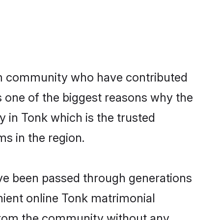
m community who have contributed
e is one of the biggest reasons why the
 in Tonk which is the trusted
s in the region.
ave been passed through generations
enient online Tonk matrimonial
er from the community without any