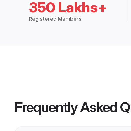
350 Lakhs+
Registered Members
Frequently Asked Q