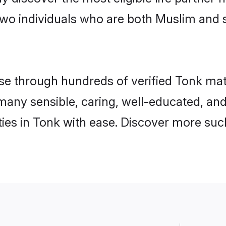
two individuals who are both Muslim and 
 through hundreds of verified Tonk matrim
d many sensible, caring, well-educated, an
es in Tonk with ease. Discover more such