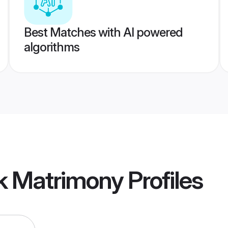
Best Matches with AI powered
algorithms
k Matrimony
Profiles