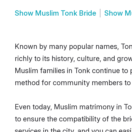
Show
Muslim Tonk Bride
Show
M
Known by many popular names, Tonk
richly to its history, culture, and gr
Muslim families in Tonk continue to
method for community members to di
Even today, Muslim matrimony in Ton
to ensure the compatibility of the b
services in the city, and you can eas