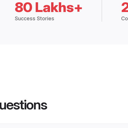
80 Lakhs+
Success Stories
Co
uestions