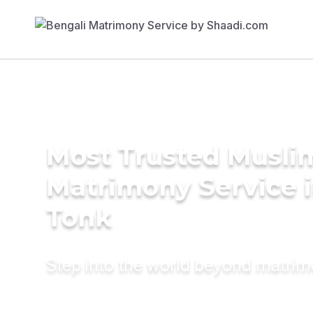
Most Trusted Musli
Matrimony Service 
Tonk
Step into the world beyond matri