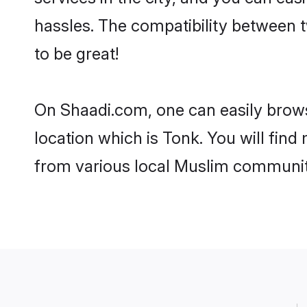
hassles. The compatibility between 
to be great!
On Shaadi.com, one can easily browse
location which is Tonk. You will fin
from various local Muslim communiti