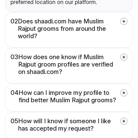
preferred location on our platform.
02
Does shaadi.com have Muslim
Rajput grooms from around the
world?
03
How does one know if Muslim
Rajput groom profiles are verified
on shaadi.com?
04
How can I improve my profile to
find better Muslim Rajput grooms?
05
How will I know if someone I like
has accepted my request?