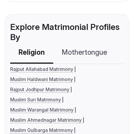
Explore Matrimonial Profiles
By
Religion
Mothertongue
Co
Rajput Allahabad Matrimony
Muslim Haldwani Matrimony
Rajput Jodhpur Matrimony
Muslim Suri Matrimony
Muslim Warangal Matrimony
Muslim Ahmednagar Matrimony
Muslim Gulbarga Matrimony