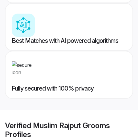
Best Matches with AI powered algorithms
Fully secured with 100% privacy
Verified
Muslim Rajput Grooms
Profiles