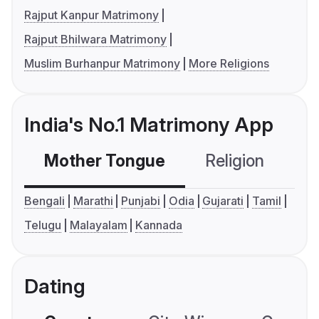
Rajput Kanpur Matrimony
Rajput Bhilwara Matrimony
Muslim Burhanpur Matrimony
More Religions
India's No.1 Matrimony App
Mother Tongue
Religion
C
Bengali
Marathi
Punjabi
Odia
Gujarati
Tamil
Telugu
Malayalam
Kannada
Dating