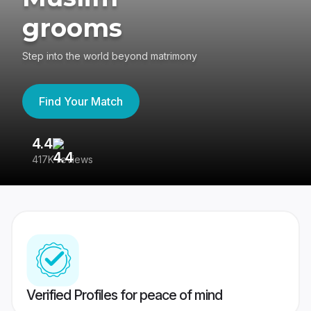
grooms
Step into the world beyond matrimony
Find Your Match
4.4
3
417K reviews
Re
Verified Profiles for peace of mind