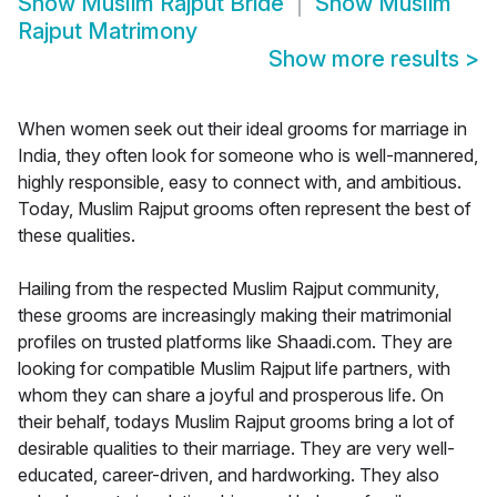
Show
Muslim Rajput Bride
Show
Muslim
Rajput Matrimony
Show more results
>
When women seek out their ideal grooms for marriage in
India, they often look for someone who is well-mannered,
highly responsible, easy to connect with, and ambitious.
Today, Muslim Rajput grooms often represent the best of
these qualities.
Hailing from the respected Muslim Rajput community,
these grooms are increasingly making their matrimonial
profiles on trusted platforms like Shaadi.com. They are
looking for compatible Muslim Rajput life partners, with
whom they can share a joyful and prosperous life. On
their behalf, todays Muslim Rajput grooms bring a lot of
desirable qualities to their marriage. They are very well-
educated, career-driven, and hardworking. They also