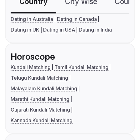
Country
City Wise
Country
Dating in Australia
Dating in Canada
Dating in UK
Dating in USA
Dating in India
Horoscope
Kundali Matching
Tamil Kundali Matching
Telugu Kundali Matching
Malayalam Kundali Matching
Marathi Kundali Matching
Gujarati Kundali Matching
Kannada Kundali Matching