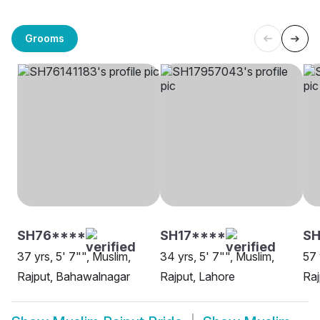
Grooms
SH76****
SH17****
SH
37 yrs, 5' 7"", Muslim,
34 yrs, 5' 7"", Muslim,
57 
Rajput, Bahawalnagar
Rajput, Lahore
Raj