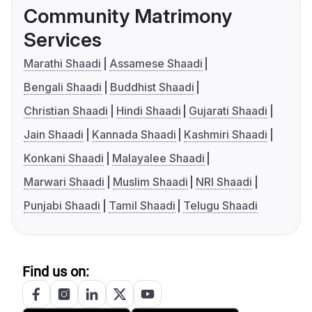
Community Matrimony
Services
Marathi Shaadi
Assamese Shaadi
Bengali Shaadi
Buddhist Shaadi
Christian Shaadi
Hindi Shaadi
Gujarati Shaadi
Jain Shaadi
Kannada Shaadi
Kashmiri Shaadi
Konkani Shaadi
Malayalee Shaadi
Marwari Shaadi
Muslim Shaadi
NRI Shaadi
Punjabi Shaadi
Tamil Shaadi
Telugu Shaadi
Find us on: