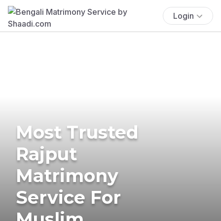
Login
Most Trusted
Rajput
Matrimony
Service For
Muslim