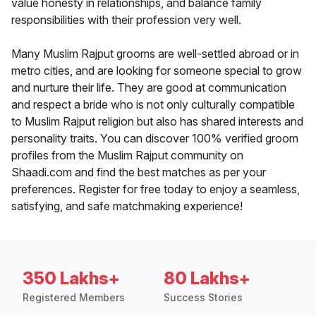
value honesty in relationships, and balance family
responsibilities with their profession very well.
Many Muslim Rajput grooms are well-settled abroad or in
metro cities, and are looking for someone special to grow
and nurture their life. They are good at communication
and respect a bride who is not only culturally compatible
to Muslim Rajput religion but also has shared interests and
personality traits. You can discover 100% verified groom
profiles from the Muslim Rajput community on
Shaadi.com and find the best matches as per your
preferences. Register for free today to enjoy a seamless,
satisfying, and safe matchmaking experience!
350 Lakhs+
80 Lakhs+
Registered Members
Success Stories