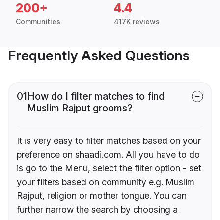
200+
4.4
Communities
417K reviews
Frequently Asked Questions
01
How do I filter matches to find
Muslim Rajput grooms?
It is very easy to filter matches based on your
preference on shaadi.com. All you have to do
is go to the Menu, select the filter option - set
your filters based on community e.g. Muslim
Rajput, religion or mother tongue. You can
further narrow the search by choosing a