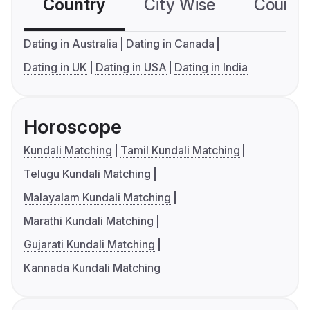
Country
City Wise
Country
Dating in Australia
Dating in Canada
Dating in UK
Dating in USA
Dating in India
Horoscope
Kundali Matching
Tamil Kundali Matching
Telugu Kundali Matching
Malayalam Kundali Matching
Marathi Kundali Matching
Gujarati Kundali Matching
Kannada Kundali Matching