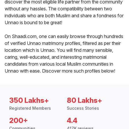
discover the most eligible life partner from the community
without any hassles. The compatibility between two
individuals who are both Muslim and share a fondness for
Unnao is bound to be great!
On Shaadi.com, one can easily browse through hundreds
of verified Unnao matrimony profiles, filtered as per their
location which is Unnao. You will find many sensible,
caring, well-educated, and interesting matrimonial
candidates from various local Muslim communities in
Unnao with ease. Discover more such profiles below!
350 Lakhs+
80 Lakhs+
Registered Members
Success Stories
200+
4.4
Communities
417K reviews