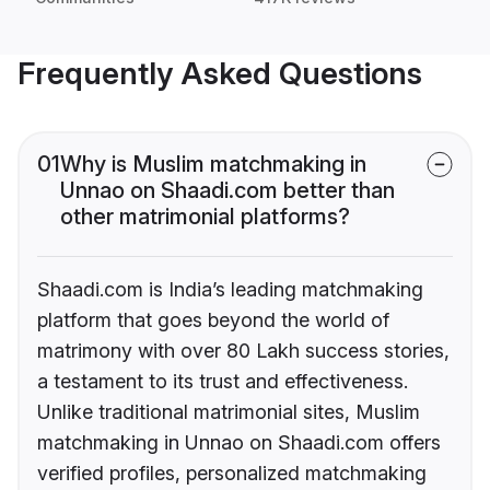
Frequently Asked Questions
01
Why is Muslim matchmaking in
Unnao on Shaadi.com better than
other matrimonial platforms?
Shaadi.com is India’s leading matchmaking
platform that goes beyond the world of
matrimony with over 80 Lakh success stories,
a testament to its trust and effectiveness.
Unlike traditional matrimonial sites, Muslim
matchmaking in Unnao on Shaadi.com offers
verified profiles, personalized matchmaking