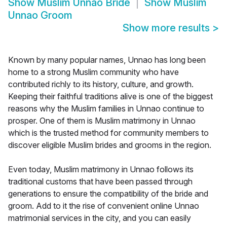
Show
Muslim Unnao Bride
Show
Muslim
Unnao Groom
Show more results
>
Known by many popular names, Unnao has long been
home to a strong Muslim community who have
contributed richly to its history, culture, and growth.
Keeping their faithful traditions alive is one of the biggest
reasons why the Muslim families in Unnao continue to
prosper. One of them is Muslim matrimony in Unnao
which is the trusted method for community members to
discover eligible Muslim brides and grooms in the region.
Even today, Muslim matrimony in Unnao follows its
traditional customs that have been passed through
generations to ensure the compatibility of the bride and
groom. Add to it the rise of convenient online Unnao
matrimonial services in the city, and you can easily