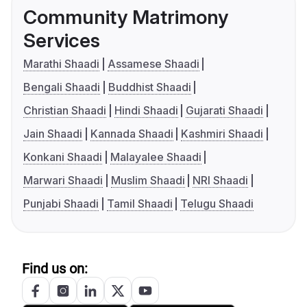
Community Matrimony
Services
Marathi Shaadi
Assamese Shaadi
Bengali Shaadi
Buddhist Shaadi
Christian Shaadi
Hindi Shaadi
Gujarati Shaadi
Jain Shaadi
Kannada Shaadi
Kashmiri Shaadi
Konkani Shaadi
Malayalee Shaadi
Marwari Shaadi
Muslim Shaadi
NRI Shaadi
Punjabi Shaadi
Tamil Shaadi
Telugu Shaadi
Find us on: