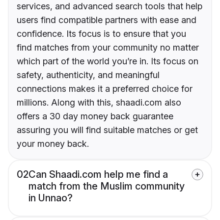
services, and advanced search tools that help
users find compatible partners with ease and
confidence. Its focus is to ensure that you
find matches from your community no matter
which part of the world you’re in. Its focus on
safety, authenticity, and meaningful
connections makes it a preferred choice for
millions. Along with this, shaadi.com also
offers a 30 day money back guarantee
assuring you will find suitable matches or get
your money back.
02
Can Shaadi.com help me find a
match from the Muslim community
in Unnao?