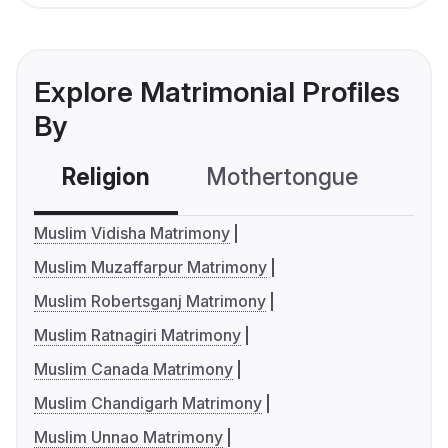
Explore Matrimonial Profiles
By
Religion
Mothertongue
Co
Muslim Vidisha Matrimony
Muslim Muzaffarpur Matrimony
Muslim Robertsganj Matrimony
Muslim Ratnagiri Matrimony
Muslim Canada Matrimony
Muslim Chandigarh Matrimony
Muslim Unnao Matrimony