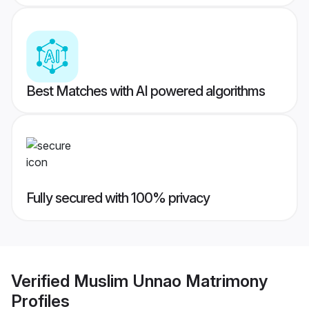
Best Matches with AI powered algorithms
Fully secured with 100% privacy
Verified
Muslim Unnao Matrimony
Profiles