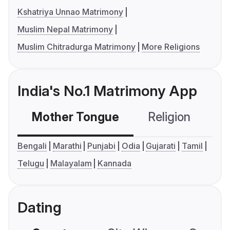
Kshatriya Unnao Matrimony
Muslim Nepal Matrimony
Muslim Chitradurga Matrimony
More Religions
India's No.1 Matrimony App
Mother Tongue
Religion
C
Bengali
Marathi
Punjabi
Odia
Gujarati
Tamil
Telugu
Malayalam
Kannada
Dating