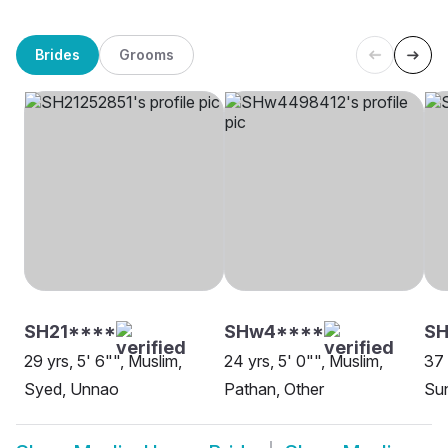
Brides
Grooms
SH21****
SHw4****
SH
29 yrs, 5' 6"", Muslim,
24 yrs, 5' 0"", Muslim,
37 
Syed, Unnao
Pathan, Other
Sun