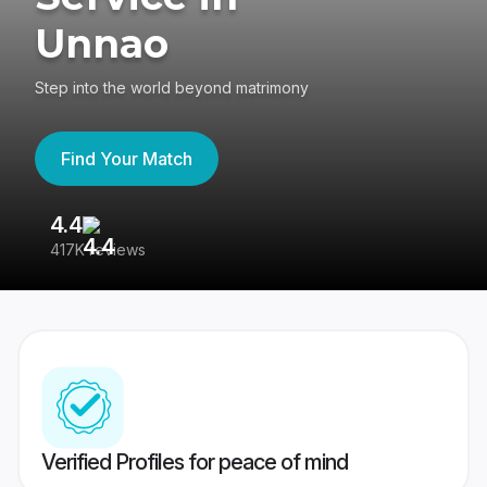
Unnao
Step into the world beyond matrimony
Find Your Match
4.4
3
417K reviews
Re
Verified Profiles for peace of mind