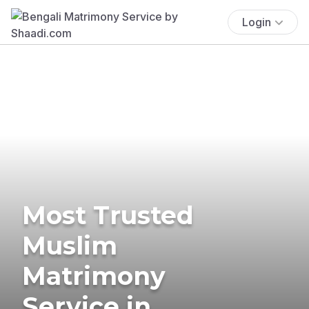
Login
Most Trusted
Muslim
Matrimony
Service in