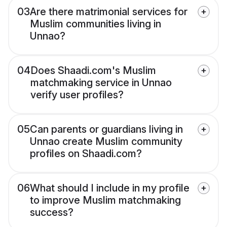
03
Are there matrimonial services for
Muslim communities living in
Unnao?
04
Does Shaadi.com's Muslim
matchmaking service in Unnao
verify user profiles?
05
Can parents or guardians living in
Unnao create Muslim community
profiles on Shaadi.com?
06
What should I include in my profile
to improve Muslim matchmaking
success?