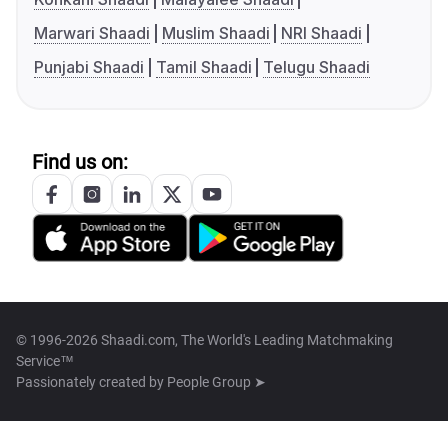
Marwari Shaadi
Muslim Shaadi
NRI Shaadi
Punjabi Shaadi
Tamil Shaadi
Telugu Shaadi
Find us on:
© 1996-2026 Shaadi.com, The World's Leading Matchmaking
Service™
Passionately created by
People Group ➤