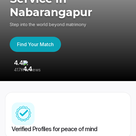
Nabarangapur
Step into the world beyond matrimony
Find Your Match
4.4
3
417K reviews
Re
Verified Profiles for peace of mind