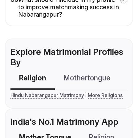
to improve matchmaking success in
Nabarangapur?
Explore Matrimonial Profiles
By
Religion
Mothertongue
Co
Hindu Nabarangapur Matrimony
More Religions
India's No.1 Matrimony App
Mother Tongue
Religion
C