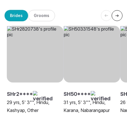
Brides
Grooms
SHr2****
SH50****
SH
29 yrs, 5' 3"", Hindu,
31 yrs, 5' 3"", Hindu,
26 
Kashyap, Other
Karana, Nabarangapur
Na