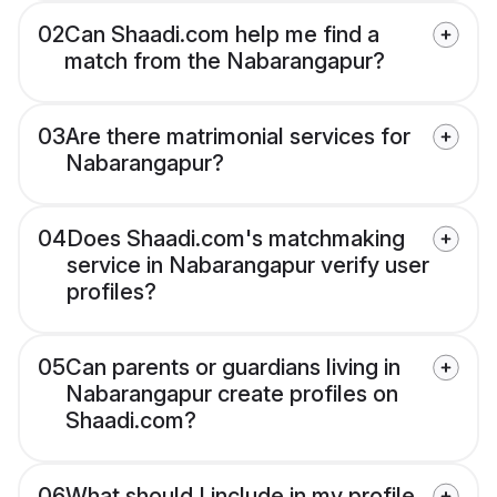
02
Can Shaadi.com help me find a
match from the Nabarangapur?
03
Are there matrimonial services for
Nabarangapur?
04
Does Shaadi.com's matchmaking
service in Nabarangapur verify user
profiles?
05
Can parents or guardians living in
Nabarangapur create profiles on
Shaadi.com?
06
What should I include in my profile