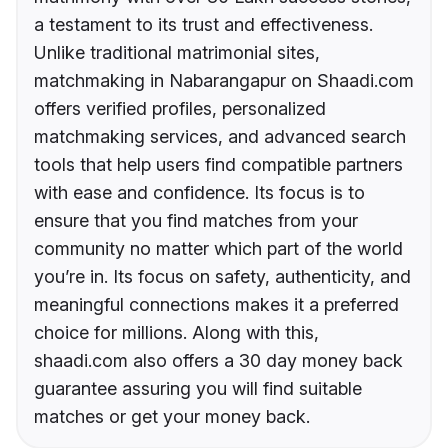
a testament to its trust and effectiveness.
Unlike traditional matrimonial sites,
matchmaking in Nabarangapur on Shaadi.com
offers verified profiles, personalized
matchmaking services, and advanced search
tools that help users find compatible partners
with ease and confidence. Its focus is to
ensure that you find matches from your
community no matter which part of the world
you’re in. Its focus on safety, authenticity, and
meaningful connections makes it a preferred
choice for millions. Along with this,
shaadi.com also offers a 30 day money back
guarantee assuring you will find suitable
matches or get your money back.