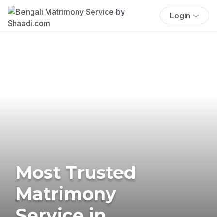
Login
Most Trusted
Matrimony
Service in