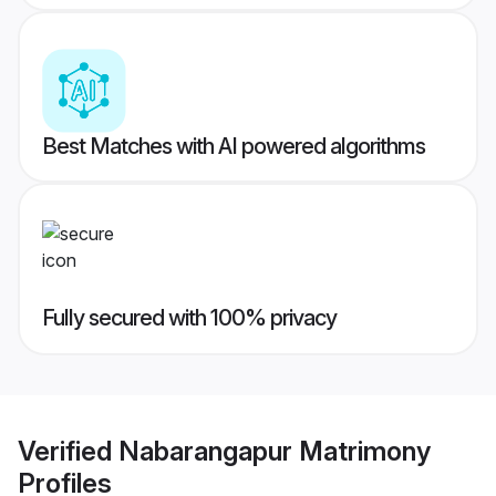
Best Matches with AI powered algorithms
Fully secured with 100% privacy
Verified
Nabarangapur Matrimony
Profiles