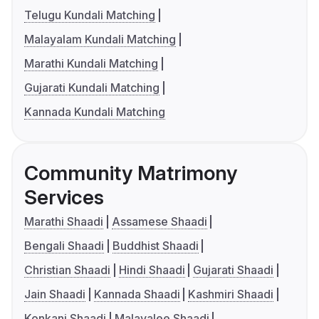
Telugu Kundali Matching
Malayalam Kundali Matching
Marathi Kundali Matching
Gujarati Kundali Matching
Kannada Kundali Matching
Community Matrimony
Services
Marathi Shaadi
Assamese Shaadi
Bengali Shaadi
Buddhist Shaadi
Christian Shaadi
Hindi Shaadi
Gujarati Shaadi
Jain Shaadi
Kannada Shaadi
Kashmiri Shaadi
Konkani Shaadi
Malayalee Shaadi