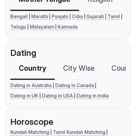
Bengali
Marathi
Punjabi
Odia
Gujarati
Tamil
Telugu
Malayalam
Kannada
Dating
Country
City Wise
Country
Dating in Australia
Dating in Canada
Dating in UK
Dating in USA
Dating in India
Horoscope
Kundali Matching
Tamil Kundali Matching