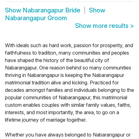
Show
Nabarangapur Bride
Show
Nabarangapur Groom
Show more results
>
With ideals such as hard work, passion for prosperity, and
faithfulness to tradition, many communities and peoples
have shaped the history of the beautiful city of
Nabarangapur. One reason behind so many communities
thriving in Nabarangapur is keeping the Nabarangapur
matrimonial tradition alive and kicking. Practiced for
decades amongst families and individuals belonging to the
popular communities of Nabarangapur, this matrimonial
custom enables couples with similar family values, faiths,
interests, and most importantly, the area, to go on a
lifetime journey of marriage together.
Whether you have always belonged to Nabarangapur or