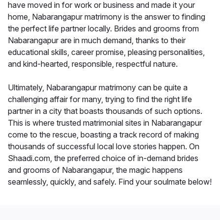
have moved in for work or business and made it your
home, Nabarangapur matrimony is the answer to finding
the perfect life partner locally. Brides and grooms from
Nabarangapur are in much demand, thanks to their
educational skills, career promise, pleasing personalities,
and kind-hearted, responsible, respectful nature.
Ultimately, Nabarangapur matrimony can be quite a
challenging affair for many, trying to find the right life
partner in a city that boasts thousands of such options.
This is where trusted matrimonial sites in Nabarangapur
come to the rescue, boasting a track record of making
thousands of successful local love stories happen. On
Shaadi.com, the preferred choice of in-demand brides
and grooms of Nabarangapur, the magic happens
seamlessly, quickly, and safely. Find your soulmate below!