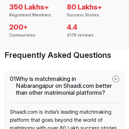
350 Lakhs+
80 Lakhs+
Registered Members
Success Stories
200+
4.4
Communities
417K reviews
Frequently Asked Questions
01
Why is matchmaking in
Nabarangapur on Shaadi.com better
than other matrimonial platforms?
Shaadi.com is India’s leading matchmaking
platform that goes beyond the world of
matrimony with over 80 Lakh success stories,