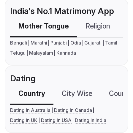
India's No.1 Matrimony App
Mother Tongue
Religion
C
Bengali
Marathi
Punjabi
Odia
Gujarati
Tamil
Telugu
Malayalam
Kannada
Dating
Country
City Wise
Country
Dating in Australia
Dating in Canada
Dating in UK
Dating in USA
Dating in India