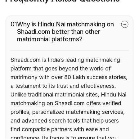
01
Why is Hindu Nai matchmaking on
Shaadi.com better than other
matrimonial platforms?
Shaadi.com is India’s leading matchmaking
platform that goes beyond the world of
matrimony with over 80 Lakh success stories,
a testament to its trust and effectiveness.
Unlike traditional matrimonial sites, Hindu Nai
matchmaking on Shaadi.com offers verified
profiles, personalized matchmaking services,
and advanced search tools that help users
find compatible partners with ease and
confidence. Its focus is to ensure that you