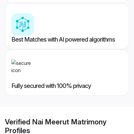
Best Matches with AI powered algorithms
Fully secured with 100% privacy
Verified
Nai Meerut Matrimony
Profiles