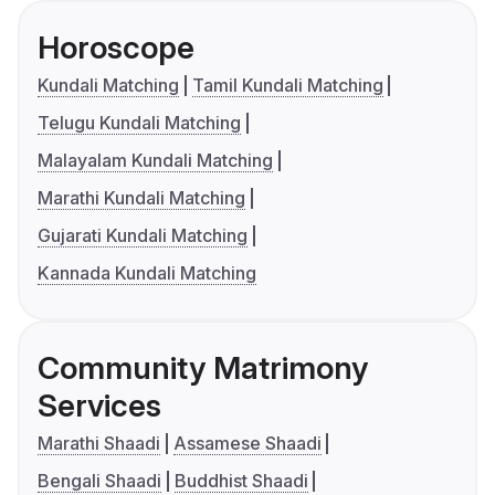
Horoscope
Kundali Matching
Tamil Kundali Matching
Telugu Kundali Matching
Malayalam Kundali Matching
Marathi Kundali Matching
Gujarati Kundali Matching
Kannada Kundali Matching
Community Matrimony
Services
Marathi Shaadi
Assamese Shaadi
Bengali Shaadi
Buddhist Shaadi