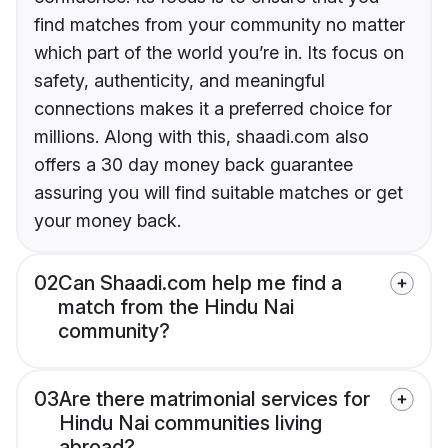
find matches from your community no matter
which part of the world you’re in. Its focus on
safety, authenticity, and meaningful
connections makes it a preferred choice for
millions. Along with this, shaadi.com also
offers a 30 day money back guarantee
assuring you will find suitable matches or get
your money back.
02
Can Shaadi.com help me find a
match from the Hindu Nai
community?
03
Are there matrimonial services for
Hindu Nai communities living
abroad?