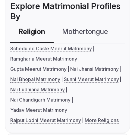
Explore Matrimonial Profiles
By
Religion
Mothertongue
Co
Scheduled Caste Meerut Matrimony
Ramgharia Meerut Matrimony
Gupta Meerut Matrimony
Nai Jhansi Matrimony
Nai Bhopal Matrimony
Sunni Meerut Matrimony
Nai Ludhiana Matrimony
Nai Chandigarh Matrimony
Yadav Meerut Matrimony
Rajput Lodhi Meerut Matrimony
More Religions