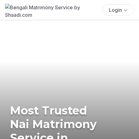
Login
Most Trusted
Nai Matrimony
Service in