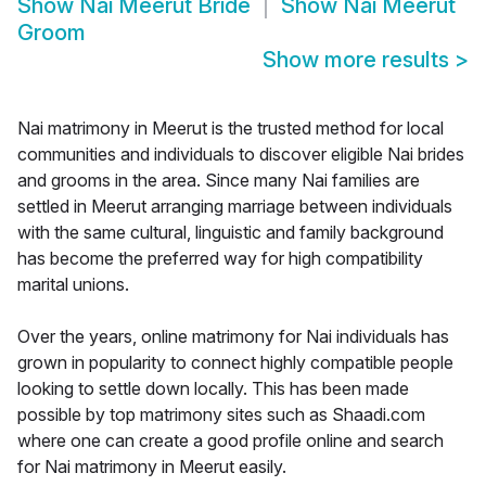
Show
Nai Meerut Bride
Show
Nai Meerut
Groom
Show more results
>
Nai matrimony in Meerut is the trusted method for local
communities and individuals to discover eligible Nai brides
and grooms in the area. Since many Nai families are
settled in Meerut arranging marriage between individuals
with the same cultural, linguistic and family background
has become the preferred way for high compatibility
marital unions.
Over the years, online matrimony for Nai individuals has
grown in popularity to connect highly compatible people
looking to settle down locally. This has been made
possible by top matrimony sites such as Shaadi.com
where one can create a good profile online and search
for Nai matrimony in Meerut easily.