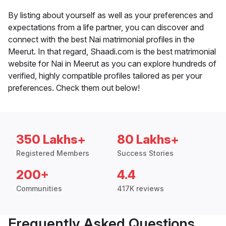
By listing about yourself as well as your preferences and
expectations from a life partner, you can discover and
connect with the best Nai matrimonial profiles in the
Meerut. In that regard, Shaadi.com is the best matrimonial
website for Nai in Meerut as you can explore hundreds of
verified, highly compatible profiles tailored as per your
preferences. Check them out below!
350 Lakhs+
80 Lakhs+
Registered Members
Success Stories
200+
4.4
Communities
417K reviews
Frequently Asked Questions