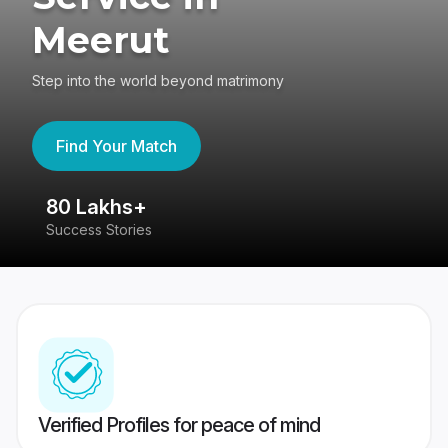
Meerut
Step into the world beyond matrimony
Find Your Match
80 Lakhs+
4
Success Stories
41
Verified Profiles for peace of mind