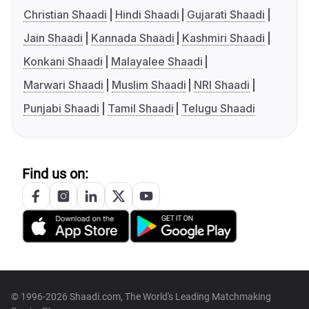
Christian Shaadi
Hindi Shaadi
Gujarati Shaadi
Jain Shaadi
Kannada Shaadi
Kashmiri Shaadi
Konkani Shaadi
Malayalee Shaadi
Marwari Shaadi
Muslim Shaadi
NRI Shaadi
Punjabi Shaadi
Tamil Shaadi
Telugu Shaadi
Find us on:
© 1996-2026 Shaadi.com, The World's Leading Matchmaking