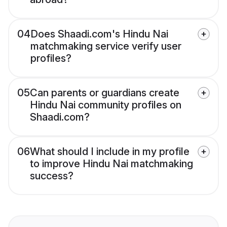
04
Does Shaadi.com's Hindu Nai
matchmaking service verify user
profiles?
05
Can parents or guardians create
Hindu Nai community profiles on
Shaadi.com?
06
What should I include in my profile
to improve Hindu Nai matchmaking
success?