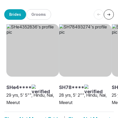
Brides
Grooms
SHe4****
SH78****
SH
29 yrs, 5' 5"", Hindu, Nai,
28 yrs, 5' 2"", Hindu, Nai,
25 
Meerut
Meerut
Me