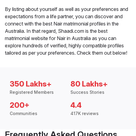
By listing about yourself as well as your preferences and
expectations from a life partner, you can discover and
connect with the best Nair matrimonial profiles in the
Australia. In that regard, Shaadi.com is the best
matrimonial website for Nair in Australia as you can
explore hundreds of verified, highly compatible profiles
tailored as per your preferences. Check them out below!
350 Lakhs+
80 Lakhs+
Registered Members
Success Stories
200+
4.4
Communities
417K reviews
Frequently Asked Questions