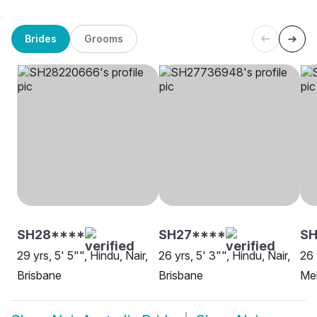
Brides
Grooms
SH28****
SH27****
SH
29 yrs, 5' 5"", Hindu, Nair,
26 yrs, 5' 3"", Hindu, Nair,
26 
Brisbane
Brisbane
Me