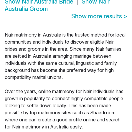
Show
Nair Australia Bride
Show
Nair
Australia Groom
Show more results
>
Nair matrimony in Australia is the trusted method for local
communities and individuals to discover eligible Nair
brides and grooms in the area. Since many Nair families
are settled in Australia arranging marriage between
individuals with the same cultural, linguistic and family
background has become the preferred way for high
compatibility marital unions.
Over the years, online matrimony for Nair individuals has
grown in popularity to connect highly compatible people
looking to settle down locally. This has been made
possible by top matrimony sites such as Shaadi.com
where one can create a good profile online and search
for Nair matrimony in Australia easily.