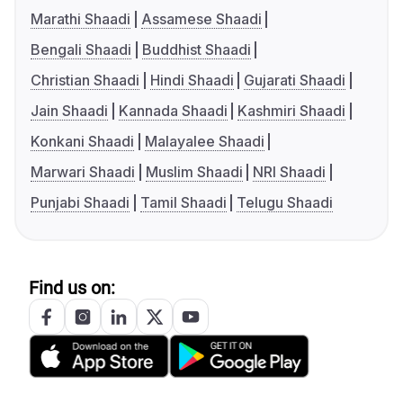
Marathi Shaadi
Assamese Shaadi
Bengali Shaadi
Buddhist Shaadi
Christian Shaadi
Hindi Shaadi
Gujarati Shaadi
Jain Shaadi
Kannada Shaadi
Kashmiri Shaadi
Konkani Shaadi
Malayalee Shaadi
Marwari Shaadi
Muslim Shaadi
NRI Shaadi
Punjabi Shaadi
Tamil Shaadi
Telugu Shaadi
Find us on: