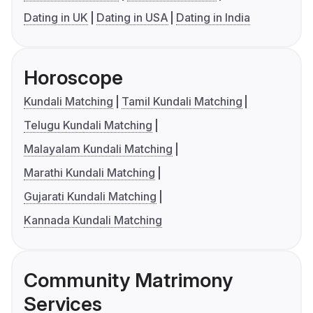
Dating in UK
Dating in USA
Dating in India
Horoscope
Kundali Matching
Tamil Kundali Matching
Telugu Kundali Matching
Malayalam Kundali Matching
Marathi Kundali Matching
Gujarati Kundali Matching
Kannada Kundali Matching
Community Matrimony
Services