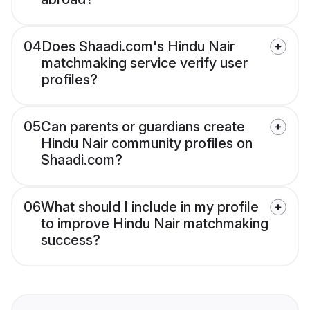
04
Does Shaadi.com's Hindu Nair
matchmaking service verify user
profiles?
05
Can parents or guardians create
Hindu Nair community profiles on
Shaadi.com?
06
What should I include in my profile
to improve Hindu Nair matchmaking
success?