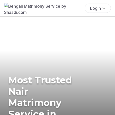
Login
Most Trusted
Nair
Matrimony
Service in