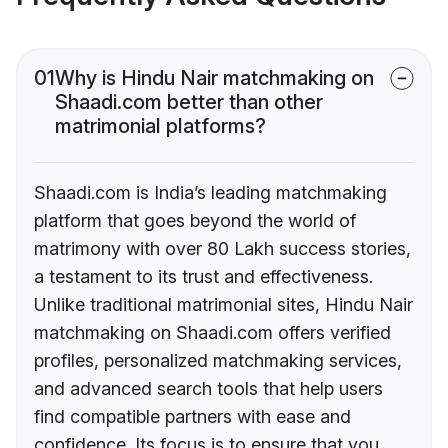
01
Why is Hindu Nair matchmaking on
Shaadi.com better than other
matrimonial platforms?
Shaadi.com is India’s leading matchmaking
platform that goes beyond the world of
matrimony with over 80 Lakh success stories,
a testament to its trust and effectiveness.
Unlike traditional matrimonial sites, Hindu Nair
matchmaking on Shaadi.com offers verified
profiles, personalized matchmaking services,
and advanced search tools that help users
find compatible partners with ease and
confidence. Its focus is to ensure that you