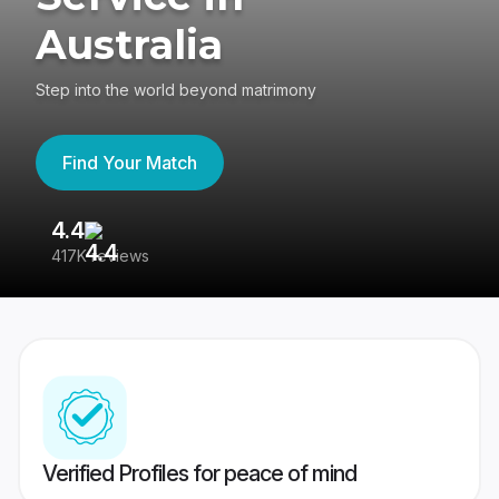
Australia
Step into the world beyond matrimony
Find Your Match
4.4
3
417K reviews
Re
Verified Profiles for peace of mind