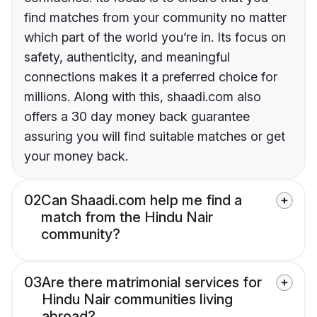
find matches from your community no matter
which part of the world you’re in. Its focus on
safety, authenticity, and meaningful
connections makes it a preferred choice for
millions. Along with this, shaadi.com also
offers a 30 day money back guarantee
assuring you will find suitable matches or get
your money back.
02
Can Shaadi.com help me find a
match from the Hindu Nair
community?
03
Are there matrimonial services for
Hindu Nair communities living
abroad?