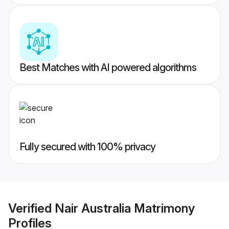
Best Matches with AI powered algorithms
Fully secured with 100% privacy
Verified
Nair Australia Matrimony
Profiles