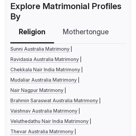
Explore Matrimonial Profiles
By
Religion
Mothertongue
Co
Sunni Australia Matrimony
Ravidasia Australia Matrimony
Chekkala Nair India Matrimony
Mudaliar Australia Matrimony
Nair Nagpur Matrimony
Brahmin Saraswat Australia Matrimony
Vaishnav Australia Matrimony
Veluthedathu Nair India Matrimony
Thevar Australia Matrimony