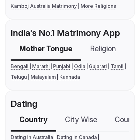
Kamboj Australia Matrimony
More Religions
India's No.1 Matrimony App
Mother Tongue
Religion
C
Bengali
Marathi
Punjabi
Odia
Gujarati
Tamil
Telugu
Malayalam
Kannada
Dating
Country
City Wise
Country
Dating in Australia
Dating in Canada