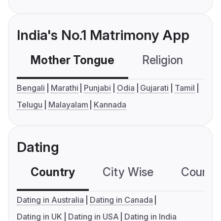
India's No.1 Matrimony App
Mother Tongue
Religion
C
Bengali
Marathi
Punjabi
Odia
Gujarati
Tamil
Telugu
Malayalam
Kannada
Dating
Country
City Wise
Country
Dating in Australia
Dating in Canada
Dating in UK
Dating in USA
Dating in India