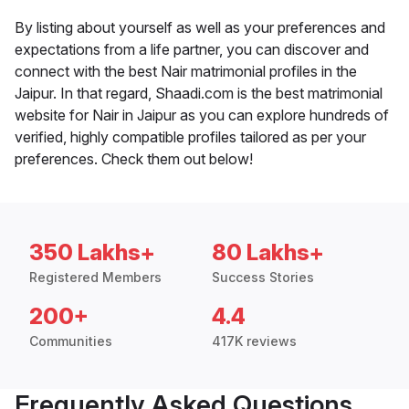
By listing about yourself as well as your preferences and
expectations from a life partner, you can discover and
connect with the best Nair matrimonial profiles in the
Jaipur. In that regard, Shaadi.com is the best matrimonial
website for Nair in Jaipur as you can explore hundreds of
verified, highly compatible profiles tailored as per your
preferences. Check them out below!
350 Lakhs+
80 Lakhs+
Registered Members
Success Stories
200+
4.4
Communities
417K reviews
Frequently Asked Questions