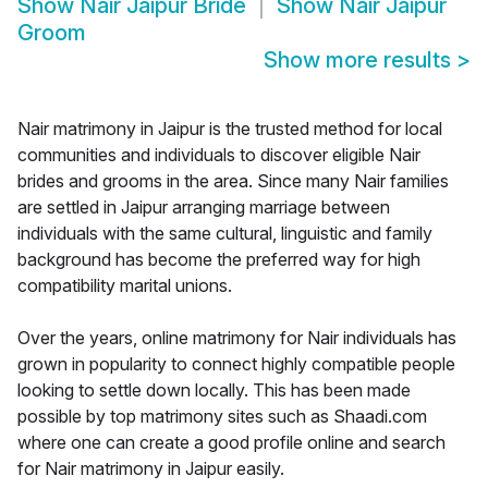
Show
Nair Jaipur Bride
Show
Nair Jaipur
Groom
Show more results
>
Nair matrimony in Jaipur is the trusted method for local
communities and individuals to discover eligible Nair
brides and grooms in the area. Since many Nair families
are settled in Jaipur arranging marriage between
individuals with the same cultural, linguistic and family
background has become the preferred way for high
compatibility marital unions.
Over the years, online matrimony for Nair individuals has
grown in popularity to connect highly compatible people
looking to settle down locally. This has been made
possible by top matrimony sites such as Shaadi.com
where one can create a good profile online and search
for Nair matrimony in Jaipur easily.