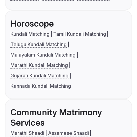
Horoscope
Kundali Matching
Tamil Kundali Matching
Telugu Kundali Matching
Malayalam Kundali Matching
Marathi Kundali Matching
Gujarati Kundali Matching
Kannada Kundali Matching
Community Matrimony
Services
Marathi Shaadi
Assamese Shaadi