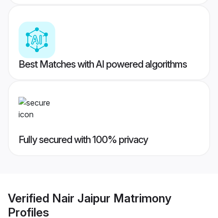
Best Matches with AI powered algorithms
Fully secured with 100% privacy
Verified
Nair Jaipur Matrimony
Profiles