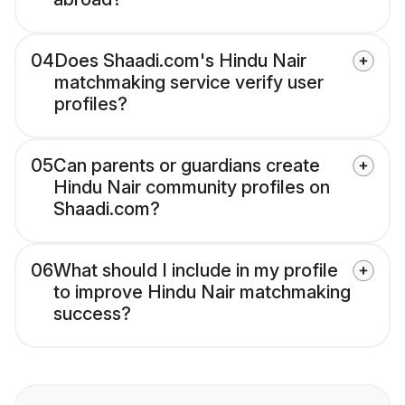
04
Does Shaadi.com's Hindu Nair
matchmaking service verify user
profiles?
05
Can parents or guardians create
Hindu Nair community profiles on
Shaadi.com?
06
What should I include in my profile
to improve Hindu Nair matchmaking
success?