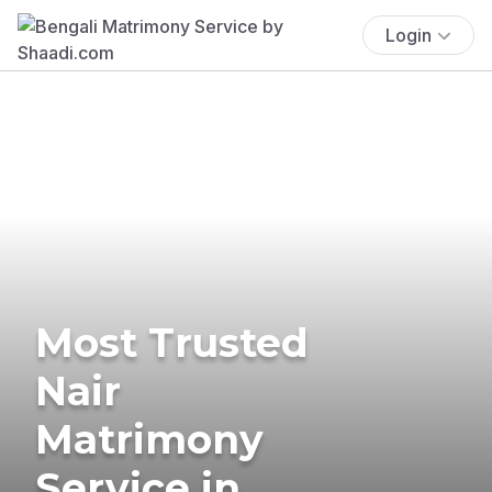
Login
Most Trusted
Nair
Matrimony
Service in