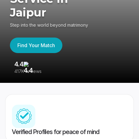
Jaipur
Step into the world beyond matrimony
Find Your Match
4.4
3
417K reviews
Re
Verified Profiles for peace of mind