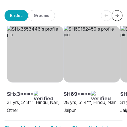
Brides
Grooms
SHx3****
SH69****
SH
31 yrs, 5' 3"", Hindu, Nair,
28 yrs, 5' 4"", Hindu, Nair,
31 
Other
Jaipur
Jai