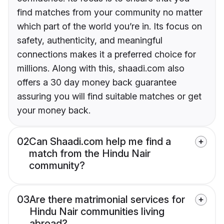
find matches from your community no matter
which part of the world you’re in. Its focus on
safety, authenticity, and meaningful
connections makes it a preferred choice for
millions. Along with this, shaadi.com also
offers a 30 day money back guarantee
assuring you will find suitable matches or get
your money back.
02
Can Shaadi.com help me find a
match from the Hindu Nair
community?
03
Are there matrimonial services for
Hindu Nair communities living
abroad?