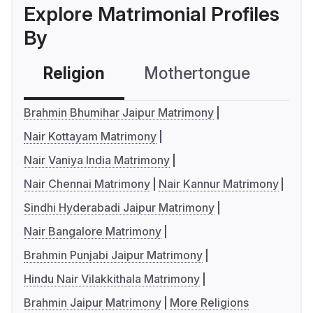
Explore Matrimonial Profiles
By
Religion
Mothertongue
Co
Brahmin Bhumihar Jaipur Matrimony
Nair Kottayam Matrimony
Nair Vaniya India Matrimony
Nair Chennai Matrimony
Nair Kannur Matrimony
Sindhi Hyderabadi Jaipur Matrimony
Nair Bangalore Matrimony
Brahmin Punjabi Jaipur Matrimony
Hindu Nair Vilakkithala Matrimony
Brahmin Jaipur Matrimony
More Religions