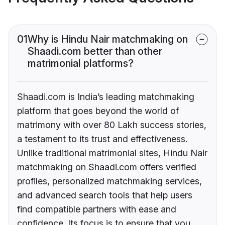
01
Why is Hindu Nair matchmaking on
Shaadi.com better than other
matrimonial platforms?
Shaadi.com is India’s leading matchmaking
platform that goes beyond the world of
matrimony with over 80 Lakh success stories,
a testament to its trust and effectiveness.
Unlike traditional matrimonial sites, Hindu Nair
matchmaking on Shaadi.com offers verified
profiles, personalized matchmaking services,
and advanced search tools that help users
find compatible partners with ease and
confidence. Its focus is to ensure that you