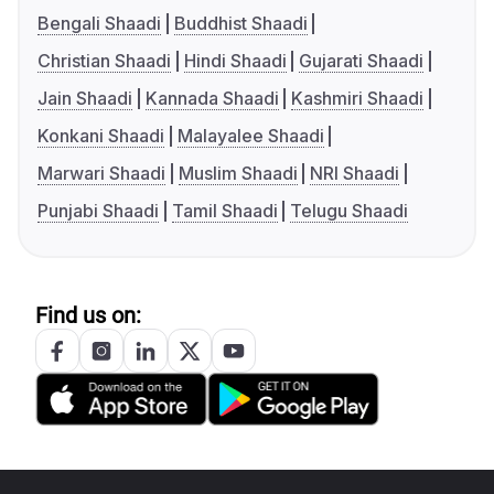
Bengali Shaadi
Buddhist Shaadi
Christian Shaadi
Hindi Shaadi
Gujarati Shaadi
Jain Shaadi
Kannada Shaadi
Kashmiri Shaadi
Konkani Shaadi
Malayalee Shaadi
Marwari Shaadi
Muslim Shaadi
NRI Shaadi
Punjabi Shaadi
Tamil Shaadi
Telugu Shaadi
Find us on: