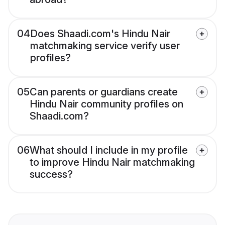
04
Does Shaadi.com's Hindu Nair
matchmaking service verify user
profiles?
05
Can parents or guardians create
Hindu Nair community profiles on
Shaadi.com?
06
What should I include in my profile
to improve Hindu Nair matchmaking
success?