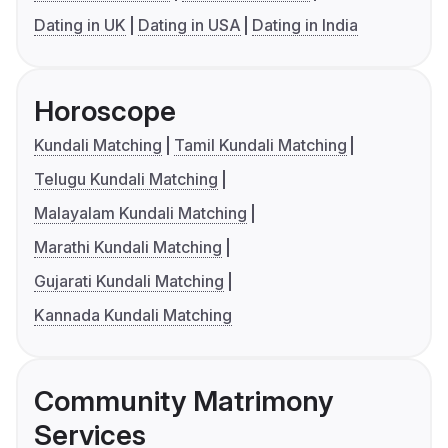
Dating in UK
Dating in USA
Dating in India
Horoscope
Kundali Matching
Tamil Kundali Matching
Telugu Kundali Matching
Malayalam Kundali Matching
Marathi Kundali Matching
Gujarati Kundali Matching
Kannada Kundali Matching
Community Matrimony
Services