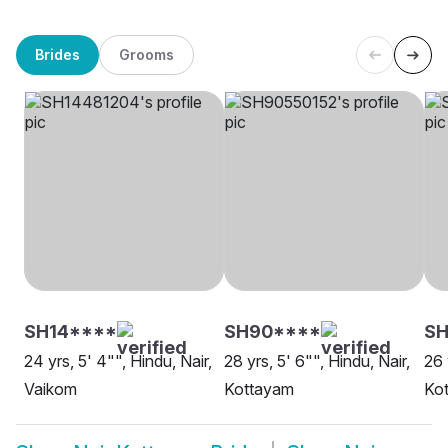
Brides
Grooms
SH14****
SH90****
S
24 yrs, 5' 4"", Hindu, Nair,
28 yrs, 5' 6"", Hindu, Nair,
26 
Vaikom
Kottayam
Ko