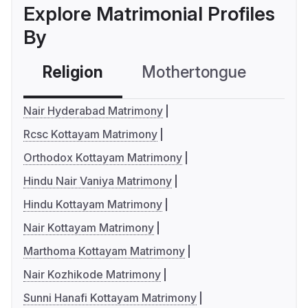
Explore Matrimonial Profiles
By
Religion
Mothertongue
Co
Nair Hyderabad Matrimony
Rcsc Kottayam Matrimony
Orthodox Kottayam Matrimony
Hindu Nair Vaniya Matrimony
Hindu Kottayam Matrimony
Nair Kottayam Matrimony
Marthoma Kottayam Matrimony
Nair Kozhikode Matrimony
Sunni Hanafi Kottayam Matrimony