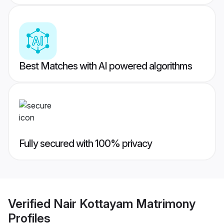
Best Matches with AI powered algorithms
Fully secured with 100% privacy
Verified
Nair Kottayam Matrimony
Profiles