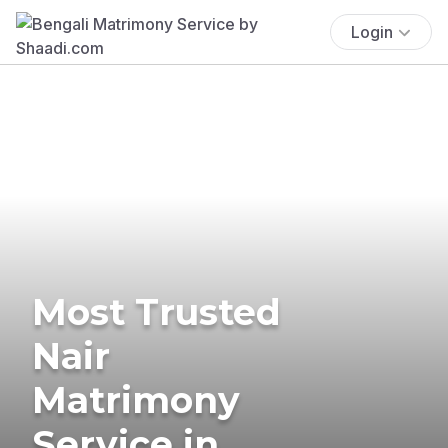
Login
Most Trusted
Nair
Matrimony
Service in