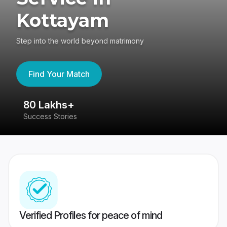
Kottayam
Step into the world beyond matrimony
Find Your Match
80 Lakhs+
4
Success Stories
41
Verified Profiles for peace of mind