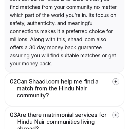
find matches from your community no matter
which part of the world you’re in. Its focus on
safety, authenticity, and meaningful
connections makes it a preferred choice for
millions. Along with this, shaadi.com also
offers a 30 day money back guarantee
assuring you will find suitable matches or get
your money back.
02
Can Shaadi.com help me find a
match from the Hindu Nair
community?
03
Are there matrimonial services for
Hindu Nair communities living
abroad?