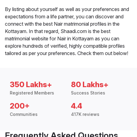
By listing about yourself as well as your preferences and
expectations from a life partner, you can discover and
connect with the best Nair matrimonial profiles in the
Kottayam. In that regard, Shaadi.com is the best
matrimonial website for Nair in Kottayam as you can
explore hundreds of verified, highly compatible profiles
tailored as per your preferences. Check them out below!
350 Lakhs+
80 Lakhs+
Registered Members
Success Stories
200+
4.4
Communities
417K reviews
Frequently Asked Questions