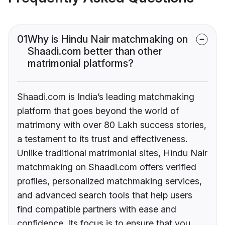
01
Why is Hindu Nair matchmaking on
Shaadi.com better than other
matrimonial platforms?
Shaadi.com is India’s leading matchmaking
platform that goes beyond the world of
matrimony with over 80 Lakh success stories,
a testament to its trust and effectiveness.
Unlike traditional matrimonial sites, Hindu Nair
matchmaking on Shaadi.com offers verified
profiles, personalized matchmaking services,
and advanced search tools that help users
find compatible partners with ease and
confidence. Its focus is to ensure that you