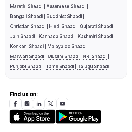
Marathi Shaadi
Assamese Shaadi
Bengali Shaadi
Buddhist Shaadi
Christian Shaadi
Hindi Shaadi
Gujarati Shaadi
Jain Shaadi
Kannada Shaadi
Kashmiri Shaadi
Konkani Shaadi
Malayalee Shaadi
Marwari Shaadi
Muslim Shaadi
NRI Shaadi
Punjabi Shaadi
Tamil Shaadi
Telugu Shaadi
Find us on: