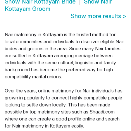
Show
Nair Kottayam Bride
Show
Nair
Kottayam Groom
Show more results
>
Nair matrimony in Kottayam is the trusted method for
local communities and individuals to discover eligible Nair
brides and grooms in the area. Since many Nair families
are settled in Kottayam arranging marriage between
individuals with the same cultural, linguistic and family
background has become the preferred way for high
compatibility marital unions.
Over the years, online matrimony for Nair individuals has
grown in popularity to connect highly compatible people
looking to settle down locally. This has been made
possible by top matrimony sites such as Shaadi.com
where one can create a good profile online and search
for Nair matrimony in Kottayam easily.