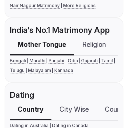
Nair Nagpur Matrimony
More Religions
India's No.1 Matrimony App
Mother Tongue
Religion
C
Bengali
Marathi
Punjabi
Odia
Gujarati
Tamil
Telugu
Malayalam
Kannada
Dating
Country
City Wise
Country
Dating in Australia
Dating in Canada