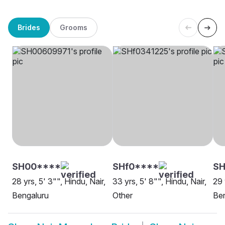
Brides
Grooms
SH00****
SHf0****
SH
28 yrs, 5' 3"", Hindu, Nair,
33 yrs, 5' 8"", Hindu, Nair,
29 
Bengaluru
Other
Be