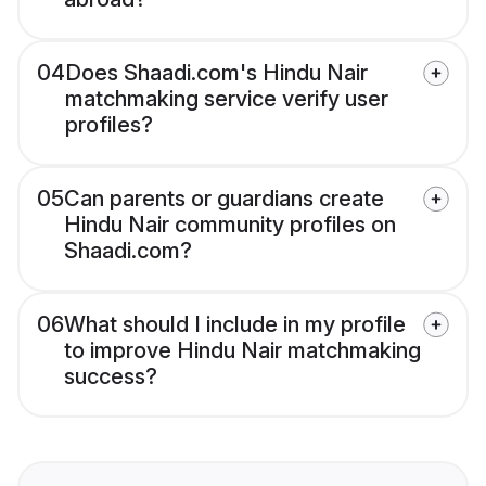
04
Does Shaadi.com's Hindu Nair
matchmaking service verify user
profiles?
05
Can parents or guardians create
Hindu Nair community profiles on
Shaadi.com?
06
What should I include in my profile
to improve Hindu Nair matchmaking
success?