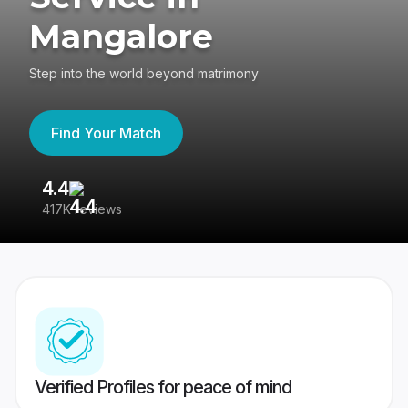
Mangalore
Step into the world beyond matrimony
Find Your Match
4.4
3
417K reviews
Re
Verified Profiles for peace of mind