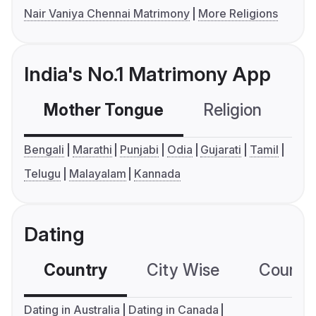
Nair Vaniya Chennai Matrimony
More Religions
India's No.1 Matrimony App
Mother Tongue
Religion
C
Bengali
Marathi
Punjabi
Odia
Gujarati
Tamil
Telugu
Malayalam
Kannada
Dating
Country
City Wise
Country
Dating in Australia
Dating in Canada