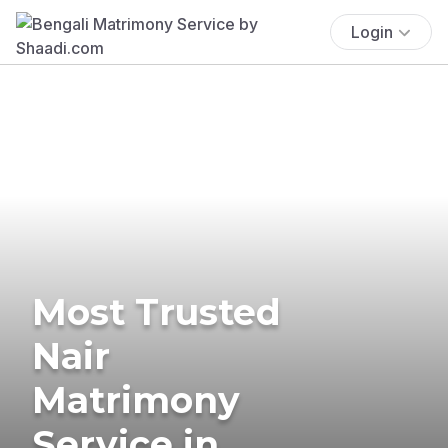
Login
Most Trusted
Nair
Matrimony
Service in