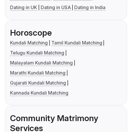
Dating in UK
Dating in USA
Dating in India
Horoscope
Kundali Matching
Tamil Kundali Matching
Telugu Kundali Matching
Malayalam Kundali Matching
Marathi Kundali Matching
Gujarati Kundali Matching
Kannada Kundali Matching
Community Matrimony
Services