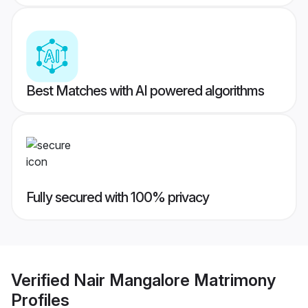
Best Matches with AI powered algorithms
Fully secured with 100% privacy
Verified
Nair Mangalore Matrimony
Profiles