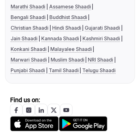
Marathi Shaadi
Assamese Shaadi
Bengali Shaadi
Buddhist Shaadi
Christian Shaadi
Hindi Shaadi
Gujarati Shaadi
Jain Shaadi
Kannada Shaadi
Kashmiri Shaadi
Konkani Shaadi
Malayalee Shaadi
Marwari Shaadi
Muslim Shaadi
NRI Shaadi
Punjabi Shaadi
Tamil Shaadi
Telugu Shaadi
Find us on: