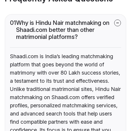
01
Why is Hindu Nair matchmaking on
Shaadi.com better than other
matrimonial platforms?
Shaadi.com is India’s leading matchmaking
platform that goes beyond the world of
matrimony with over 80 Lakh success stories,
a testament to its trust and effectiveness.
Unlike traditional matrimonial sites, Hindu Nair
matchmaking on Shaadi.com offers verified
profiles, personalized matchmaking services,
and advanced search tools that help users
find compatible partners with ease and
confidence. Its focus is to ensure that you