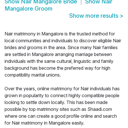
Show
Nair Mangalore Bride
Show
Nair
Mangalore Groom
Show more results
>
Nair matrimony in Mangalore is the trusted method for
local communities and individuals to discover eligible Nair
brides and grooms in the area. Since many Nair families
are settled in Mangalore arranging marriage between
individuals with the same cultural, linguistic and family
background has become the preferred way for high
compatibility marital unions.
Over the years, online matrimony for Nair individuals has
grown in popularity to connect highly compatible people
looking to settle down locally. This has been made
possible by top matrimony sites such as Shaadi.com
where one can create a good profile online and search
for Nair matrimony in Mangalore easily.