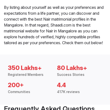
By listing about yourself as well as your preferences and
expectations from a life partner, you can discover and
connect with the best Nair matrimonial profiles in the
Mangalore. In that regard, Shaadi.com is the best
matrimonial website for Nair in Mangalore as you can
explore hundreds of verified, highly compatible profiles
tailored as per your preferences. Check them out below!
350 Lakhs+
80 Lakhs+
Registered Members
Success Stories
200+
4.4
Communities
417K reviews
Frequently Asked Questions