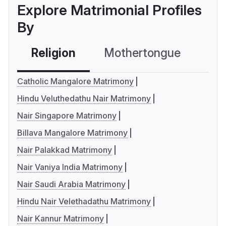
Explore Matrimonial Profiles
By
Religion
Mothertongue
Co
Catholic Mangalore Matrimony
Hindu Veluthedathu Nair Matrimony
Nair Singapore Matrimony
Billava Mangalore Matrimony
Nair Palakkad Matrimony
Nair Vaniya India Matrimony
Nair Saudi Arabia Matrimony
Hindu Nair Velethadathu Matrimony
Nair Kannur Matrimony