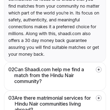
find matches from your community no matter
which part of the world you’re in. Its focus on
safety, authenticity, and meaningful
connections makes it a preferred choice for
millions. Along with this, shaadi.com also
offers a 30 day money back guarantee
assuring you will find suitable matches or get
your money back.
02
Can Shaadi.com help me find a
match from the Hindu Nair
community?
03
Are there matrimonial services for
Hindu Nair communities living
abroad?