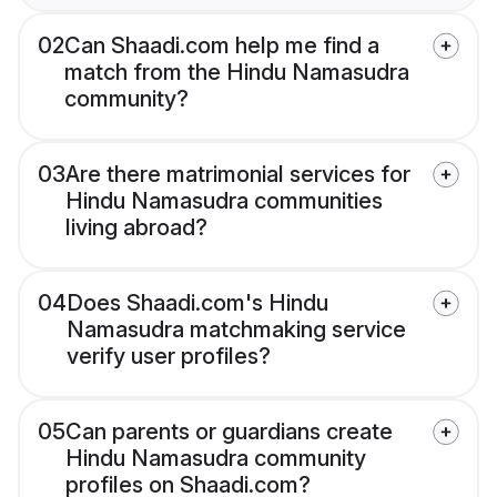
02
Can Shaadi.com help me find a
match from the Hindu Namasudra
community?
03
Are there matrimonial services for
Hindu Namasudra communities
living abroad?
04
Does Shaadi.com's Hindu
Namasudra matchmaking service
verify user profiles?
05
Can parents or guardians create
Hindu Namasudra community
profiles on Shaadi.com?