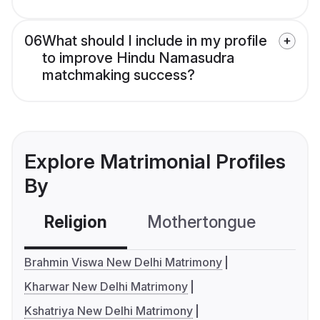
06
What should I include in my profile
to improve Hindu Namasudra
matchmaking success?
Explore Matrimonial Profiles
By
Religion
Mothertongue
Co
Brahmin Viswa New Delhi Matrimony
Kharwar New Delhi Matrimony
Kshatriya New Delhi Matrimony