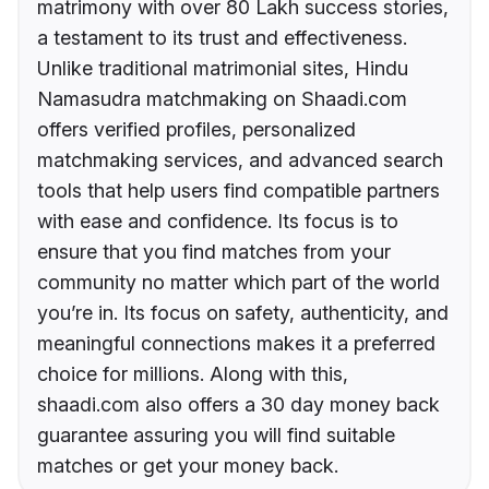
matrimony with over 80 Lakh success stories,
a testament to its trust and effectiveness.
Unlike traditional matrimonial sites, Hindu
Namasudra matchmaking on Shaadi.com
offers verified profiles, personalized
matchmaking services, and advanced search
tools that help users find compatible partners
with ease and confidence. Its focus is to
ensure that you find matches from your
community no matter which part of the world
you’re in. Its focus on safety, authenticity, and
meaningful connections makes it a preferred
choice for millions. Along with this,
shaadi.com also offers a 30 day money back
guarantee assuring you will find suitable
matches or get your money back.