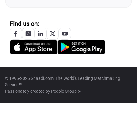
Find us on:
© 1996-2026 Shaadi.com, The World's Leading Matchmaking
Service™
Passionately created by
People Group ➤