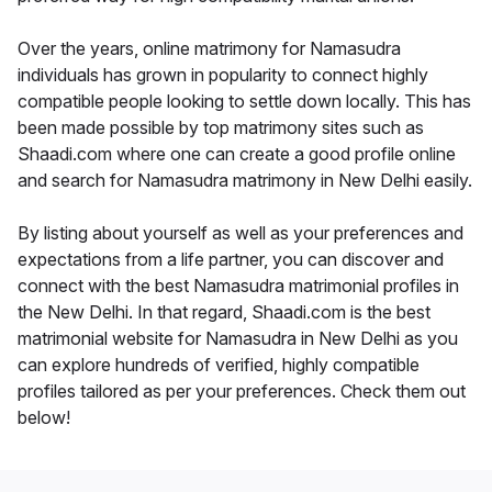
Over the years, online matrimony for Namasudra
individuals has grown in popularity to connect highly
compatible people looking to settle down locally. This has
been made possible by top matrimony sites such as
Shaadi.com where one can create a good profile online
and search for Namasudra matrimony in New Delhi easily.
By listing about yourself as well as your preferences and
expectations from a life partner, you can discover and
connect with the best Namasudra matrimonial profiles in
the New Delhi. In that regard, Shaadi.com is the best
matrimonial website for Namasudra in New Delhi as you
can explore hundreds of verified, highly compatible
profiles tailored as per your preferences. Check them out
below!