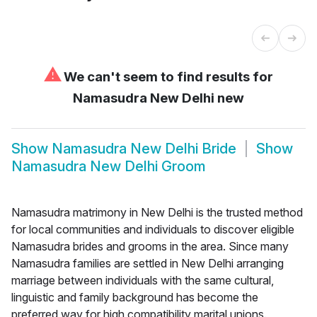
⚠
We can't seem to find results for
Namasudra New Delhi new
Show
Namasudra New Delhi Bride
Show
Namasudra New Delhi Groom
Namasudra matrimony in New Delhi is the trusted method
for local communities and individuals to discover eligible
Namasudra brides and grooms in the area. Since many
Namasudra families are settled in New Delhi arranging
marriage between individuals with the same cultural,
linguistic and family background has become the
preferred way for high compatibility marital unions.