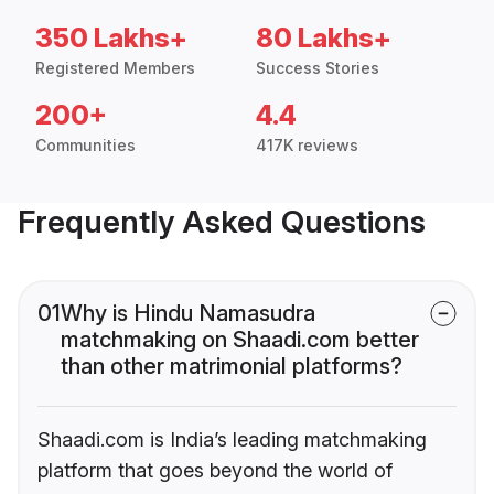
350 Lakhs+
80 Lakhs+
Registered Members
Success Stories
200+
4.4
Communities
417K reviews
Frequently Asked Questions
01
Why is Hindu Namasudra
matchmaking on Shaadi.com better
than other matrimonial platforms?
Shaadi.com is India’s leading matchmaking
platform that goes beyond the world of