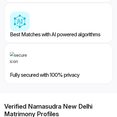
Best Matches with AI powered algorithms
Fully secured with 100% privacy
Verified
Namasudra New Delhi
Matrimony
Profiles