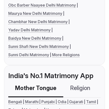
Obc Barber Naayee Delhi Matrimony
Maurya New Delhi Matrimony
Chambhar New Delhi Matrimony
Yadav Delhi Matrimony
Baidya New Delhi Matrimony
Sunni Shafi New Delhi Matrimony
Sunni Delhi Matrimony
More Religions
India's No.1 Matrimony App
Mother Tongue
Religion
C
Bengali
Marathi
Punjabi
Odia
Gujarati
Tamil