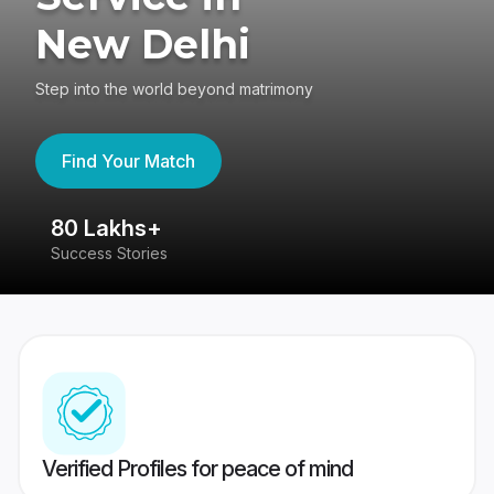
New Delhi
Step into the world beyond matrimony
Find Your Match
80 Lakhs+
4
Success Stories
41
Verified Profiles for peace of mind