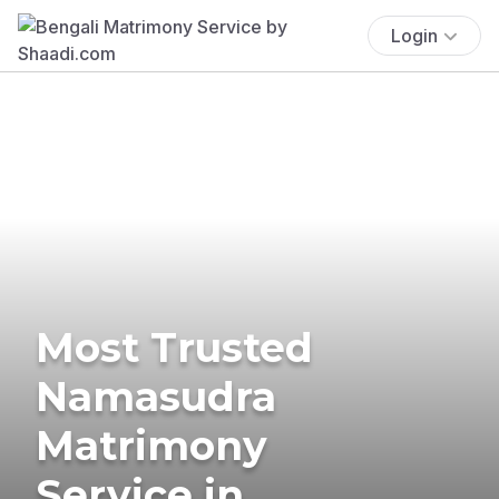
Login
Most Trusted
Namasudra
Matrimony
Service in