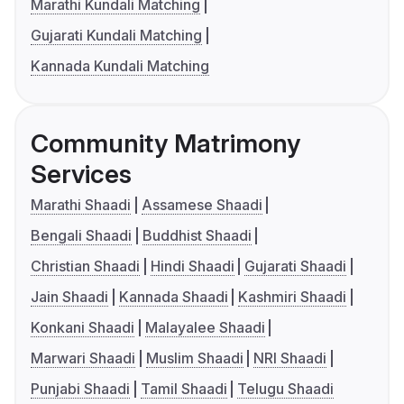
Marathi Kundali Matching
Gujarati Kundali Matching
Kannada Kundali Matching
Community Matrimony
Services
Marathi Shaadi
Assamese Shaadi
Bengali Shaadi
Buddhist Shaadi
Christian Shaadi
Hindi Shaadi
Gujarati Shaadi
Jain Shaadi
Kannada Shaadi
Kashmiri Shaadi
Konkani Shaadi
Malayalee Shaadi
Marwari Shaadi
Muslim Shaadi
NRI Shaadi
Punjabi Shaadi
Tamil Shaadi
Telugu Shaadi