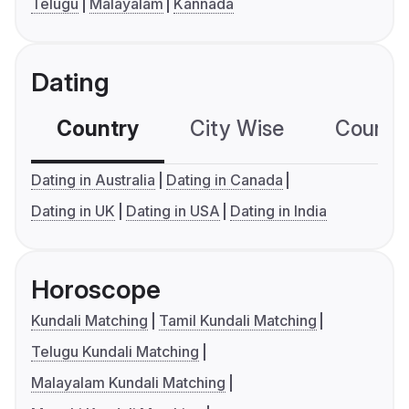
Telugu
Malayalam
Kannada
Dating
Country
City Wise
Country
Dating in Australia
Dating in Canada
Dating in UK
Dating in USA
Dating in India
Horoscope
Kundali Matching
Tamil Kundali Matching
Telugu Kundali Matching
Malayalam Kundali Matching