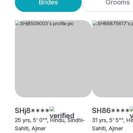
Brides
Grooms
SHj8****
SH86****
25 yrs, 5' 0"", Hindu, Sindhi-
31 yrs, 5' 5"", H
Sahiti, Ajmer
Sahiti, Ajmer