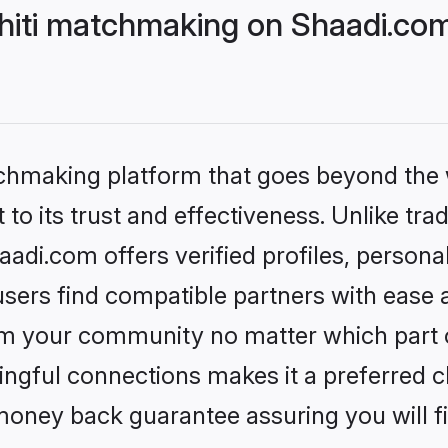
hiti matchmaking on Shaadi.com
tchmaking platform that goes beyond the
to its trust and effectiveness. Unlike trad
adi.com offers verified profiles, person
sers find compatible partners with ease a
m your community no matter which part of 
ngful connections makes it a preferred cho
money back guarantee assuring you will f