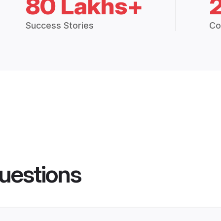
80 Lakhs+
Success Stories
Co
uestions