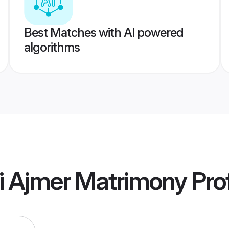
Best Matches with AI powered
algorithms
ti Ajmer Matrimony
Prof