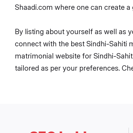
Shaadi.com where one can create a go
By listing about yourself as well as
connect with the best Sindhi-Sahiti m
matrimonial website for Sindhi-Sahit
tailored as per your preferences. C