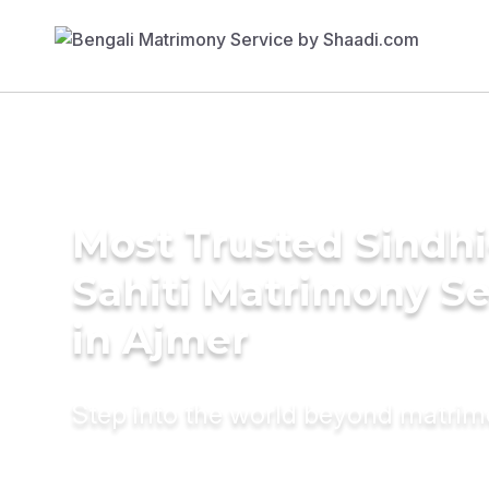
Most Trusted Sindhi
Sahiti Matrimony Se
in Ajmer
Step into the world beyond matri