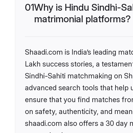
01
Why is Hindu Sindhi-Sa
matrimonial platforms?
Shaadi.com is India’s leading ma
Lakh success stories, a testament 
Sindhi-Sahiti matchmaking on Sha
advanced search tools that help u
ensure that you find matches fro
on safety, authenticity, and meani
shaadi.com also offers a 30 day 