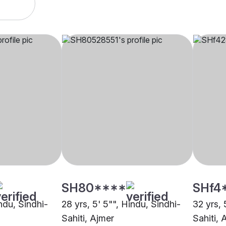
SH80****
SHf4
indu, Sindhi-
28 yrs, 5' 5"", Hindu, Sindhi-
32 yrs, 
Sahiti, Ajmer
Sahiti, 