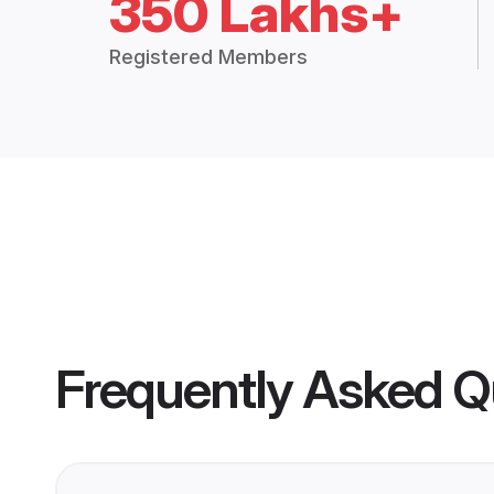
350 Lakhs+
Registered Members
Frequently Asked Q