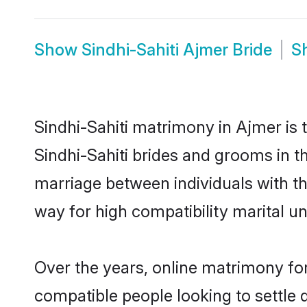
Show
Sindhi-Sahiti Ajmer Bride
S
Sindhi-Sahiti matrimony in Ajmer is 
Sindhi-Sahiti brides and grooms in th
marriage between individuals with t
way for high compatibility marital un
Over the years, online matrimony for
compatible people looking to settle