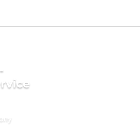
-
rvice
mony