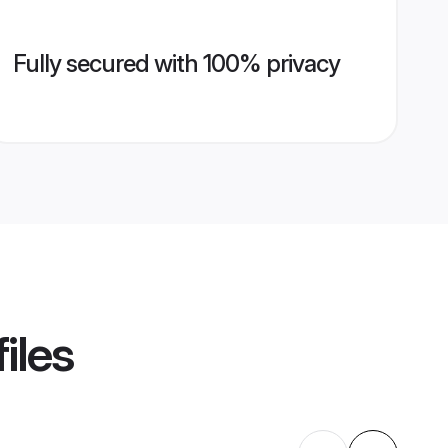
Fully secured with 100% privacy
iles