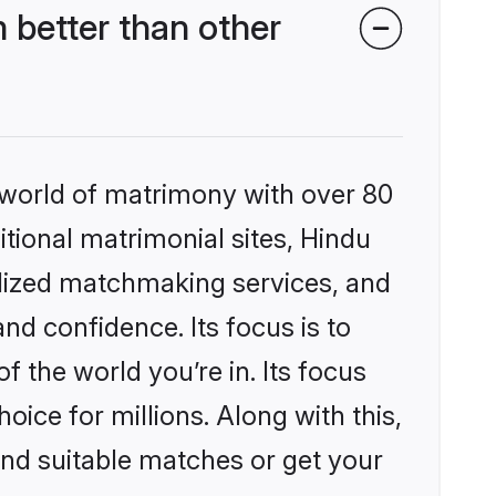
 better than other
 world of matrimony with over 80
itional matrimonial sites, Hindu
alized matchmaking services, and
nd confidence. Its focus is to
the world you’re in. Its focus
ice for millions. Along with this,
ind suitable matches or get your