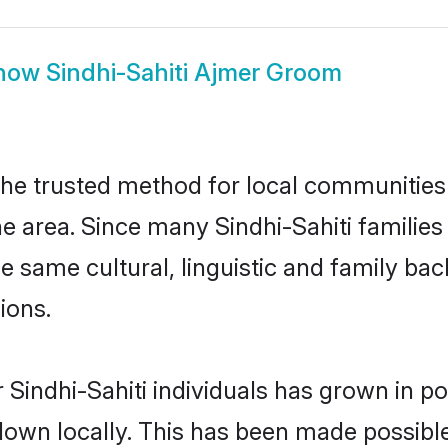
how
Sindhi-Sahiti Ajmer Groom
the trusted method for local communities a
e area. Since many Sindhi-Sahiti families
he same cultural, linguistic and family b
ions.
 Sindhi-Sahiti individuals has grown in po
 down locally. This has been made possibl