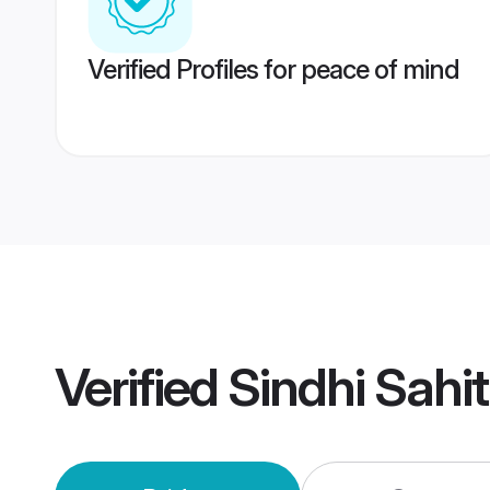
Verified Profiles for peace of mind
Verified
Sindhi Sahi