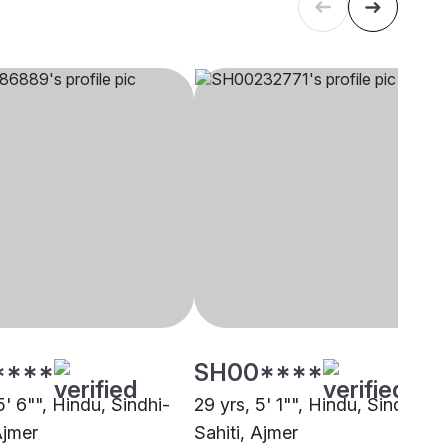
****
SH00****
5' 6"", Hindu, Sindhi-
29 yrs, 5' 1"", Hindu, Sindhi-
Ajmer
Sahiti, Ajmer