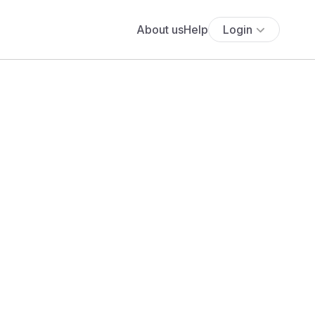
About us
Help
Login