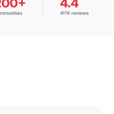
200+
4.4
mmunities
417K reviews