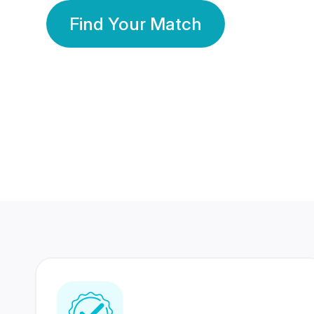
Find Your Match
350 Lakhs+
80 Lakhs
Registered Members
Success Stories