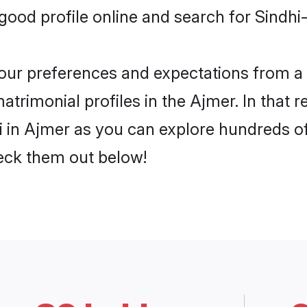
od profile online and search for Sindhi-
 your preferences and expectations from a 
atrimonial profiles in the Ajmer. In that 
i in Ajmer as you can explore hundreds of 
heck them out below!