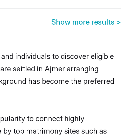
Show more results
>
nd individuals to discover eligible
 are settled in Ajmer arranging
ackground has become the preferred
pularity to connect highly
e by top matrimony sites such as