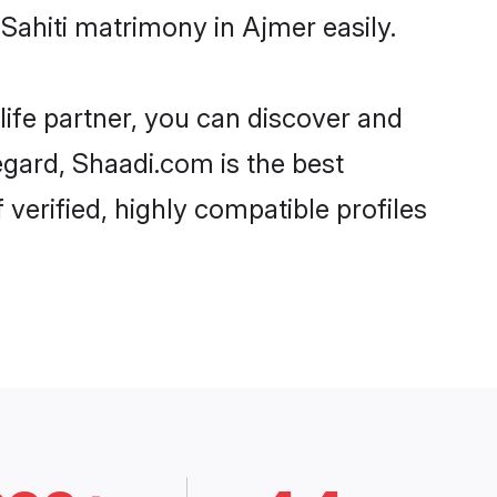
Sahiti matrimony in Ajmer easily.
life partner, you can discover and
regard, Shaadi.com is the best
verified, highly compatible profiles