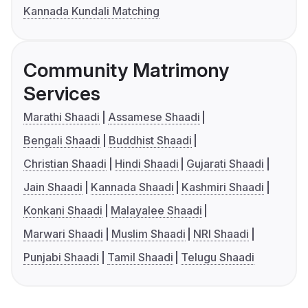
Kannada Kundali Matching
Community Matrimony
Services
Marathi Shaadi
Assamese Shaadi
Bengali Shaadi
Buddhist Shaadi
Christian Shaadi
Hindi Shaadi
Gujarati Shaadi
Jain Shaadi
Kannada Shaadi
Kashmiri Shaadi
Konkani Shaadi
Malayalee Shaadi
Marwari Shaadi
Muslim Shaadi
NRI Shaadi
Punjabi Shaadi
Tamil Shaadi
Telugu Shaadi