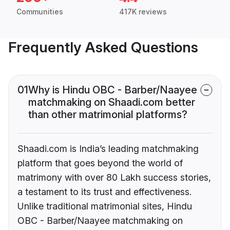
Communities
417K reviews
Frequently Asked Questions
01
Why is Hindu OBC - Barber/Naayee
matchmaking on Shaadi.com better
than other matrimonial platforms?
Shaadi.com is India’s leading matchmaking
platform that goes beyond the world of
matrimony with over 80 Lakh success stories,
a testament to its trust and effectiveness.
Unlike traditional matrimonial sites, Hindu
OBC - Barber/Naayee matchmaking on