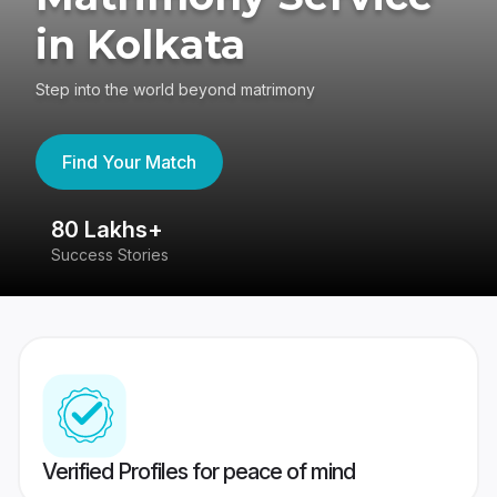
in Kolkata
Step into the world beyond matrimony
Find Your Match
80 Lakhs+
4
Success Stories
41
Verified Profiles for peace of mind