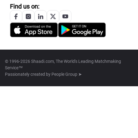
Find us on:
© 1996-2026 Shaadi.com, The World's Leading Matchmaking
Service™
Passionately created by
People Group ➤