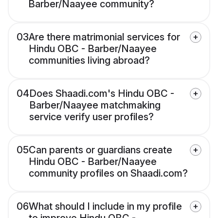
Barber/Naayee community?
03
Are there matrimonial services for
Hindu OBC - Barber/Naayee
communities living abroad?
04
Does Shaadi.com's Hindu OBC -
Barber/Naayee matchmaking
service verify user profiles?
05
Can parents or guardians create
Hindu OBC - Barber/Naayee
community profiles on Shaadi.com?
06
What should I include in my profile