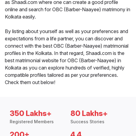
as Shaadi.com where one can create a good profile
online and search for OBC (Barber-Naayee) matrimony in
Kolkata easily.
By listing about yourself as well as your preferences and
expectations from a life partner, you can discover and
connect with the best OBC (Barber-Naayee) matrimonial
profiles in the Kolkata. In that regard, Shaadi.com is the
best matrimonial website for OBC (Barber-Naayee) in
Kolkata as you can explore hundreds of verified, highly
compatible profiles tailored as per your preferences.
Check them out below!
350 Lakhs+
80 Lakhs+
Registered Members
Success Stories
200+
4.4