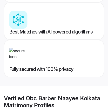
Best Matches with AI powered algorithms
Fully secured with 100% privacy
Verified
Obc Barber Naayee Kolkata
Matrimony
Profiles