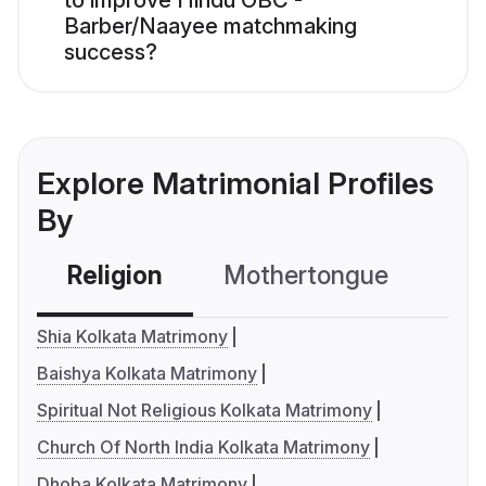
to improve Hindu OBC -
Barber/Naayee matchmaking
success?
Explore Matrimonial Profiles
By
Religion
Mothertongue
Co
Shia Kolkata Matrimony
Baishya Kolkata Matrimony
Spiritual Not Religious Kolkata Matrimony
Church Of North India Kolkata Matrimony
Dhoba Kolkata Matrimony