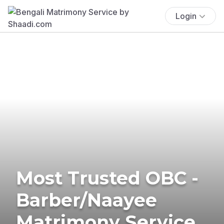
Login
Most Trusted OBC -
Barber/Naayee
Matrimony Service