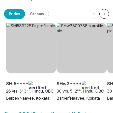
Brides
Grooms
SHi5****
SHw3****
SH
26 yrs, 5' 3"", Hindu, OBC -
30 yrs, 5' 2"", Hindu, OBC -
30 
Barber/Naayee, Kolkata
Barber/Naayee, Kolkata
Bar