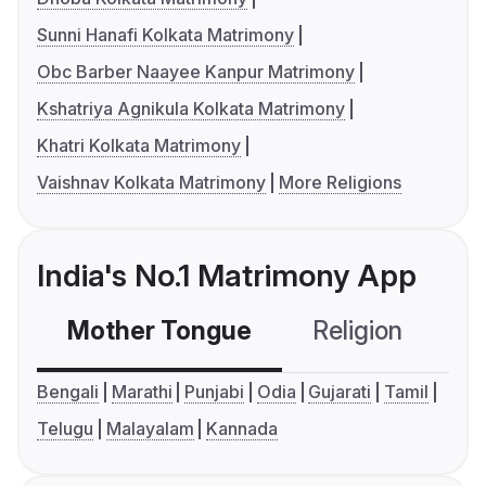
Sunni Hanafi Kolkata Matrimony
Obc Barber Naayee Kanpur Matrimony
Kshatriya Agnikula Kolkata Matrimony
Khatri Kolkata Matrimony
Vaishnav Kolkata Matrimony
More Religions
India's No.1 Matrimony App
Mother Tongue
Religion
C
Bengali
Marathi
Punjabi
Odia
Gujarati
Tamil
Telugu
Malayalam
Kannada