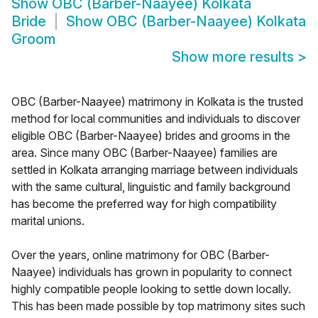
Show
OBC (Barber-Naayee) Kolkata
Bride
Show
OBC (Barber-Naayee) Kolkata
Groom
Show more results
>
OBC (Barber-Naayee) matrimony in Kolkata is the trusted
method for local communities and individuals to discover
eligible OBC (Barber-Naayee) brides and grooms in the
area. Since many OBC (Barber-Naayee) families are
settled in Kolkata arranging marriage between individuals
with the same cultural, linguistic and family background
has become the preferred way for high compatibility
marital unions.
Over the years, online matrimony for OBC (Barber-
Naayee) individuals has grown in popularity to connect
highly compatible people looking to settle down locally.
This has been made possible by top matrimony sites such