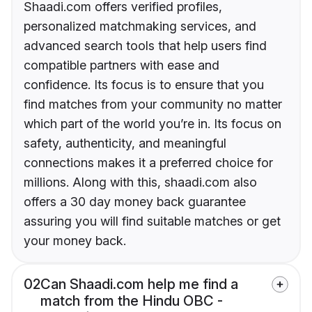
Shaadi.com offers verified profiles,
personalized matchmaking services, and
advanced search tools that help users find
compatible partners with ease and
confidence. Its focus is to ensure that you
find matches from your community no matter
which part of the world you’re in. Its focus on
safety, authenticity, and meaningful
connections makes it a preferred choice for
millions. Along with this, shaadi.com also
offers a 30 day money back guarantee
assuring you will find suitable matches or get
your money back.
02
Can Shaadi.com help me find a
match from the Hindu OBC -