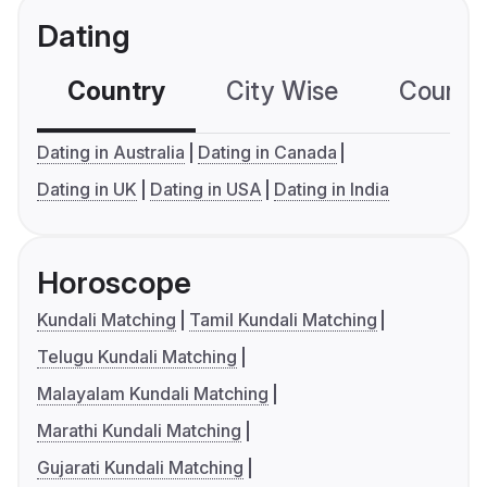
Dating
Country
City Wise
Country
Dating in Australia
Dating in Canada
Dating in UK
Dating in USA
Dating in India
Horoscope
Kundali Matching
Tamil Kundali Matching
Telugu Kundali Matching
Malayalam Kundali Matching
Marathi Kundali Matching
Gujarati Kundali Matching