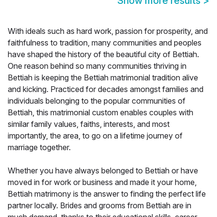
Show more results
>
With ideals such as hard work, passion for prosperity, and
faithfulness to tradition, many communities and peoples
have shaped the history of the beautiful city of Bettiah.
One reason behind so many communities thriving in
Bettiah is keeping the Bettiah matrimonial tradition alive
and kicking. Practiced for decades amongst families and
individuals belonging to the popular communities of
Bettiah, this matrimonial custom enables couples with
similar family values, faiths, interests, and most
importantly, the area, to go on a lifetime journey of
marriage together.
Whether you have always belonged to Bettiah or have
moved in for work or business and made it your home,
Bettiah matrimony is the answer to finding the perfect life
partner locally. Brides and grooms from Bettiah are in