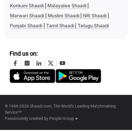
Konkani Shaadi
Malayalee Shaadi
Marwari Shaadi
Muslim Shaadi
NRI Shaadi
Punjabi Shaadi
Tamil Shaadi
Telugu Shaadi
Find us on:
© 1996-2026 Shaadi.com, The World's Leading Matchmaking
Service™
Passionately created by
People Group ➤