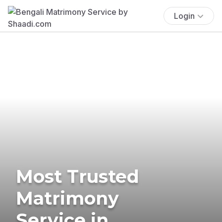
Login
Most Trusted
Matrimony
Service in