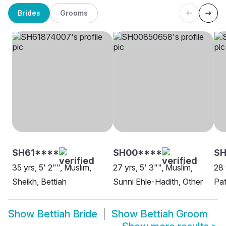
Brides
Grooms
SH61****
SH00****
S
35 yrs, 5' 2"", Muslim,
27 yrs, 5' 3"", Muslim,
28 
Sheikh, Bettiah
Sunni Ehle-Hadith, Other
Pat
Show
Bettiah Bride
Show
Bettiah Groom