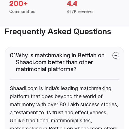
200+
4.4
Communities
417K reviews
Frequently Asked Questions
01
Why is matchmaking in Bettiah on
Shaadi.com better than other
matrimonial platforms?
Shaadi.com is India’s leading matchmaking
platform that goes beyond the world of
matrimony with over 80 Lakh success stories,
a testament to its trust and effectiveness.
Unlike traditional matrimonial sites,
matchmaking in Bettiah on Shaadi.com offers