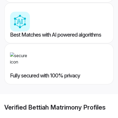
Best Matches with AI powered algorithms
Fully secured with 100% privacy
Verified
Bettiah Matrimony
Profiles