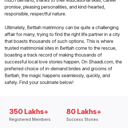
much demand, thanks to their educational skills, career
promise, pleasing personalities, and kind-hearted,
responsible, respectful nature.
Ultimately, Bettiah matrimony can be quite a challenging
affair for many, trying to find the right life partner in a city
that boasts thousands of such options. This is where
trusted matrimonial sites in Bettiah come to the rescue,
boasting a track record of making thousands of
successful local love stories happen. On Shaadi.com, the
preferred choice of in-demand brides and grooms of
Bettiah, the magic happens seamlessly, quickly, and
safely. Find your soulmate below!
350 Lakhs+
80 Lakhs+
Registered Members
Success Stories