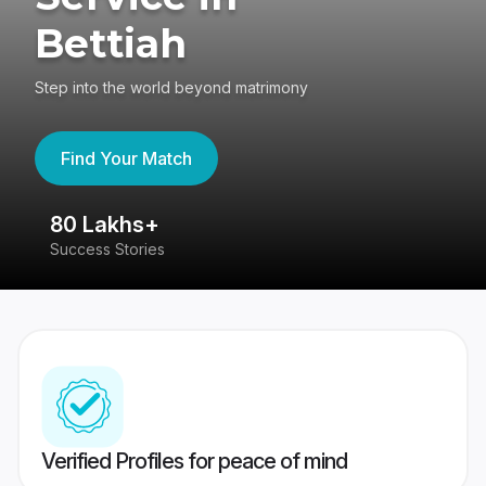
Bettiah
Step into the world beyond matrimony
Find Your Match
80 Lakhs+
4
Success Stories
41
Verified Profiles for peace of mind