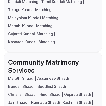
Kundali Matching
Tamil Kundali Matching
Telugu Kundali Matching
Malayalam Kundali Matching
Marathi Kundali Matching
Gujarati Kundali Matching
Kannada Kundali Matching
Community Matrimony
Services
Marathi Shaadi
Assamese Shaadi
Bengali Shaadi
Buddhist Shaadi
Christian Shaadi
Hindi Shaadi
Gujarati Shaadi
Jain Shaadi
Kannada Shaadi
Kashmiri Shaadi