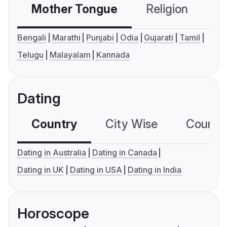
Mother Tongue
Religion
C
Bengali
Marathi
Punjabi
Odia
Gujarati
Tamil
Telugu
Malayalam
Kannada
Dating
Country
City Wise
Country
Dating in Australia
Dating in Canada
Dating in UK
Dating in USA
Dating in India
Horoscope