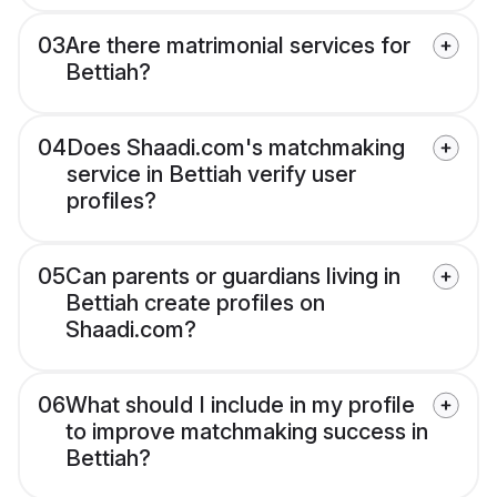
03
Are there matrimonial services for
Bettiah?
04
Does Shaadi.com's matchmaking
service in Bettiah verify user
profiles?
05
Can parents or guardians living in
Bettiah create profiles on
Shaadi.com?
06
What should I include in my profile
to improve matchmaking success in
Bettiah?