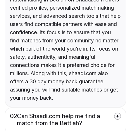
verified profiles, personalized matchmaking
services, and advanced search tools that help
users find compatible partners with ease and
confidence. Its focus is to ensure that you
find matches from your community no matter
which part of the world you’re in. Its focus on
safety, authenticity, and meaningful
connections makes it a preferred choice for
millions. Along with this, shaadi.com also
offers a 30 day money back guarantee
assuring you will find suitable matches or get
your money back.
02
Can Shaadi.com help me find a
match from the Bettiah?