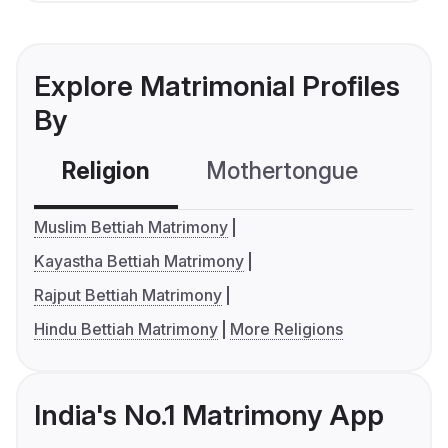
Explore Matrimonial Profiles
By
Religion
Mothertongue
Co
Muslim Bettiah Matrimony
Kayastha Bettiah Matrimony
Rajput Bettiah Matrimony
Hindu Bettiah Matrimony
More Religions
India's No.1 Matrimony App