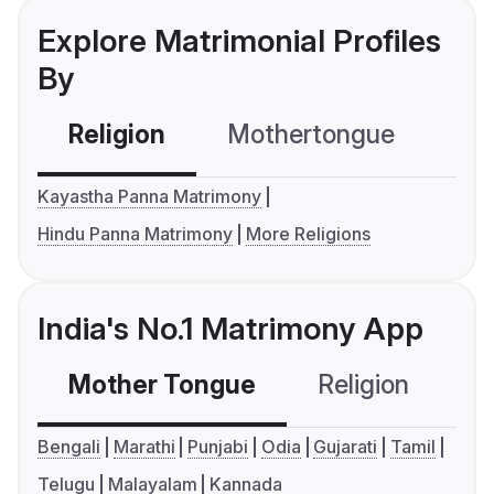
Explore Matrimonial Profiles
By
Religion
Mothertongue
Co
Kayastha Panna Matrimony
Hindu Panna Matrimony
More Religions
India's No.1 Matrimony App
Mother Tongue
Religion
C
Bengali
Marathi
Punjabi
Odia
Gujarati
Tamil
Telugu
Malayalam
Kannada