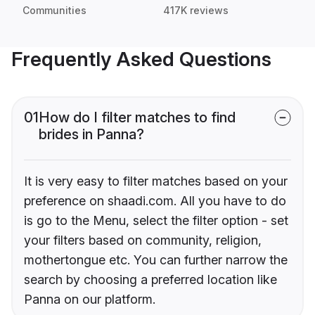
Communities
417K reviews
Frequently Asked Questions
01
How do I filter matches to find
brides in Panna?
It is very easy to filter matches based on your
preference on shaadi.com. All you have to do
is go to the Menu, select the filter option - set
your filters based on community, religion,
mothertongue etc. You can further narrow the
search by choosing a preferred location like
Panna on our platform.