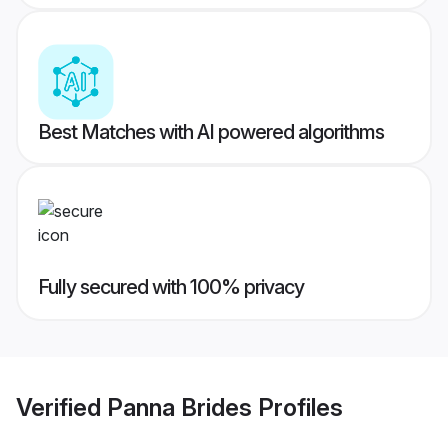
Best Matches with AI powered algorithms
Fully secured with 100% privacy
Verified
Panna Brides
Profiles