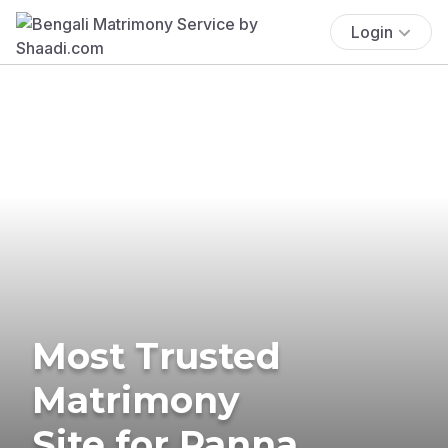
Login
Most Trusted
Matrimony
Site for Panna