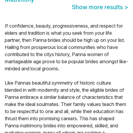
Show more results
>
If confidence, beauty, progressiveness, and respect for
elders and tradition is what you seek from your life
partner, then Panna brides should be high up on your list.
Hailing from prosperous local communities who have
contributed to the citys history, Panna women of
marriageable age prove to be popular brides amongst like-
minded and local grooms.
Like Pannas beautiful symmetry of historic culture
blended in with modernity and style, the eligible brides of
Panna embrace a similar balance of characteristics that
make the ideal soulmates. Their family values teach them
to be respectful to one and all, while their education has
thrust them into promising careers. This has shaped
Panna matrimony brides into empowered, skilled, and
nurturing women, many of whom are seeking a