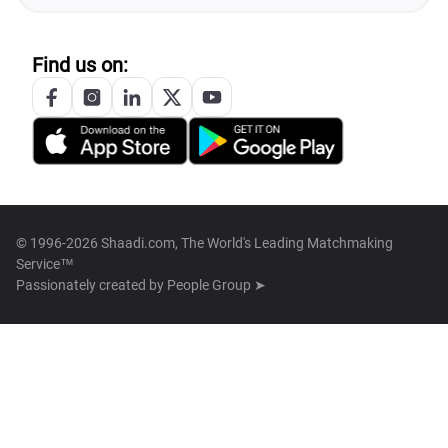
Find us on:
© 1996-2026 Shaadi.com, The World's Leading Matchmaking
Service™
Passionately created by
People Group ➤