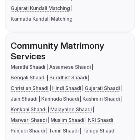
Gujarati Kundali Matching
Kannada Kundali Matching
Community Matrimony
Services
Marathi Shaadi
Assamese Shaadi
Bengali Shaadi
Buddhist Shaadi
Christian Shaadi
Hindi Shaadi
Gujarati Shaadi
Jain Shaadi
Kannada Shaadi
Kashmiri Shaadi
Konkani Shaadi
Malayalee Shaadi
Marwari Shaadi
Muslim Shaadi
NRI Shaadi
Punjabi Shaadi
Tamil Shaadi
Telugu Shaadi