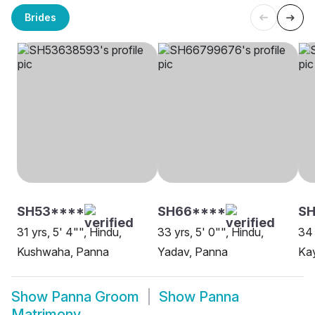
Brides
SH53****
SH66****
S
31 yrs, 5' 4"", Hindu,
33 yrs, 5' 0"", Hindu,
34 
Kushwaha, Panna
Yadav, Panna
Ka
Show
Panna Groom
Show
Panna
Matrimony