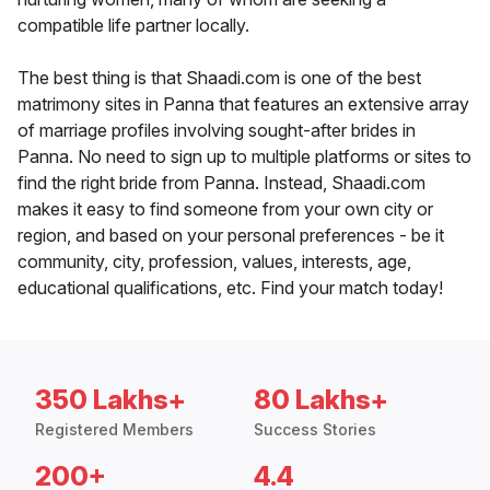
compatible life partner locally.
The best thing is that Shaadi.com is one of the best
matrimony sites in Panna that features an extensive array
of marriage profiles involving sought-after brides in
Panna. No need to sign up to multiple platforms or sites to
find the right bride from Panna. Instead, Shaadi.com
makes it easy to find someone from your own city or
region, and based on your personal preferences - be it
community, city, profession, values, interests, age,
educational qualifications, etc. Find your match today!
350 Lakhs+
80 Lakhs+
Registered Members
Success Stories
200+
4.4