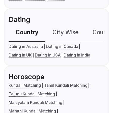
Dating
Country
City Wise
Country
Dating in Australia
Dating in Canada
Dating in UK
Dating in USA
Dating in India
Horoscope
Kundali Matching
Tamil Kundali Matching
Telugu Kundali Matching
Malayalam Kundali Matching
Marathi Kundali Matching