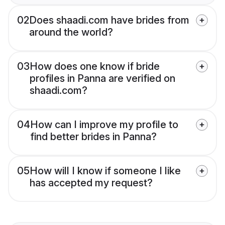
02
Does shaadi.com have brides from
around the world?
03
How does one know if bride
profiles in Panna are verified on
shaadi.com?
04
How can I improve my profile to
find better brides in Panna?
05
How will I know if someone I like
has accepted my request?