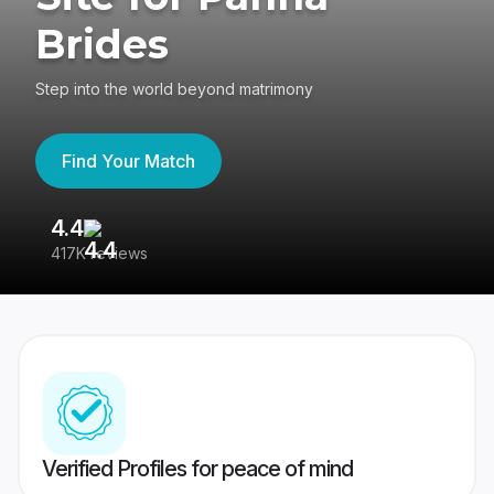
Brides
Step into the world beyond matrimony
Find Your Match
4.4
3
417K reviews
Re
Verified Profiles for peace of mind