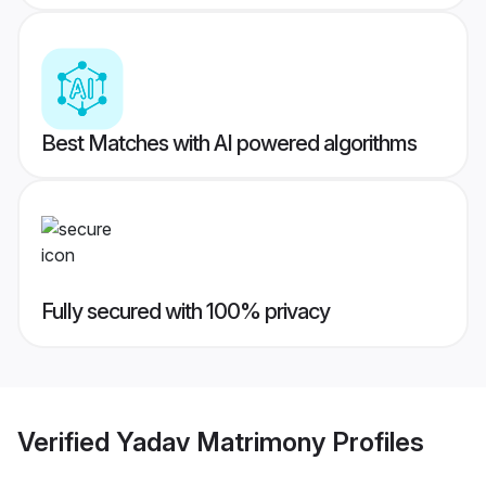
Best Matches with AI powered algorithms
Fully secured with 100% privacy
Verified
Yadav Matrimony
Profiles