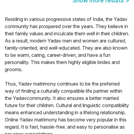
Show more results
>
Residing in various progressive states of India, the Yadav
community has prospered over the years. They believe in
their family values and inculcate them well in their children.
As a result, modern Yadav men and women are cultured,
family-oriented, and well-educated. They are also known
to be warm, caring, career-driven, and have a fun
personality. This makes them highly eligible brides and
grooms.
Thus, Yadav matrimony continues to be the preferred
way of finding a culturally compatible life partner within
the Yadavcommunity. It also ensures a better married
future for their children. Cultural and linguistic compatibility
means enhanced understanding in a lifelong relationship.
Online Yadav matrimony has become very popular in this
regard. It is fast, hassle-free, and easy to personalise as