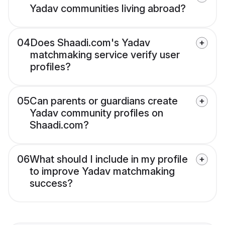
Yadav communities living abroad?
04
Does Shaadi.com's Yadav
matchmaking service verify user
profiles?
05
Can parents or guardians create
Yadav community profiles on
Shaadi.com?
06
What should I include in my profile
to improve Yadav matchmaking
success?