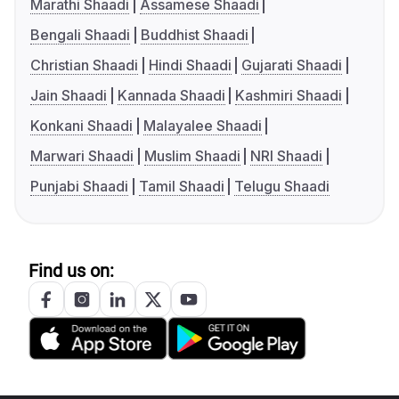
Marathi Shaadi
Assamese Shaadi
Bengali Shaadi
Buddhist Shaadi
Christian Shaadi
Hindi Shaadi
Gujarati Shaadi
Jain Shaadi
Kannada Shaadi
Kashmiri Shaadi
Konkani Shaadi
Malayalee Shaadi
Marwari Shaadi
Muslim Shaadi
NRI Shaadi
Punjabi Shaadi
Tamil Shaadi
Telugu Shaadi
Find us on: