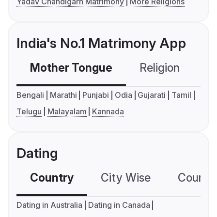
Yadav Chandigarh Matrimony
More Religions
India's No.1 Matrimony App
Mother Tongue
Religion
C
Bengali
Marathi
Punjabi
Odia
Gujarati
Tamil
Telugu
Malayalam
Kannada
Dating
Country
City Wise
Country
Dating in Australia
Dating in Canada