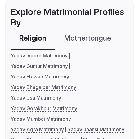
Explore Matrimonial Profiles
By
Religion
Mothertongue
Co
Yadav Indore Matrimony
Yadav Guntur Matrimony
Yadav Etawah Matrimony
Yadav Bhagalpur Matrimony
Yadav Usa Matrimony
Yadav Gorakhpur Matrimony
Yadav Mumbai Matrimony
Yadav Agra Matrimony
Yadav Jhansi Matrimony