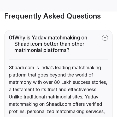
Frequently Asked Questions
01
Why is Yadav matchmaking on
Shaadi.com better than other
matrimonial platforms?
Shaadi.com is India’s leading matchmaking
platform that goes beyond the world of
matrimony with over 80 Lakh success stories,
a testament to its trust and effectiveness.
Unlike traditional matrimonial sites, Yadav
matchmaking on Shaadi.com offers verified
profiles, personalized matchmaking services,