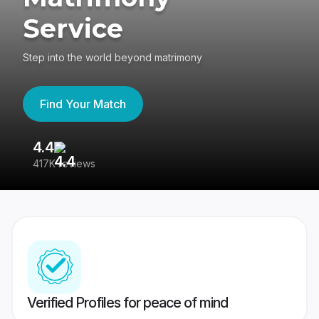
Service
Step into the world beyond matrimony
Find Your Match
4.4
3
417K reviews
Re
Verified Profiles for peace of mind