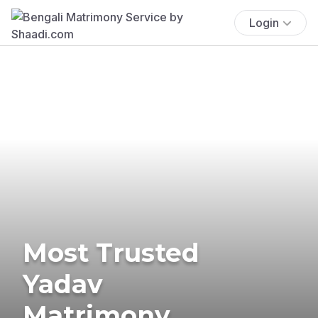
Login
Most Trusted
Yadav
Matrimony