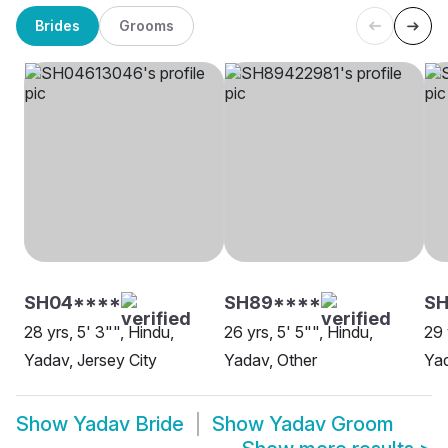
Brides
Grooms
SH04****
SH89****
S
28 yrs, 5' 3"", Hindu,
26 yrs, 5' 5"", Hindu,
29 
Yadav, Jersey City
Yadav, Other
Yad
Show
Yadav Bride
Show
Yadav Groom