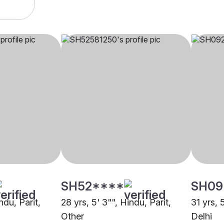
SH52****
SH09
ndu, Parit,
28 yrs, 5' 3"", Hindu, Parit,
31 yrs, 
Other
Delhi