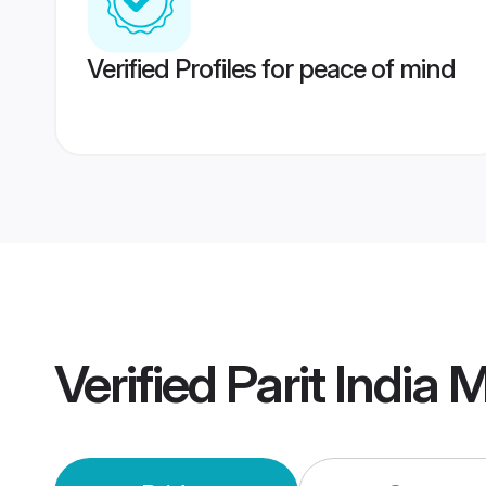
Verified Profiles for peace of mind
Verified
Parit India