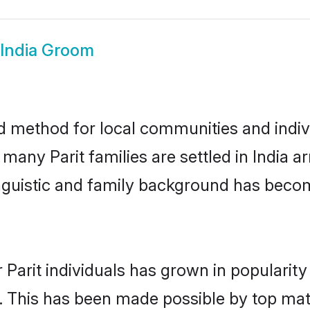
 India Groom
ed method for local communities and indivi
 many Parit families are settled in India
linguistic and family background has beco
 Parit individuals has grown in popularit
ly. This has been made possible by top m