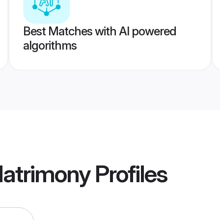
Best Matches with AI powered
algorithms
 Matrimony
Profiles