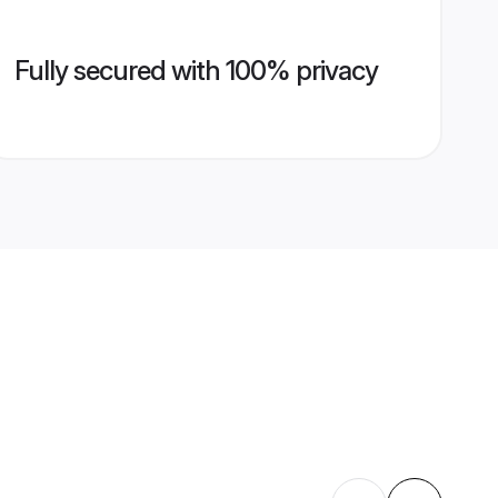
Fully secured with 100% privacy