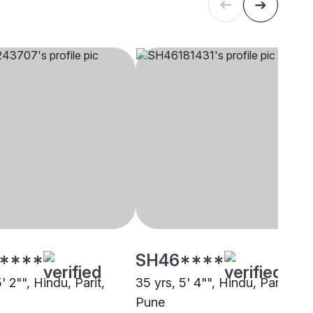
****
SH46****
5' 2"", Hindu, Parit,
35 yrs, 5' 4"", Hindu, Parit,
Pune