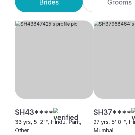
Brides
Grooms
SH43****
SH37****
33 yrs, 5' 2"", Hindu, Parit,
27 yrs, 5' 0"", Hi
Other
Mumbai