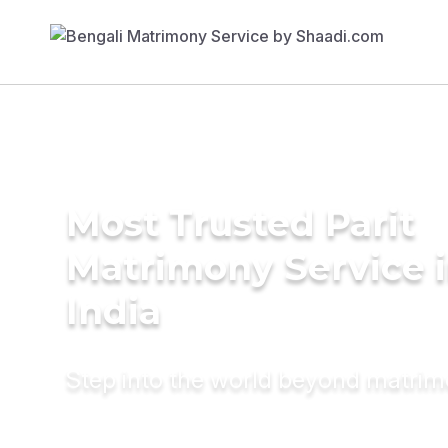
Most Trusted Parit
Matrimony Service 
India
Step into the world beyond matri