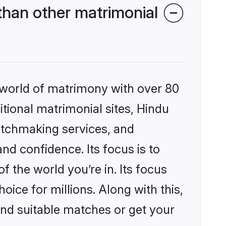
than other matrimonial
 world of matrimony with over 80
itional matrimonial sites, Hindu
atchmaking services, and
nd confidence. Its focus is to
the world you’re in. Its focus
ice for millions. Along with this,
ind suitable matches or get your