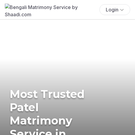
Login
Most Trusted
Patel
Matrimony
Service in