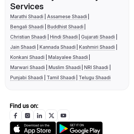
Services
Marathi Shaadi
Assamese Shaadi
Bengali Shaadi
Buddhist Shaadi
Christian Shaadi
Hindi Shaadi
Gujarati Shaadi
Jain Shaadi
Kannada Shaadi
Kashmiri Shaadi
Konkani Shaadi
Malayalee Shaadi
Marwari Shaadi
Muslim Shaadi
NRI Shaadi
Punjabi Shaadi
Tamil Shaadi
Telugu Shaadi
Find us on: