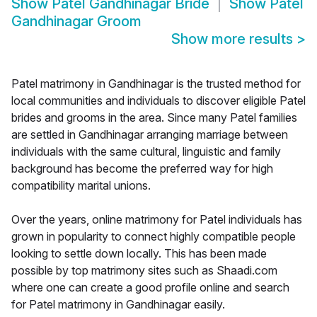
Show
Patel Gandhinagar Bride
Show
Patel
Gandhinagar Groom
Show more results
>
Patel matrimony in Gandhinagar is the trusted method for
local communities and individuals to discover eligible Patel
brides and grooms in the area. Since many Patel families
are settled in Gandhinagar arranging marriage between
individuals with the same cultural, linguistic and family
background has become the preferred way for high
compatibility marital unions.
Over the years, online matrimony for Patel individuals has
grown in popularity to connect highly compatible people
looking to settle down locally. This has been made
possible by top matrimony sites such as Shaadi.com
where one can create a good profile online and search
for Patel matrimony in Gandhinagar easily.