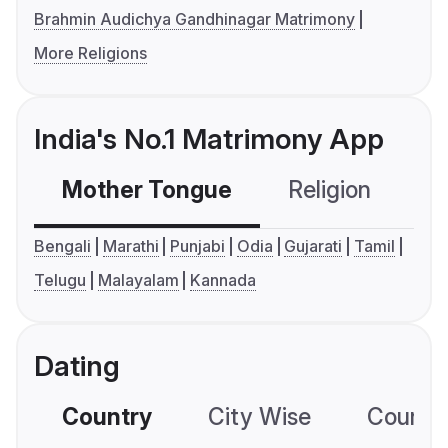
Brahmin Audichya Gandhinagar Matrimony
More Religions
India's No.1 Matrimony App
Mother Tongue
Religion
C
Bengali
Marathi
Punjabi
Odia
Gujarati
Tamil
Telugu
Malayalam
Kannada
Dating
Country
City Wise
Country