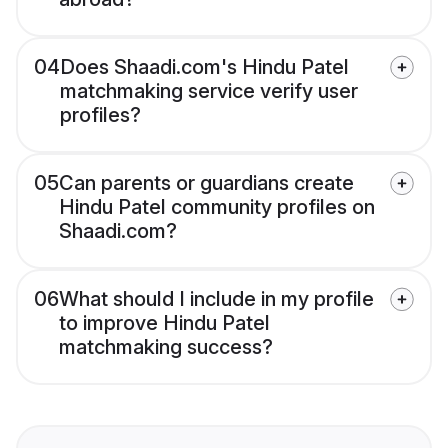
04
Does Shaadi.com's Hindu Patel
matchmaking service verify user
profiles?
05
Can parents or guardians create
Hindu Patel community profiles on
Shaadi.com?
06
What should I include in my profile
to improve Hindu Patel
matchmaking success?