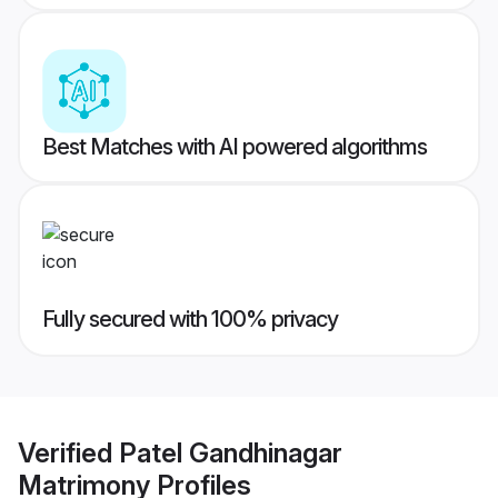
Best Matches with AI powered algorithms
Fully secured with 100% privacy
Verified
Patel Gandhinagar
Matrimony
Profiles