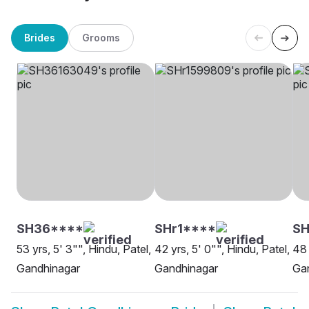
Brides
Grooms
SH36****
SHr1****
SH
53 yrs, 5' 3"", Hindu, Patel,
42 yrs, 5' 0"", Hindu, Patel,
48 
Gandhinagar
Gandhinagar
Ga