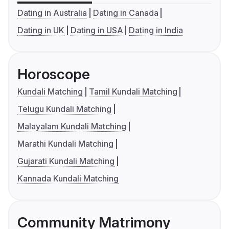
Dating in Australia
Dating in Canada
Dating in UK
Dating in USA
Dating in India
Horoscope
Kundali Matching
Tamil Kundali Matching
Telugu Kundali Matching
Malayalam Kundali Matching
Marathi Kundali Matching
Gujarati Kundali Matching
Kannada Kundali Matching
Community Matrimony