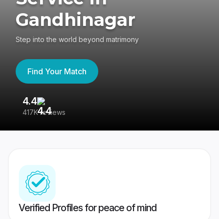
Gandhinagar
Step into the world beyond matrimony
Find Your Match
4.4
3
417K reviews
Re
Verified Profiles for peace of mind