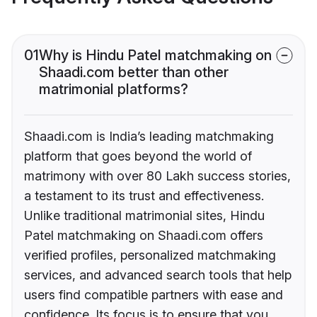
01
Why is Hindu Patel matchmaking on
Shaadi.com better than other
matrimonial platforms?
Shaadi.com is India’s leading matchmaking
platform that goes beyond the world of
matrimony with over 80 Lakh success stories,
a testament to its trust and effectiveness.
Unlike traditional matrimonial sites, Hindu
Patel matchmaking on Shaadi.com offers
verified profiles, personalized matchmaking
services, and advanced search tools that help
users find compatible partners with ease and
confidence. Its focus is to ensure that you