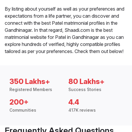
By listing about yourself as well as your preferences and
expectations from a life partner, you can discover and
connect with the best Patel matrimonial profiles in the
Gandhinagar. In that regard, Shaadi.com is the best
matrimonial website for Patel in Gandhinagar as you can
explore hundreds of verified, highly compatible profiles
tailored as per your preferences. Check them out below!
350 Lakhs+
80 Lakhs+
Registered Members
Success Stories
200+
4.4
Communities
417K reviews
Frequently Asked Questions