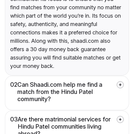
find matches from your community no matter
which part of the world you’re in. Its focus on
safety, authenticity, and meaningful
connections makes it a preferred choice for
millions. Along with this, shaadi.com also
offers a 30 day money back guarantee
assuring you will find suitable matches or get
your money back.
02
Can Shaadi.com help me find a
match from the Hindu Patel
community?
03
Are there matrimonial services for
Hindu Patel communities living
abroad?