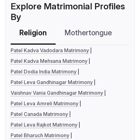
Explore Matrimonial Profiles
By
Religion
Mothertongue
Co
Patel Kadva Vadodara Matrimony
Patel Kadva Mehsana Matrimony
Patel Dodia India Matrimony
Patel Leva Gandhinagar Matrimony
Vaishnav Vania Gandhinagar Matrimony
Patel Leva Amreli Matrimony
Patel Canada Matrimony
Patel Leva Rajkot Matrimony
Patel Bharuch Matrimony