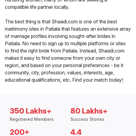
compatible life partner locally.
The best thing is that Shaadi.com is one of the best
matrimony sites in Patiala that features an extensive array
of marriage profiles involving sought-after brides in
Patiala. No need to sign up to multiple platforms or sites
to find the right bride from Patiala. Instead, Shaadi.com
makes it easy to find someone from your own city or
region, and based on your personal preferences - be it
community, city, profession, values, interests, age,
educational qualifications, etc. Find your match today!
350 Lakhs+
80 Lakhs+
Registered Members
Success Stories
200+
4.4