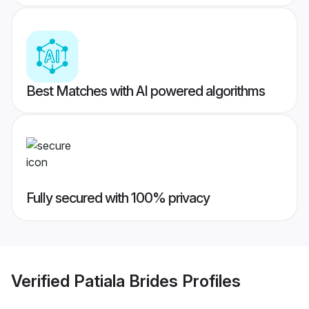
Best Matches with AI powered algorithms
Fully secured with 100% privacy
Verified
Patiala Brides
Profiles