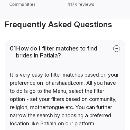
Communities
417K reviews
Frequently Asked Questions
01
How do I filter matches to find
brides in Patiala?
It is very easy to filter matches based on your
preference on loharshaadi.com. All you have
to do is go to the Menu, select the filter
option - set your filters based on community,
religion, mothertongue etc. You can further
narrow the search by choosing a preferred
location like Patiala on our platform.