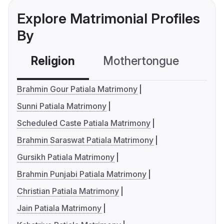
Explore Matrimonial Profiles
By
Religion
Mothertongue
Co
Brahmin Gour Patiala Matrimony
Sunni Patiala Matrimony
Scheduled Caste Patiala Matrimony
Brahmin Saraswat Patiala Matrimony
Gursikh Patiala Matrimony
Brahmin Punjabi Patiala Matrimony
Christian Patiala Matrimony
Jain Patiala Matrimony