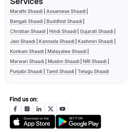
Services
Marathi Shaadi
Assamese Shaadi
Bengali Shaadi
Buddhist Shaadi
Christian Shaadi
Hindi Shaadi
Gujarati Shaadi
Jain Shaadi
Kannada Shaadi
Kashmiri Shaadi
Konkani Shaadi
Malayalee Shaadi
Marwari Shaadi
Muslim Shaadi
NRI Shaadi
Punjabi Shaadi
Tamil Shaadi
Telugu Shaadi
Find us on: