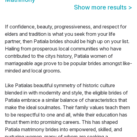
Show more results
>
If confidence, beauty, progressiveness, and respect for
elders and tradition is what you seek from your life
partner, then Patiala brides should be high up on your list.
Hailing from prosperous local communities who have
contributed to the citys history, Patiala women of
marriageable age prove to be popular brides amongst like-
minded and local grooms.
Like Patialas beautiful symmetry of historic culture
blended in with modernity and style, the eligible brides of
Patiala embrace a similar balance of characteristics that
make the ideal soulmates. Their family values teach them
to be respectful to one and all, while their education has
thrust them into promising careers. This has shaped
Patiala matrimony brides into empowered, skilled, and
nurturing women, many of whom are seeking a