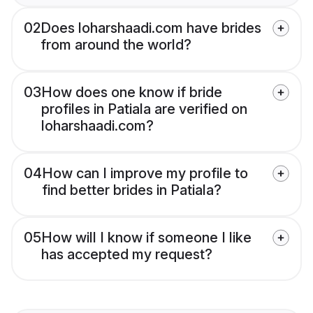
02
Does loharshaadi.com have brides
from around the world?
03
How does one know if bride
profiles in Patiala are verified on
loharshaadi.com?
04
How can I improve my profile to
find better brides in Patiala?
05
How will I know if someone I like
has accepted my request?