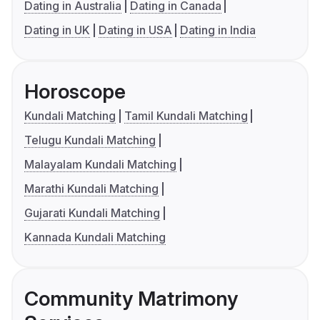
Dating in Australia
Dating in Canada
Dating in UK
Dating in USA
Dating in India
Horoscope
Kundali Matching
Tamil Kundali Matching
Telugu Kundali Matching
Malayalam Kundali Matching
Marathi Kundali Matching
Gujarati Kundali Matching
Kannada Kundali Matching
Community Matrimony