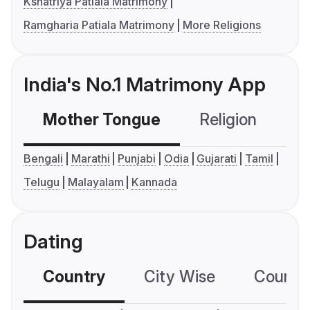
Kshatriya Patiala Matrimony
Ramgharia Patiala Matrimony
More Religions
India's No.1 Matrimony App
Mother Tongue
Religion
C
Bengali
Marathi
Punjabi
Odia
Gujarati
Tamil
Telugu
Malayalam
Kannada
Dating
Country
City Wise
Country