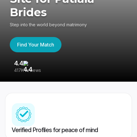
Brides
Step into the world beyond matrimony
Find Your Match
4.4
3
417K reviews
Re
Verified Profiles for peace of mind