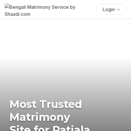
Login
Most Trusted
Matrimony
Site for Patiala