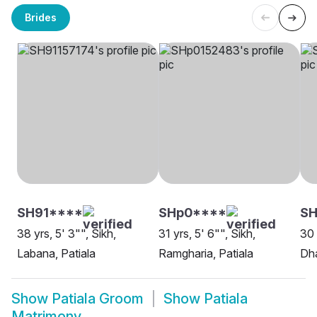
Brides
SH91****
SHp0****
SH
38 yrs, 5' 3"", Sikh,
31 yrs, 5' 6"", Sikh,
30 
Labana, Patiala
Ramgharia, Patiala
Dha
Show
Patiala Groom
Show
Patiala
Matrimony