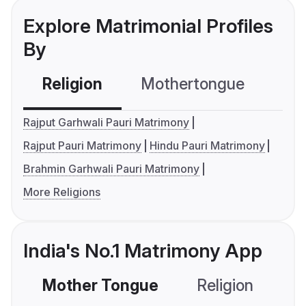
Explore Matrimonial Profiles
By
Religion
Mothertongue
Co
Rajput Garhwali Pauri Matrimony
Rajput Pauri Matrimony
Hindu Pauri Matrimony
Brahmin Garhwali Pauri Matrimony
More Religions
India's No.1 Matrimony App
Mother Tongue
Religion
C