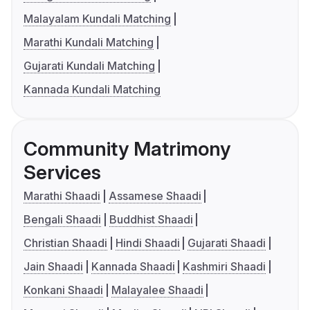
Malayalam Kundali Matching
Marathi Kundali Matching
Gujarati Kundali Matching
Kannada Kundali Matching
Community Matrimony
Services
Marathi Shaadi
Assamese Shaadi
Bengali Shaadi
Buddhist Shaadi
Christian Shaadi
Hindi Shaadi
Gujarati Shaadi
Jain Shaadi
Kannada Shaadi
Kashmiri Shaadi
Konkani Shaadi
Malayalee Shaadi