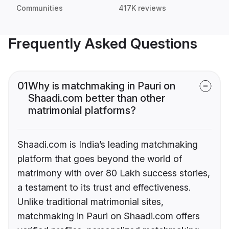
Communities
417K reviews
Frequently Asked Questions
01
Why is matchmaking in Pauri on
Shaadi.com better than other
matrimonial platforms?
Shaadi.com is India’s leading matchmaking
platform that goes beyond the world of
matrimony with over 80 Lakh success stories,
a testament to its trust and effectiveness.
Unlike traditional matrimonial sites,
matchmaking in Pauri on Shaadi.com offers