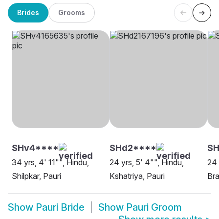
Brides
Grooms
SHv4****
SHd2****
SH
34 yrs, 4' 11"", Hindu,
24 yrs, 5' 4"", Hindu,
24 
Shilpkar, Pauri
Kshatriya, Pauri
Bra
Show
Pauri Bride
Show
Pauri Groom