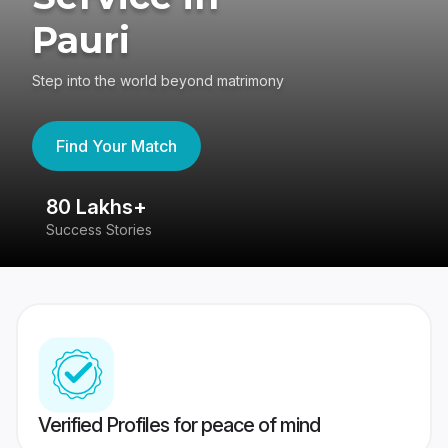
Pauri
Step into the world beyond matrimony
Find Your Match
80 Lakhs+
4
Success Stories
41
Verified Profiles for peace of mind