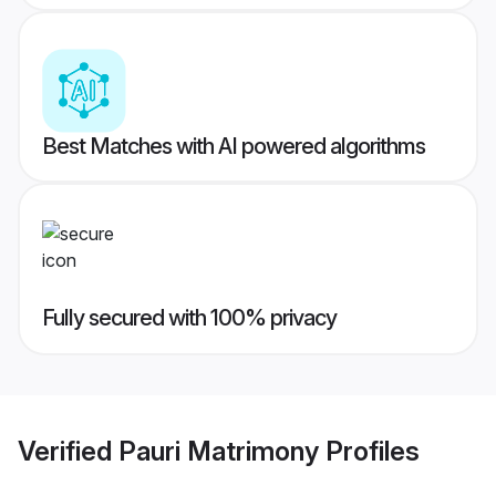
Best Matches with AI powered algorithms
Fully secured with 100% privacy
Verified
Pauri Matrimony
Profiles