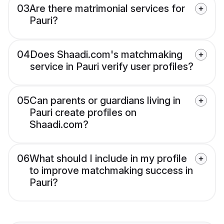
03
Are there matrimonial services for
Pauri?
04
Does Shaadi.com's matchmaking
service in Pauri verify user profiles?
05
Can parents or guardians living in
Pauri create profiles on
Shaadi.com?
06
What should I include in my profile
to improve matchmaking success in
Pauri?