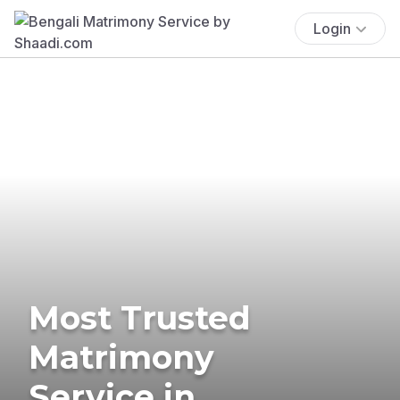
Login
Most Trusted
Matrimony
Service in