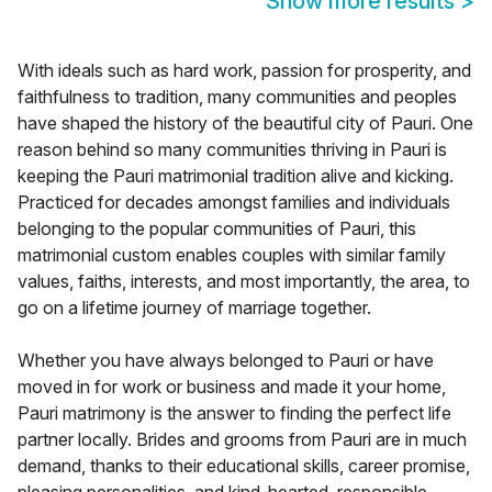
Show more results
>
With ideals such as hard work, passion for prosperity, and
faithfulness to tradition, many communities and peoples
have shaped the history of the beautiful city of Pauri. One
reason behind so many communities thriving in Pauri is
keeping the Pauri matrimonial tradition alive and kicking.
Practiced for decades amongst families and individuals
belonging to the popular communities of Pauri, this
matrimonial custom enables couples with similar family
values, faiths, interests, and most importantly, the area, to
go on a lifetime journey of marriage together.
Whether you have always belonged to Pauri or have
moved in for work or business and made it your home,
Pauri matrimony is the answer to finding the perfect life
partner locally. Brides and grooms from Pauri are in much
demand, thanks to their educational skills, career promise,