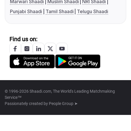
Marwari Shaadi
Muslim Shaadi
NRI Shaadi
Punjabi Shaadi
Tamil Shaadi
Telugu Shaadi
Find us on:
© 1996-2026 Shaadi.com, The World's Leading Matchmaking
Service™
Passionately created by
People Group ➤