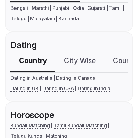
Bengali
Marathi
Punjabi
Odia
Gujarati
Tamil
Telugu
Malayalam
Kannada
Dating
Country
City Wise
Country
Dating in Australia
Dating in Canada
Dating in UK
Dating in USA
Dating in India
Horoscope
Kundali Matching
Tamil Kundali Matching
Telugu Kundali Matching