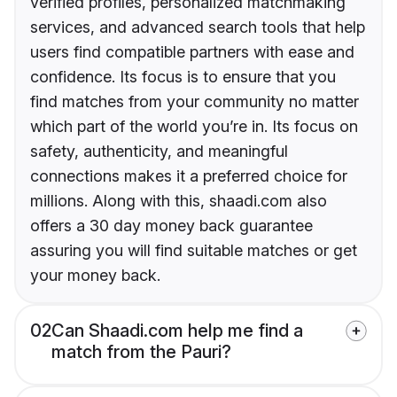
verified profiles, personalized matchmaking
services, and advanced search tools that help
users find compatible partners with ease and
confidence. Its focus is to ensure that you
find matches from your community no matter
which part of the world you’re in. Its focus on
safety, authenticity, and meaningful
connections makes it a preferred choice for
millions. Along with this, shaadi.com also
offers a 30 day money back guarantee
assuring you will find suitable matches or get
your money back.
02
Can Shaadi.com help me find a
match from the Pauri?