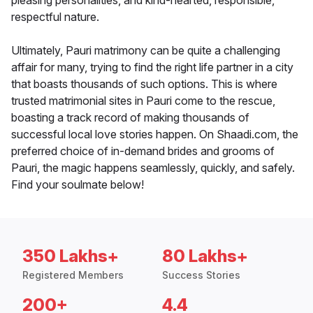
pleasing personalities, and kind-hearted, responsible,
respectful nature.
Ultimately, Pauri matrimony can be quite a challenging
affair for many, trying to find the right life partner in a city
that boasts thousands of such options. This is where
trusted matrimonial sites in Pauri come to the rescue,
boasting a track record of making thousands of
successful local love stories happen. On Shaadi.com, the
preferred choice of in-demand brides and grooms of
Pauri, the magic happens seamlessly, quickly, and safely.
Find your soulmate below!
350 Lakhs+
80 Lakhs+
Registered Members
Success Stories
200+
4.4