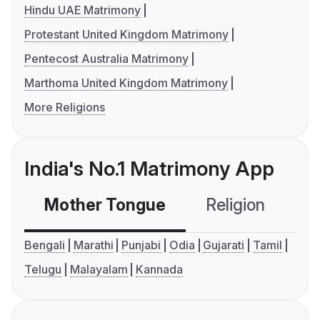
Hindu UAE Matrimony
Protestant United Kingdom Matrimony
Pentecost Australia Matrimony
Marthoma United Kingdom Matrimony
More Religions
India's No.1 Matrimony App
Mother Tongue
Religion
C
Bengali
Marathi
Punjabi
Odia
Gujarati
Tamil
Telugu
Malayalam
Kannada