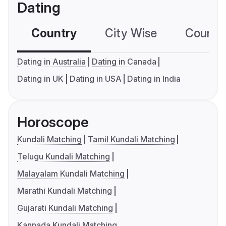
Dating
Country
City Wise
Country
Dating in Australia
Dating in Canada
Dating in UK
Dating in USA
Dating in India
Horoscope
Kundali Matching
Tamil Kundali Matching
Telugu Kundali Matching
Malayalam Kundali Matching
Marathi Kundali Matching
Gujarati Kundali Matching
Kannada Kundali Matching