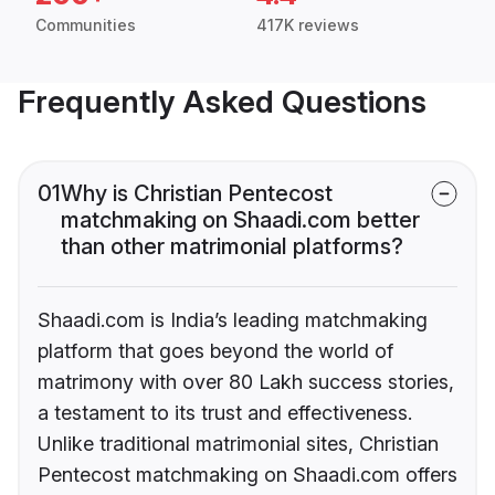
Communities
417K reviews
Frequently Asked Questions
01
Why is Christian Pentecost
matchmaking on Shaadi.com better
than other matrimonial platforms?
Shaadi.com is India’s leading matchmaking
platform that goes beyond the world of
matrimony with over 80 Lakh success stories,
a testament to its trust and effectiveness.
Unlike traditional matrimonial sites, Christian
Pentecost matchmaking on Shaadi.com offers