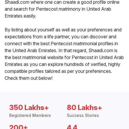
Shaadi.com where one can create a good profile online
and search for Pentecost matrimony in United Arab
Emirates easily.
By listing about yourself as well as your preferences and
expectations from a life partner, you can discover and
connect with the best Pentecost matrimonial profiles in
the United Arab Emirates. In that regard, Shaadi.com is
the best matrimonial website for Pentecost in United Arab
Emirates as you can explore hundreds of verified, highly
compatible profiles tailored as per your preferences.
Check them out below!
350 Lakhs+
80 Lakhs+
Registered Members
Success Stories
200+
4.4