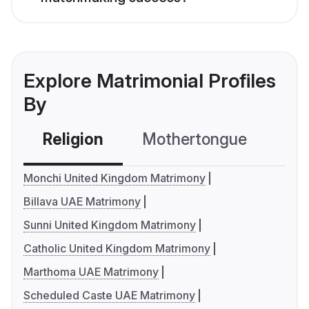
Explore Matrimonial Profiles
By
Religion
Mothertongue
Co
Monchi United Kingdom Matrimony
Billava UAE Matrimony
Sunni United Kingdom Matrimony
Catholic United Kingdom Matrimony
Marthoma UAE Matrimony
Scheduled Caste UAE Matrimony