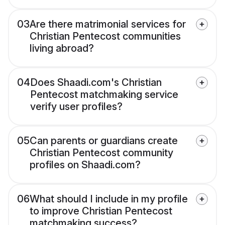
03
Are there matrimonial services for
Christian Pentecost communities
living abroad?
04
Does Shaadi.com's Christian
Pentecost matchmaking service
verify user profiles?
05
Can parents or guardians create
Christian Pentecost community
profiles on Shaadi.com?
06
What should I include in my profile
to improve Christian Pentecost
matchmaking success?