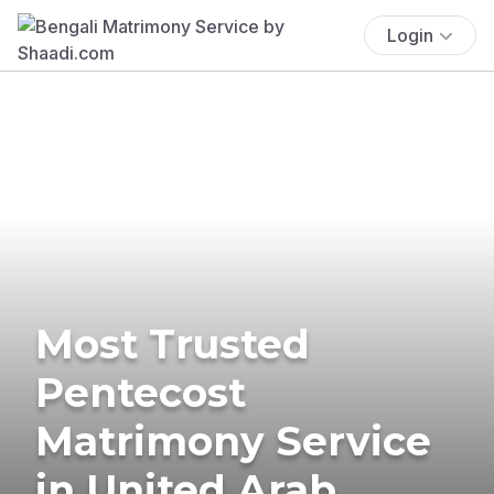
Login
Most Trusted
Pentecost
Matrimony Service
in United Arab