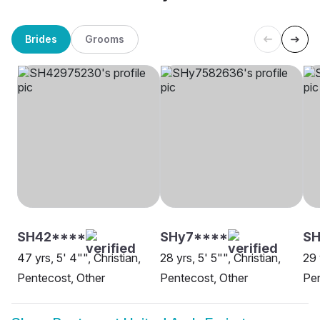
Brides
Grooms
SH42****
SHy7****
S
47 yrs, 5' 4"", Christian,
28 yrs, 5' 5"", Christian,
29 
Pentecost, Other
Pentecost, Other
Pen