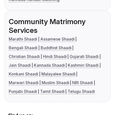
Community Matrimony
Services
Marathi Shaadi
Assamese Shaadi
Bengali Shaadi
Buddhist Shaadi
Christian Shaadi
Hindi Shaadi
Gujarati Shaadi
Jain Shaadi
Kannada Shaadi
Kashmiri Shaadi
Konkani Shaadi
Malayalee Shaadi
Marwari Shaadi
Muslim Shaadi
NRI Shaadi
Punjabi Shaadi
Tamil Shaadi
Telugu Shaadi