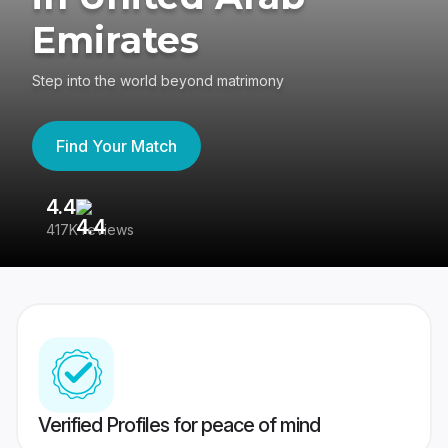
Emirates
Step into the world beyond matrimony
Find Your Match
4.4
3
417K reviews
Re
Verified Profiles for peace of mind