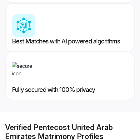
Best Matches with AI powered algorithms
Fully secured with 100% privacy
Verified
Pentecost United Arab
Emirates Matrimony
Profiles