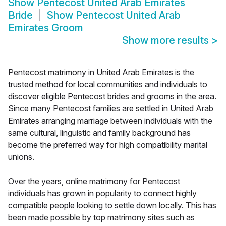
Show
Pentecost United Arab Emirates
Bride
Show
Pentecost United Arab
Emirates Groom
Show more results
>
Pentecost matrimony in United Arab Emirates is the
trusted method for local communities and individuals to
discover eligible Pentecost brides and grooms in the area.
Since many Pentecost families are settled in United Arab
Emirates arranging marriage between individuals with the
same cultural, linguistic and family background has
become the preferred way for high compatibility marital
unions.
Over the years, online matrimony for Pentecost
individuals has grown in popularity to connect highly
compatible people looking to settle down locally. This has
been made possible by top matrimony sites such as