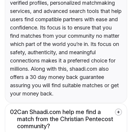
verified profiles, personalized matchmaking
services, and advanced search tools that help
users find compatible partners with ease and
confidence. Its focus is to ensure that you
find matches from your community no matter
which part of the world you’re in. Its focus on
safety, authenticity, and meaningful
connections makes it a preferred choice for
millions. Along with this, shaadi.com also
offers a 30 day money back guarantee
assuring you will find suitable matches or get
your money back.
02
Can Shaadi.com help me find a
match from the Christian Pentecost
community?