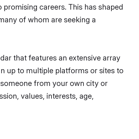
to promising careers. This has shaped
 many of whom are seeking a
dar that features an extensive array
n up to multiple platforms or sites to
nd someone from your own city or
sion, values, interests, age,