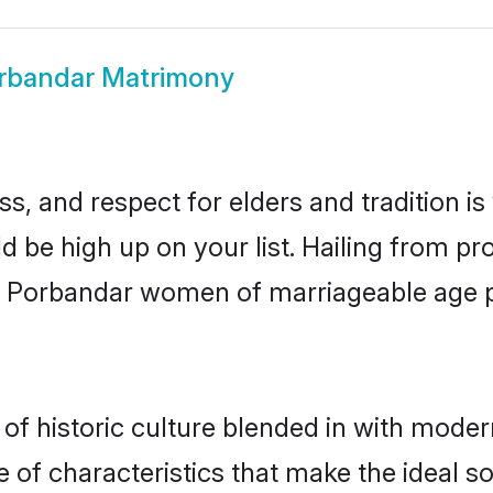
rbandar Matrimony
s, and respect for elders and tradition i
ld be high up on your list. Hailing from 
ry, Porbandar women of marriageable age 
 historic culture blended in with moderni
of characteristics that make the ideal s