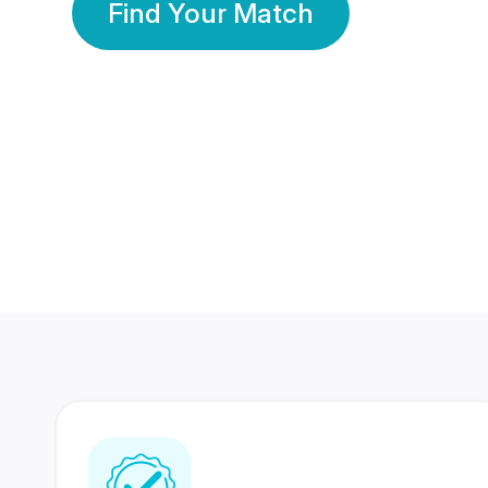
Find Your Match
350 Lakhs+
80 Lakhs
Registered Members
Success Stories