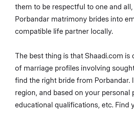
them to be respectful to one and all
Porbandar matrimony brides into em
compatible life partner locally.
The best thing is that Shaadi.com is
of marriage profiles involving sought
find the right bride from Porbandar.
region, and based on your personal pr
educational qualifications, etc. Find