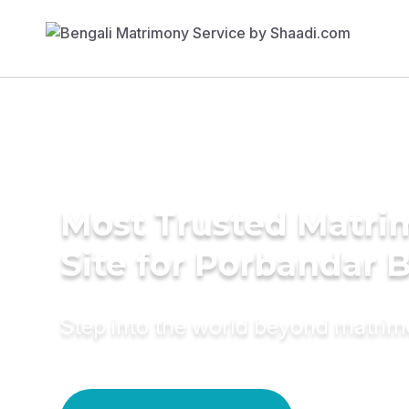
Most Trusted Matr
Site for Porbandar 
Step into the world beyond matri