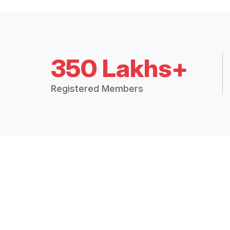
350 Lakhs+
Registered Members