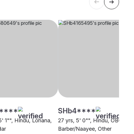
****
SHb4****
5' 1"", Hindu, Lohana,
27 yrs, 5' 0"", Hindu, OBC -
dar
Barber/Naayee, Other