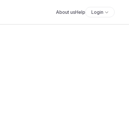
About us
Help
Login