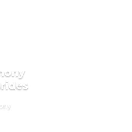
imony
Brides
mony