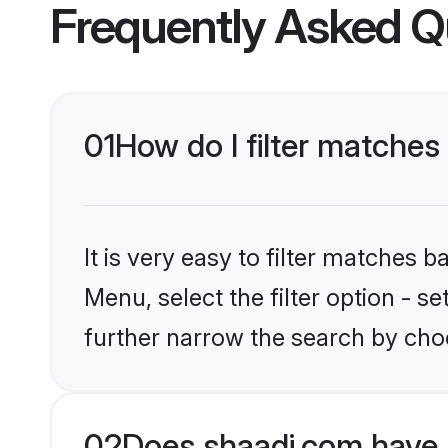
Frequently Asked Q
01
How do I filter matches 
It is very easy to filter matches 
Menu, select the filter option - 
further narrow the search by choo
02
Does shaadi.com have 