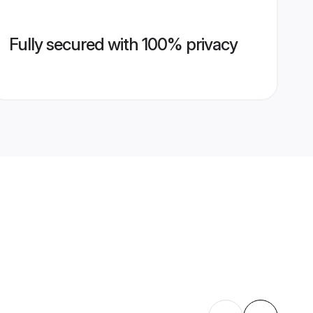
Fully secured with 100% privacy