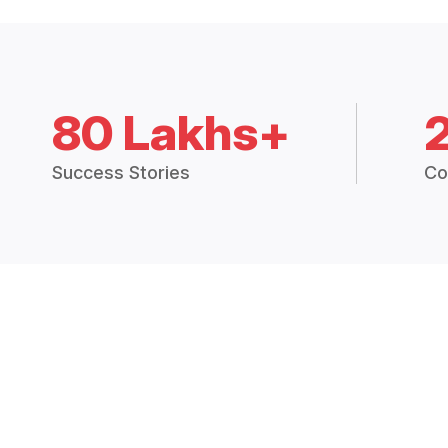
80 Lakhs+
Success Stories
Co