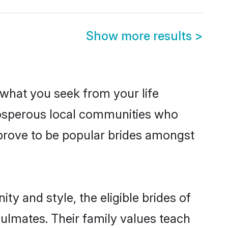
Show more results
>
s what you seek from your life
prosperous local communities who
prove to be popular brides amongst
ty and style, the eligible brides of
oulmates. Their family values teach