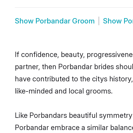
Show
Porbandar Groom
Show
Po
If confidence, beauty, progressivenes
partner, then Porbandar brides shou
have contributed to the citys histo
like-minded and local grooms.
Like Porbandars beautiful symmetry of
Porbandar embrace a similar balance 