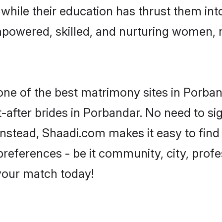
, while their education has thrust them in
powered, skilled, and nurturing women,
 one of the best matrimony sites in Porban
-after brides in Porbandar. No need to sig
 Instead, Shaadi.com makes it easy to fi
eferences - be it community, city, profes
 your match today!