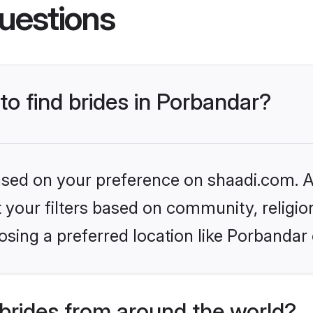
uestions
to find brides in Porbandar?
based on your preference on shaadi.com. Al
set your filters based on community, relig
sing a preferred location like Porbandar 
brides from around the world?