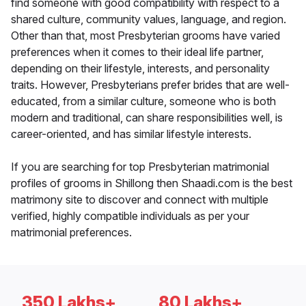
find someone with good compatibility with respect to a
shared culture, community values, language, and region.
Other than that, most Presbyterian grooms have varied
preferences when it comes to their ideal life partner,
depending on their lifestyle, interests, and personality
traits. However, Presbyterians prefer brides that are well-
educated, from a similar culture, someone who is both
modern and traditional, can share responsibilities well, is
career-oriented, and has similar lifestyle interests.
If you are searching for top Presbyterian matrimonial
profiles of grooms in Shillong then Shaadi.com is the best
matrimony site to discover and connect with multiple
verified, highly compatible individuals as per your
matrimonial preferences.
350 Lakhs+
80 Lakhs+