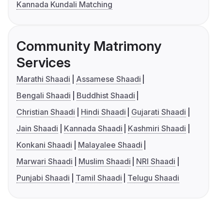
Kannada Kundali Matching
Community Matrimony
Services
Marathi Shaadi
Assamese Shaadi
Bengali Shaadi
Buddhist Shaadi
Christian Shaadi
Hindi Shaadi
Gujarati Shaadi
Jain Shaadi
Kannada Shaadi
Kashmiri Shaadi
Konkani Shaadi
Malayalee Shaadi
Marwari Shaadi
Muslim Shaadi
NRI Shaadi
Punjabi Shaadi
Tamil Shaadi
Telugu Shaadi