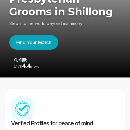
Grooms in Shillong
Step into the world beyond matrimony
Find Your Match
4.4
3
417K reviews
Re
Verified Profiles for peace of mind