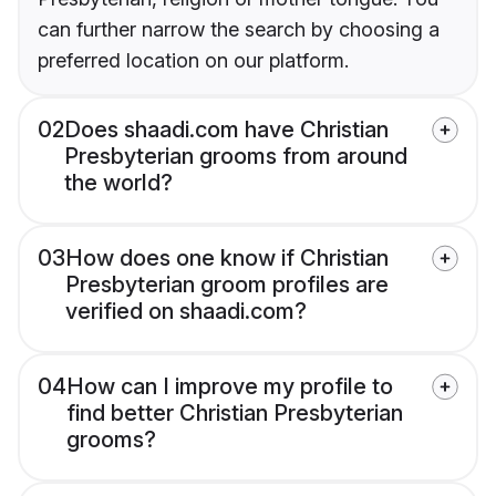
can further narrow the search by choosing a
preferred location on our platform.
02
Does shaadi.com have Christian
Presbyterian grooms from around
the world?
03
How does one know if Christian
Presbyterian groom profiles are
verified on shaadi.com?
04
How can I improve my profile to
find better Christian Presbyterian
grooms?