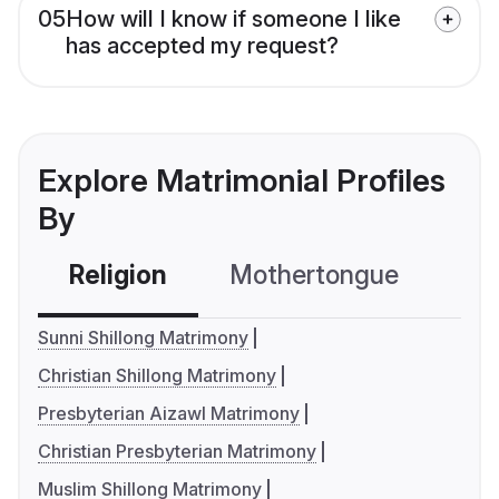
05
How will I know if someone I like
has accepted my request?
Explore Matrimonial Profiles
By
Religion
Mothertongue
Co
Sunni Shillong Matrimony
Christian Shillong Matrimony
Presbyterian Aizawl Matrimony
Christian Presbyterian Matrimony
Muslim Shillong Matrimony