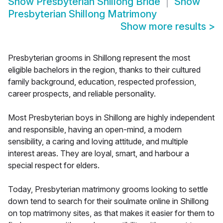
Show
Presbyterian Shillong Bride
Show
Presbyterian Shillong Matrimony
Show more results
>
Presbyterian grooms in Shillong represent the most
eligible bachelors in the region, thanks to their cultured
family background, education, respected profession,
career prospects, and reliable personality.
Most Presbyterian boys in Shillong are highly independent
and responsible, having an open-mind, a modern
sensibility, a caring and loving attitude, and multiple
interest areas. They are loyal, smart, and harbour a
special respect for elders.
Today, Presbyterian matrimony grooms looking to settle
down tend to search for their soulmate online in Shillong
on top matrimony sites, as that makes it easier for them to