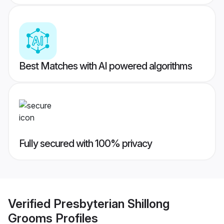
Best Matches with AI powered algorithms
Fully secured with 100% privacy
Verified
Presbyterian Shillong
Grooms
Profiles