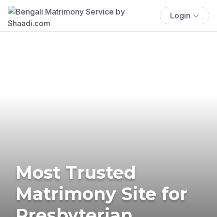
Login
Most Trusted
Matrimony Site for
Presbyterian