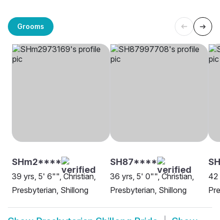
Grooms
SHm2****
SH87****
SH
39 yrs, 5' 6"", Christian,
36 yrs, 5' 0"", Christian,
42 
Presbyterian, Shillong
Presbyterian, Shillong
Pre