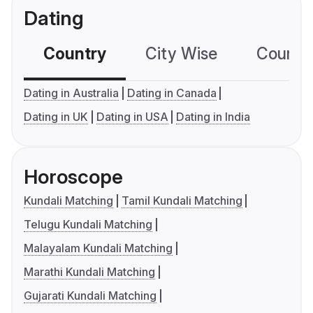
Dating
Country
City Wise
Country
Dating in Australia
Dating in Canada
Dating in UK
Dating in USA
Dating in India
Horoscope
Kundali Matching
Tamil Kundali Matching
Telugu Kundali Matching
Malayalam Kundali Matching
Marathi Kundali Matching
Gujarati Kundali Matching