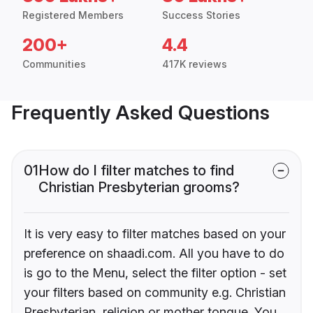
Registered Members
Success Stories
200+
4.4
Communities
417K reviews
Frequently Asked Questions
01
How do I filter matches to find
Christian Presbyterian grooms?
It is very easy to filter matches based on your
preference on shaadi.com. All you have to do
is go to the Menu, select the filter option - set
your filters based on community e.g. Christian
Presbyterian, religion or mother tongue. You