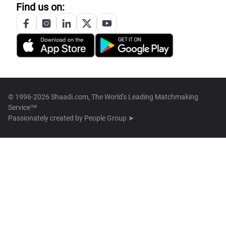
Find us on:
© 1996-2026 Shaadi.com, The World's Leading Matchmaking
Service™
Passionately created by
People Group ➤