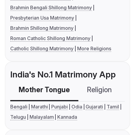
Brahmin Bengali Shillong Matrimony
Presbyterian Usa Matrimony
Brahmin Shillong Matrimony
Roman Catholic Shillong Matrimony
Catholic Shillong Matrimony
More Religions
India's No.1 Matrimony App
Mother Tongue
Religion
C
Bengali
Marathi
Punjabi
Odia
Gujarati
Tamil
Telugu
Malayalam
Kannada