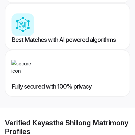
Best Matches with AI powered algorithms
Fully secured with 100% privacy
Verified
Kayastha Shillong Matrimony
Profiles