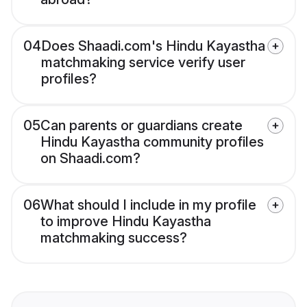
04
Does Shaadi.com's Hindu Kayastha
matchmaking service verify user
profiles?
05
Can parents or guardians create
Hindu Kayastha community profiles
on Shaadi.com?
06
What should I include in my profile
to improve Hindu Kayastha
matchmaking success?