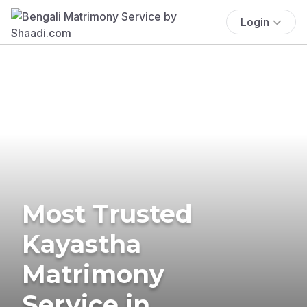
Login
Most Trusted
Kayastha
Matrimony
Service in