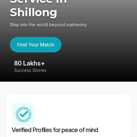
Shillong
Step into the world beyond matrimony
Find Your Match
80 Lakhs+
4
Success Stories
41
Verified Profiles for peace of mind