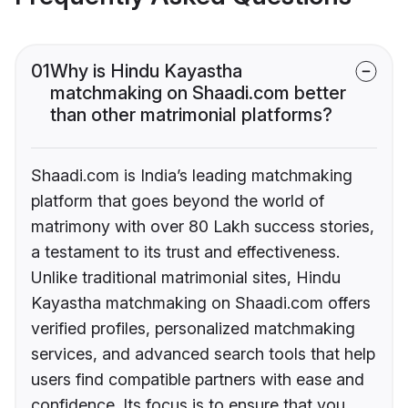
01
Why is Hindu Kayastha
matchmaking on Shaadi.com better
than other matrimonial platforms?
Shaadi.com is India’s leading matchmaking
platform that goes beyond the world of
matrimony with over 80 Lakh success stories,
a testament to its trust and effectiveness.
Unlike traditional matrimonial sites, Hindu
Kayastha matchmaking on Shaadi.com offers
verified profiles, personalized matchmaking
services, and advanced search tools that help
users find compatible partners with ease and
confidence. Its focus is to ensure that you