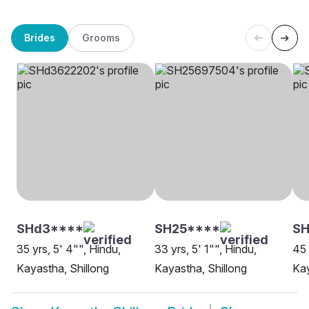
Brides
Grooms
SHd3****
SH25****
SH
35 yrs, 5' 4"", Hindu,
33 yrs, 5' 1"", Hindu,
45 
Kayastha, Shillong
Kayastha, Shillong
Kay