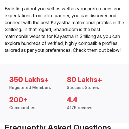
By listing about yourself as well as your preferences and
expectations from a life partner, you can discover and
connect with the best Kayastha matrimonial profiles in the
Shillong. In that regard, Shaadi.com is the best
matrimonial website for Kayastha in Shillong as you can
explore hundreds of verified, highly compatible profiles
tailored as per your preferences. Check them out below!
350 Lakhs+
80 Lakhs+
Registered Members
Success Stories
200+
4.4
Communities
417K reviews
Frequently Asked Questions