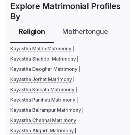
Explore Matrimonial Profiles
By
Religion
Mothertongue
Co
Kayastha Malda Matrimony
Kayastha Shahdol Matrimony
Kayastha Deoghar Matrimony
Kayastha Jorhat Matrimony
Kayastha Kolkata Matrimony
Kayastha Panihati Matrimony
Kayastha Balrampur Matrimony
Kayastha Chennai Matrimony
Kayastha Aligarh Matrimony