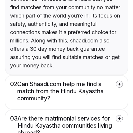
find matches from your community no matter
which part of the world you’re in. Its focus on
safety, authenticity, and meaningful
connections makes it a preferred choice for
millions. Along with this, shaadi.com also
offers a 30 day money back guarantee
assuring you will find suitable matches or get
your money back.
02
Can Shaadi.com help me find a
match from the Hindu Kayastha
community?
03
Are there matrimonial services for
Hindu Kayastha communities living
abroad?