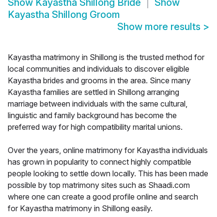
Show
Kayastha Shillong Bride
Show
Kayastha Shillong Groom
Show more results
>
Kayastha matrimony in Shillong is the trusted method for
local communities and individuals to discover eligible
Kayastha brides and grooms in the area. Since many
Kayastha families are settled in Shillong arranging
marriage between individuals with the same cultural,
linguistic and family background has become the
preferred way for high compatibility marital unions.
Over the years, online matrimony for Kayastha individuals
has grown in popularity to connect highly compatible
people looking to settle down locally. This has been made
possible by top matrimony sites such as Shaadi.com
where one can create a good profile online and search
for Kayastha matrimony in Shillong easily.