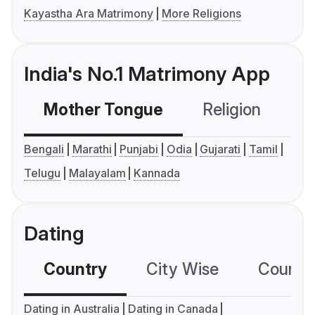
Kayastha Ara Matrimony
More Religions
India's No.1 Matrimony App
Mother Tongue
Religion
C
Bengali
Marathi
Punjabi
Odia
Gujarati
Tamil
Telugu
Malayalam
Kannada
Dating
Country
City Wise
Country
Dating in Australia
Dating in Canada