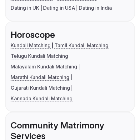
Dating in UK
Dating in USA
Dating in India
Horoscope
Kundali Matching
Tamil Kundali Matching
Telugu Kundali Matching
Malayalam Kundali Matching
Marathi Kundali Matching
Gujarati Kundali Matching
Kannada Kundali Matching
Community Matrimony
Services