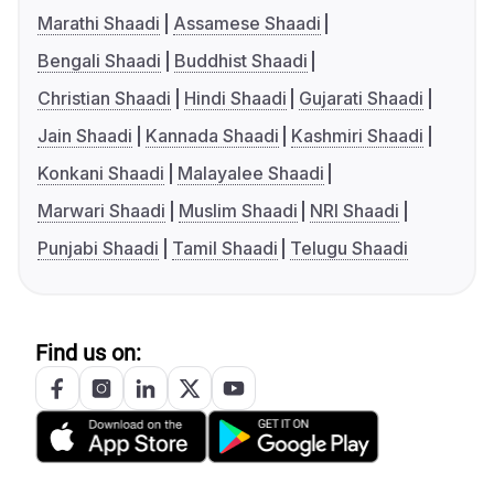
Marathi Shaadi
Assamese Shaadi
Bengali Shaadi
Buddhist Shaadi
Christian Shaadi
Hindi Shaadi
Gujarati Shaadi
Jain Shaadi
Kannada Shaadi
Kashmiri Shaadi
Konkani Shaadi
Malayalee Shaadi
Marwari Shaadi
Muslim Shaadi
NRI Shaadi
Punjabi Shaadi
Tamil Shaadi
Telugu Shaadi
Find us on: