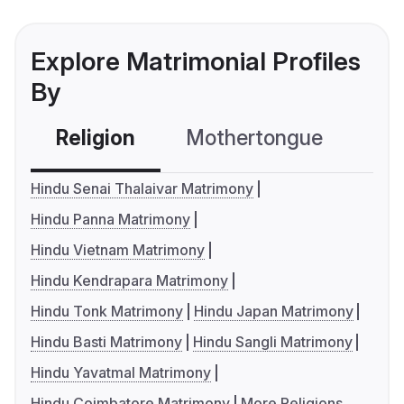
Explore Matrimonial Profiles
By
Religion
Mothertongue
Co
Hindu Senai Thalaivar Matrimony
Hindu Panna Matrimony
Hindu Vietnam Matrimony
Hindu Kendrapara Matrimony
Hindu Tonk Matrimony
Hindu Japan Matrimony
Hindu Basti Matrimony
Hindu Sangli Matrimony
Hindu Yavatmal Matrimony
Hindu Coimbatore Matrimony
More Religions