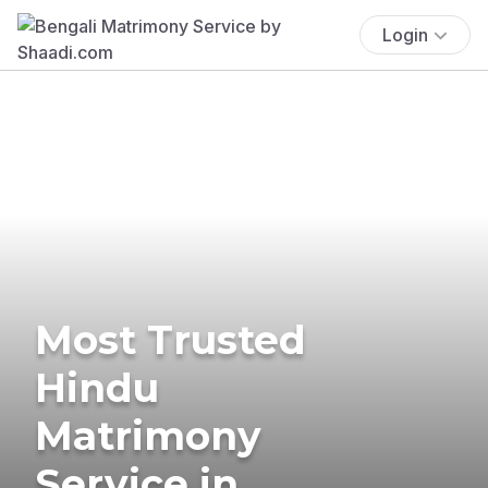
Login
Most Trusted
Hindu
Matrimony
Service in