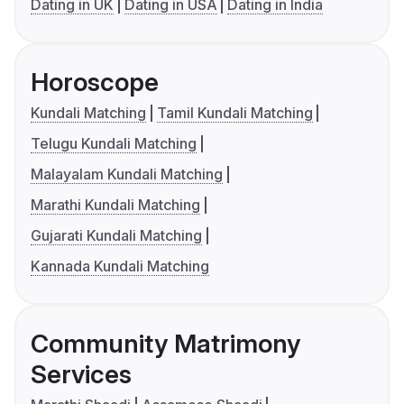
Dating in UK
Dating in USA
Dating in India
Horoscope
Kundali Matching
Tamil Kundali Matching
Telugu Kundali Matching
Malayalam Kundali Matching
Marathi Kundali Matching
Gujarati Kundali Matching
Kannada Kundali Matching
Community Matrimony
Services