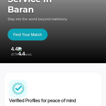
Baran
Step into the world beyond matrimony
Find Your Match
4.4
3
417K reviews
Re
Verified Profiles for peace of mind