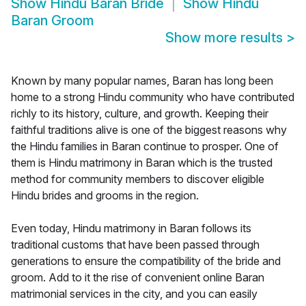
Show
Hindu Baran Bride
Show
Hindu
Baran Groom
Show more results
>
Known by many popular names, Baran has long been
home to a strong Hindu community who have contributed
richly to its history, culture, and growth. Keeping their
faithful traditions alive is one of the biggest reasons why
the Hindu families in Baran continue to prosper. One of
them is Hindu matrimony in Baran which is the trusted
method for community members to discover eligible
Hindu brides and grooms in the region.
Even today, Hindu matrimony in Baran follows its
traditional customs that have been passed through
generations to ensure the compatibility of the bride and
groom. Add to it the rise of convenient online Baran
matrimonial services in the city, and you can easily