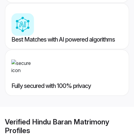
Best Matches with AI powered algorithms
Fully secured with 100% privacy
Verified
Hindu Baran Matrimony
Profiles