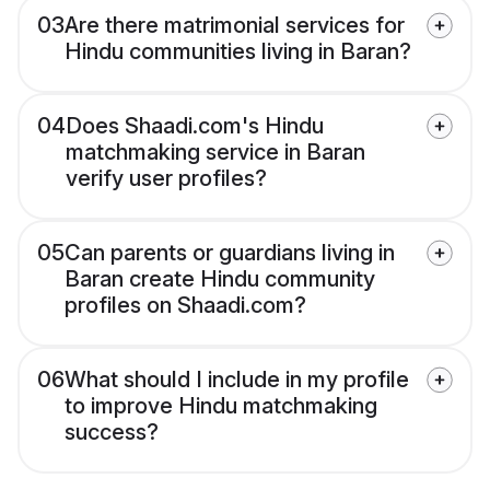
03
Are there matrimonial services for
Hindu communities living in Baran?
04
Does Shaadi.com's Hindu
matchmaking service in Baran
verify user profiles?
05
Can parents or guardians living in
Baran create Hindu community
profiles on Shaadi.com?
06
What should I include in my profile
to improve Hindu matchmaking
success?