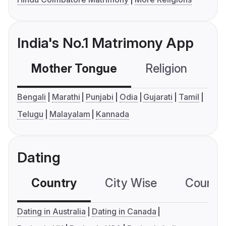
India's No.1 Matrimony App
Mother Tongue
Religion
C
Bengali
Marathi
Punjabi
Odia
Gujarati
Tamil
Telugu
Malayalam
Kannada
Dating
Country
City Wise
Country
Dating in Australia
Dating in Canada