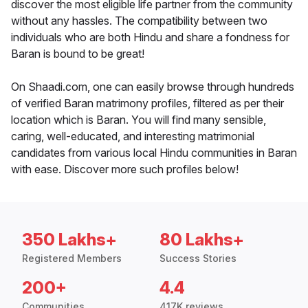
discover the most eligible life partner from the community
without any hassles. The compatibility between two
individuals who are both Hindu and share a fondness for
Baran is bound to be great!
On Shaadi.com, one can easily browse through hundreds
of verified Baran matrimony profiles, filtered as per their
location which is Baran. You will find many sensible,
caring, well-educated, and interesting matrimonial
candidates from various local Hindu communities in Baran
with ease. Discover more such profiles below!
350 Lakhs+
80 Lakhs+
Registered Members
Success Stories
200+
4.4
Communities
417K reviews