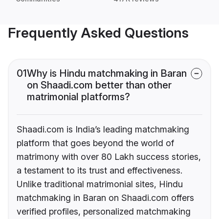
Frequently Asked Questions
01
Why is Hindu matchmaking in Baran
on Shaadi.com better than other
matrimonial platforms?
Shaadi.com is India’s leading matchmaking
platform that goes beyond the world of
matrimony with over 80 Lakh success stories,
a testament to its trust and effectiveness.
Unlike traditional matrimonial sites, Hindu
matchmaking in Baran on Shaadi.com offers
verified profiles, personalized matchmaking