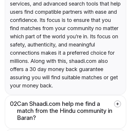
services, and advanced search tools that help
users find compatible partners with ease and
confidence. Its focus is to ensure that you
find matches from your community no matter
which part of the world you’re in. Its focus on
safety, authenticity, and meaningful
connections makes it a preferred choice for
millions. Along with this, shaadi.com also
offers a 30 day money back guarantee
assuring you will find suitable matches or get
your money back.
02
Can Shaadi.com help me find a
match from the Hindu community in
Baran?