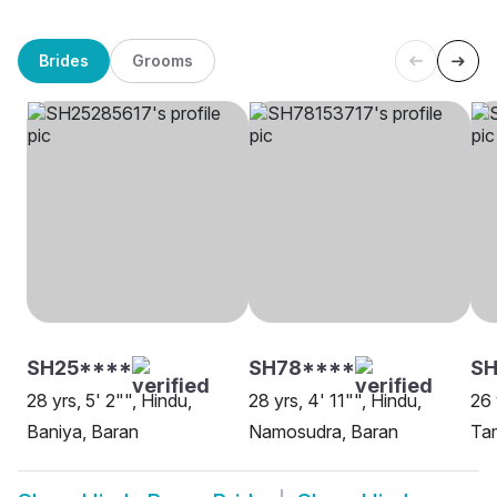
Brides
Grooms
SH25****
SH78****
SH
28 yrs, 5' 2"", Hindu,
28 yrs, 4' 11"", Hindu,
26 
Baniya, Baran
Namosudra, Baran
Tam