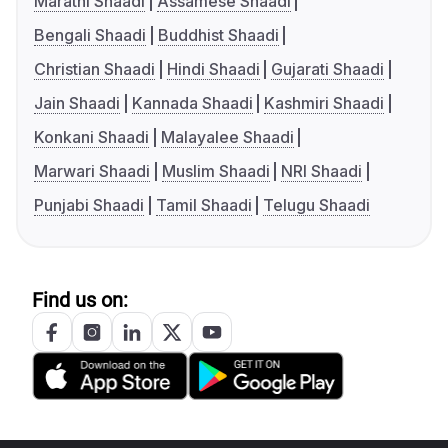
Marathi Shaadi
Assamese Shaadi
Bengali Shaadi
Buddhist Shaadi
Christian Shaadi
Hindi Shaadi
Gujarati Shaadi
Jain Shaadi
Kannada Shaadi
Kashmiri Shaadi
Konkani Shaadi
Malayalee Shaadi
Marwari Shaadi
Muslim Shaadi
NRI Shaadi
Punjabi Shaadi
Tamil Shaadi
Telugu Shaadi
Find us on: