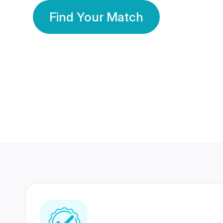
Find Your Match
350 Lakhs+
80 Lakhs
Registered Members
Success Stories