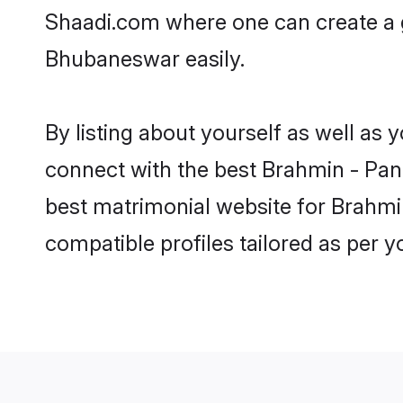
Shaadi.com where one can create a 
Bhubaneswar easily.
By listing about yourself as well as
connect with the best Brahmin - Pand
best matrimonial website for Brahmi
compatible profiles tailored as per 