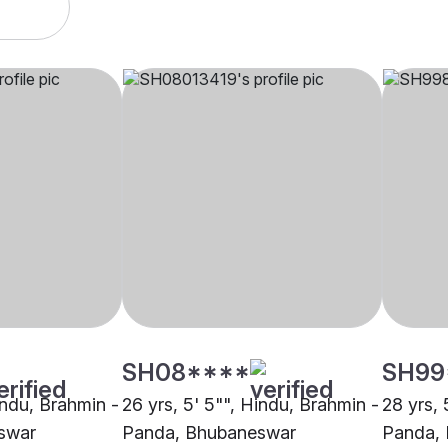
SH08****
SH99
indu, Brahmin -
26 yrs, 5' 5"", Hindu, Brahmin -
28 yrs, 
swar
Panda, Bhubaneswar
Panda,