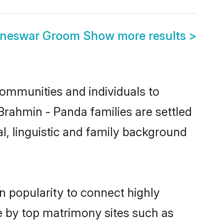
aneswar Groom
Show more results
>
ommunities and individuals to
Brahmin - Panda families are settled
l, linguistic and family background
n popularity to connect highly
e by top matrimony sites such as