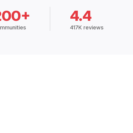
200+
4.4
mmunities
417K reviews