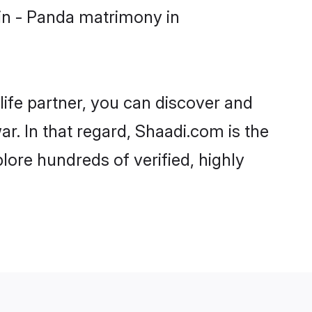
in - Panda matrimony in
life partner, you can discover and
r. In that regard, Shaadi.com is the
ore hundreds of verified, highly