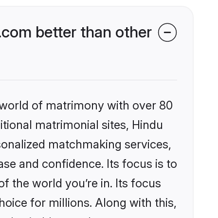
com better than other
 world of matrimony with over 80
itional matrimonial sites, Hindu
sonalized matchmaking services,
se and confidence. Its focus is to
the world you’re in. Its focus
ice for millions. Along with this,