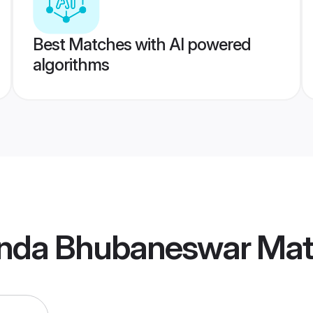
Best Matches with AI powered
algorithms
nda Bhubaneswar Mat