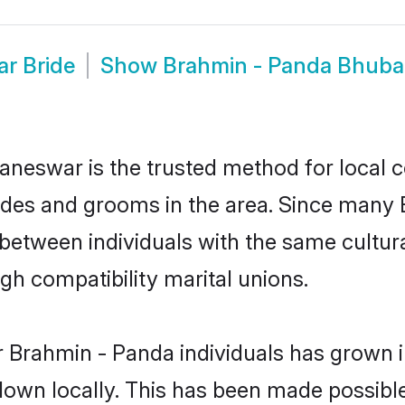
r Bride
Show
Brahmin - Panda Bhub
eswar is the trusted method for local c
ides and grooms in the area. Since many 
etween individuals with the same cultura
h compatibility marital unions.
 Brahmin - Panda individuals has grown i
 down locally. This has been made possibl