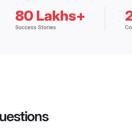
80 Lakhs+
Success Stories
Co
uestions