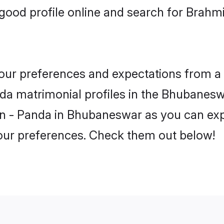
good profile online and search for Brahm
 your preferences and expectations from a 
a matrimonial profiles in the Bhubaneswa
n - Panda in Bhubaneswar as you can expl
your preferences. Check them out below!