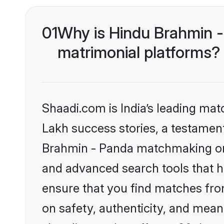
01
Why is Hindu Brahmin 
matrimonial platforms?
Shaadi.com is India’s leading ma
Lakh success stories, a testament 
Brahmin - Panda matchmaking on 
and advanced search tools that he
ensure that you find matches fro
on safety, authenticity, and meani