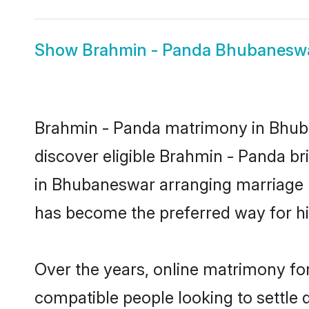
Show
Brahmin - Panda Bhubaneswa
Brahmin - Panda matrimony in Bhuban
discover eligible Brahmin - Panda br
in Bhubaneswar arranging marriage b
has become the preferred way for hig
Over the years, online matrimony for
compatible people looking to settle