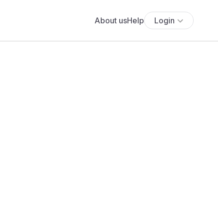
About us
Help
Login