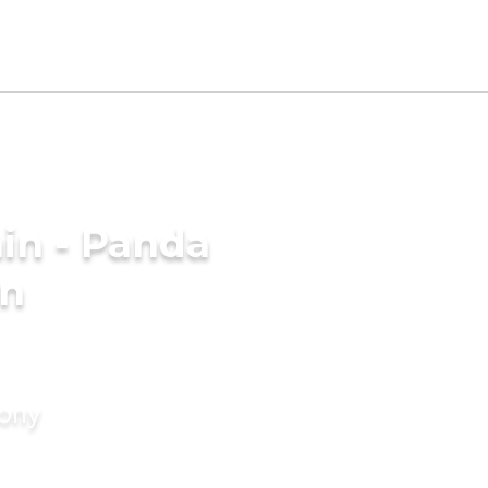
in - Panda
in
mony