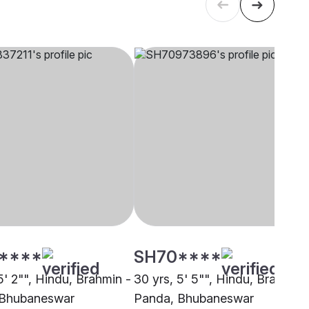
****
SH70****
5' 2"", Hindu, Brahmin -
30 yrs, 5' 5"", Hindu, Brahmin 
 Bhubaneswar
Panda, Bhubaneswar