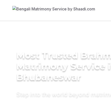
Most Trusted Brahm
Matrimony Service 
Bhubaneswar
Step into the world beyond matri