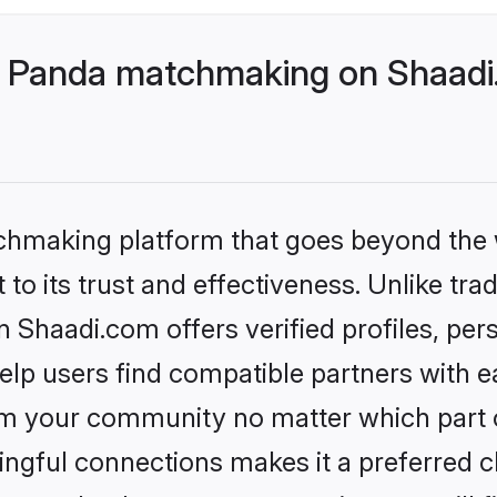
- Panda matchmaking on Shaadi.
tchmaking platform that goes beyond the
to its trust and effectiveness. Unlike trad
Shaadi.com offers verified profiles, per
lp users find compatible partners with ea
m your community no matter which part of 
ngful connections makes it a preferred cho