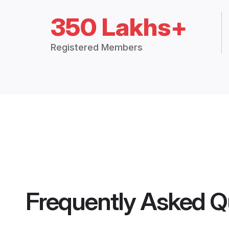
350 Lakhs+
Registered Members
Frequently Asked Q