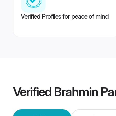
Verified Profiles for peace of mind
Verified
Brahmin Pa