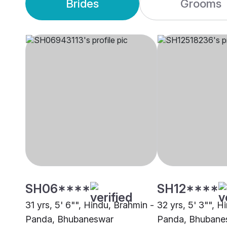
Brides
Grooms
SH06****
SH12****
31 yrs, 5' 6"", Hindu, Brahmin -
32 yrs, 5' 3"", H
Panda, Bhubaneswar
Panda, Bhubane