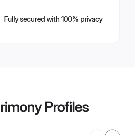
Fully secured with 100% privacy
rimony
Profiles