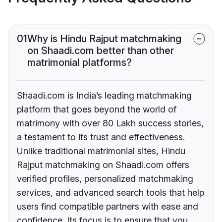
01
Why is Hindu Rajput matchmaking
on Shaadi.com better than other
matrimonial platforms?
Shaadi.com is India’s leading matchmaking
platform that goes beyond the world of
matrimony with over 80 Lakh success stories,
a testament to its trust and effectiveness.
Unlike traditional matrimonial sites, Hindu
Rajput matchmaking on Shaadi.com offers
verified profiles, personalized matchmaking
services, and advanced search tools that help
users find compatible partners with ease and
confidence. Its focus is to ensure that you