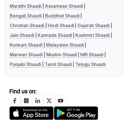
Marathi Shaadi
Assamese Shaadi
Bengali Shaadi
Buddhist Shaadi
Christian Shaadi
Hindi Shaadi
Gujarati Shaadi
Jain Shaadi
Kannada Shaadi
Kashmiri Shaadi
Konkani Shaadi
Malayalee Shaadi
Marwari Shaadi
Muslim Shaadi
NRI Shaadi
Punjabi Shaadi
Tamil Shaadi
Telugu Shaadi
Find us on: