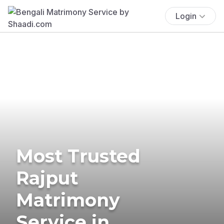
Login
Most Trusted
Rajput
Matrimony
Service in