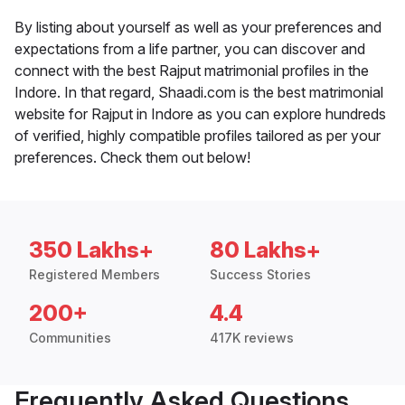
By listing about yourself as well as your preferences and
expectations from a life partner, you can discover and
connect with the best Rajput matrimonial profiles in the
Indore. In that regard, Shaadi.com is the best matrimonial
website for Rajput in Indore as you can explore hundreds
of verified, highly compatible profiles tailored as per your
preferences. Check them out below!
350 Lakhs+
80 Lakhs+
Registered Members
Success Stories
200+
4.4
Communities
417K reviews
Frequently Asked Questions