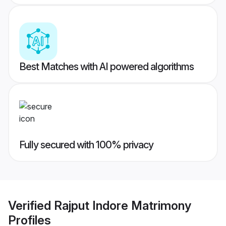
Best Matches with AI powered algorithms
Fully secured with 100% privacy
Verified
Rajput Indore Matrimony
Profiles