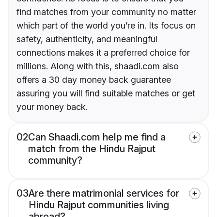
find matches from your community no matter
which part of the world you’re in. Its focus on
safety, authenticity, and meaningful
connections makes it a preferred choice for
millions. Along with this, shaadi.com also
offers a 30 day money back guarantee
assuring you will find suitable matches or get
your money back.
02
Can Shaadi.com help me find a
match from the Hindu Rajput
community?
03
Are there matrimonial services for
Hindu Rajput communities living
abroad?