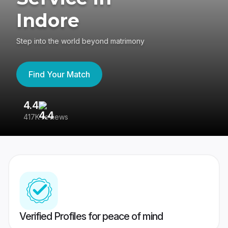
Indore
Step into the world beyond matrimony
Find Your Match
4.4
3
417K reviews
Re
Verified Profiles for peace of mind