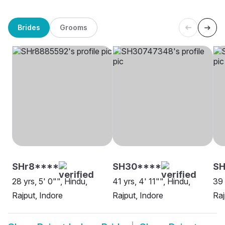
Brides
Grooms
SHr8****
SH30****
S
28 yrs, 5' 0"", Hindu,
41 yrs, 4' 11"", Hindu,
39 
Rajput, Indore
Rajput, Indore
Raj