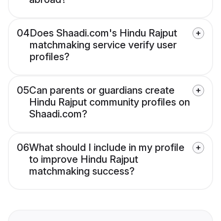
04
Does Shaadi.com's Hindu Rajput
matchmaking service verify user
profiles?
05
Can parents or guardians create
Hindu Rajput community profiles on
Shaadi.com?
06
What should I include in my profile
to improve Hindu Rajput
matchmaking success?