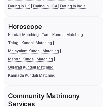
Dating in UK
Dating in USA
Dating in India
Horoscope
Kundali Matching
Tamil Kundali Matching
Telugu Kundali Matching
Malayalam Kundali Matching
Marathi Kundali Matching
Gujarati Kundali Matching
Kannada Kundali Matching
Community Matrimony
Services