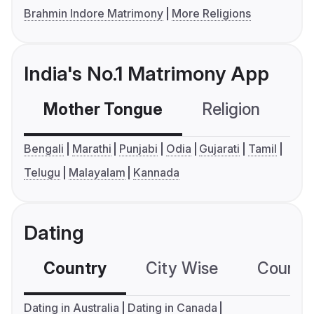
Brahmin Indore Matrimony
More Religions
India's No.1 Matrimony App
Mother Tongue
Religion
C
Bengali
Marathi
Punjabi
Odia
Gujarati
Tamil
Telugu
Malayalam
Kannada
Dating
Country
City Wise
Country
Dating in Australia
Dating in Canada