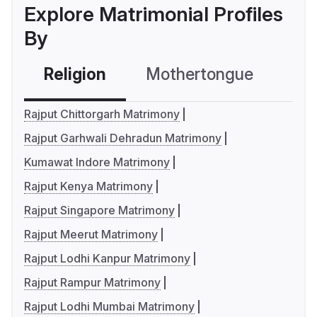
Explore Matrimonial Profiles
By
Religion
Mothertongue
Co
Rajput Chittorgarh Matrimony
Rajput Garhwali Dehradun Matrimony
Kumawat Indore Matrimony
Rajput Kenya Matrimony
Rajput Singapore Matrimony
Rajput Meerut Matrimony
Rajput Lodhi Kanpur Matrimony
Rajput Rampur Matrimony
Rajput Lodhi Mumbai Matrimony