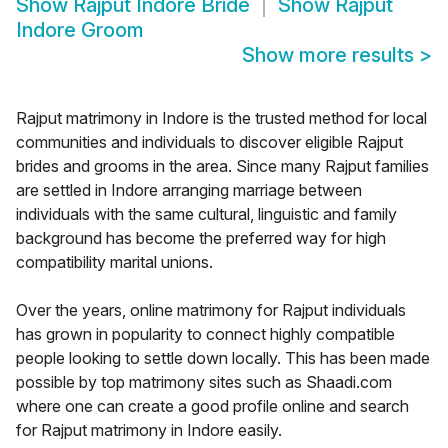
Show
Rajput Indore Bride
Show
Rajput
Indore Groom
Show more results
>
Rajput matrimony in Indore is the trusted method for local
communities and individuals to discover eligible Rajput
brides and grooms in the area. Since many Rajput families
are settled in Indore arranging marriage between
individuals with the same cultural, linguistic and family
background has become the preferred way for high
compatibility marital unions.
Over the years, online matrimony for Rajput individuals
has grown in popularity to connect highly compatible
people looking to settle down locally. This has been made
possible by top matrimony sites such as Shaadi.com
where one can create a good profile online and search
for Rajput matrimony in Indore easily.