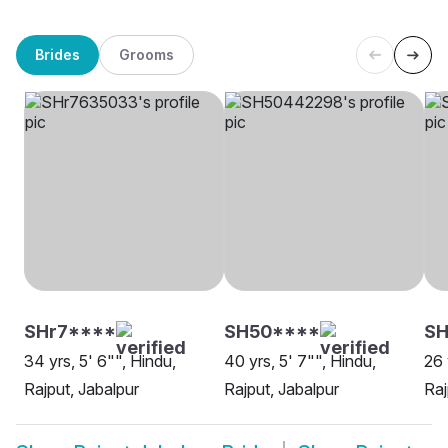
Brides
Grooms
SHr7****
SH50****
SH
34 yrs, 5' 6"", Hindu,
40 yrs, 5' 7"", Hindu,
26 
Rajput, Jabalpur
Rajput, Jabalpur
Raj