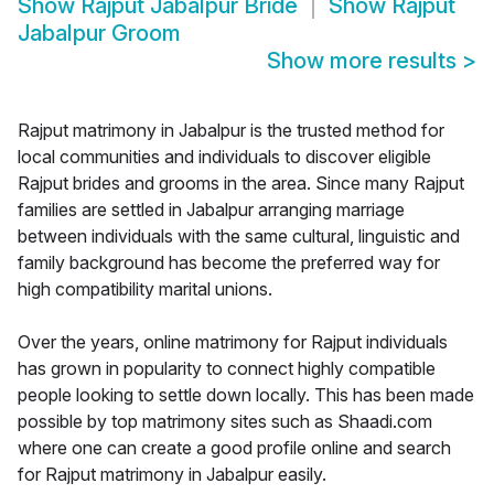
Show
Rajput Jabalpur Bride
Show
Rajput
Jabalpur Groom
Show more results
>
Rajput matrimony in Jabalpur is the trusted method for
local communities and individuals to discover eligible
Rajput brides and grooms in the area. Since many Rajput
families are settled in Jabalpur arranging marriage
between individuals with the same cultural, linguistic and
family background has become the preferred way for
high compatibility marital unions.
Over the years, online matrimony for Rajput individuals
has grown in popularity to connect highly compatible
people looking to settle down locally. This has been made
possible by top matrimony sites such as Shaadi.com
where one can create a good profile online and search
for Rajput matrimony in Jabalpur easily.