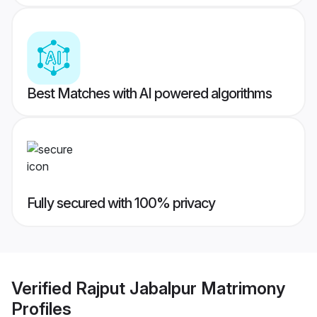
Best Matches with AI powered algorithms
Fully secured with 100% privacy
Verified
Rajput Jabalpur Matrimony
Profiles