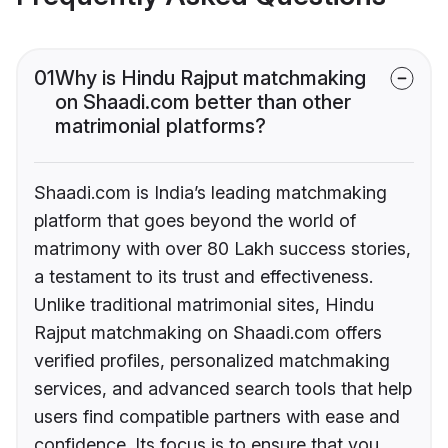
01
Why is Hindu Rajput matchmaking
on Shaadi.com better than other
matrimonial platforms?
Shaadi.com is India’s leading matchmaking
platform that goes beyond the world of
matrimony with over 80 Lakh success stories,
a testament to its trust and effectiveness.
Unlike traditional matrimonial sites, Hindu
Rajput matchmaking on Shaadi.com offers
verified profiles, personalized matchmaking
services, and advanced search tools that help
users find compatible partners with ease and
confidence. Its focus is to ensure that you