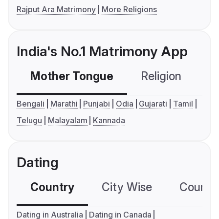
Rajput Ara Matrimony
More Religions
India's No.1 Matrimony App
Mother Tongue
Religion
C
Bengali
Marathi
Punjabi
Odia
Gujarati
Tamil
Telugu
Malayalam
Kannada
Dating
Country
City Wise
Country
Dating in Australia
Dating in Canada