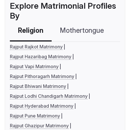
Explore Matrimonial Profiles
By
Religion
Mothertongue
Co
Rajput Rajkot Matrimony
Rajput Hazaribag Matrimony
Rajput Vapi Matrimony
Rajput Pithoragarh Matrimony
Rajput Bhiwani Matrimony
Rajput Lodhi Chandigarh Matrimony
Rajput Hyderabad Matrimony
Rajput Pune Matrimony
Rajput Ghazipur Matrimony