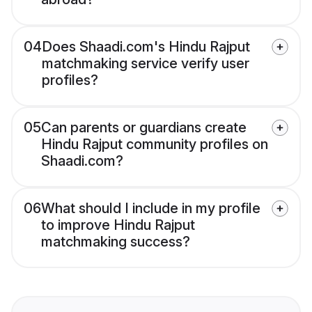
04
Does Shaadi.com's Hindu Rajput
matchmaking service verify user
profiles?
05
Can parents or guardians create
Hindu Rajput community profiles on
Shaadi.com?
06
What should I include in my profile
to improve Hindu Rajput
matchmaking success?