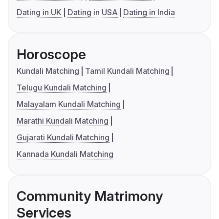
Dating in UK
Dating in USA
Dating in India
Horoscope
Kundali Matching
Tamil Kundali Matching
Telugu Kundali Matching
Malayalam Kundali Matching
Marathi Kundali Matching
Gujarati Kundali Matching
Kannada Kundali Matching
Community Matrimony
Services