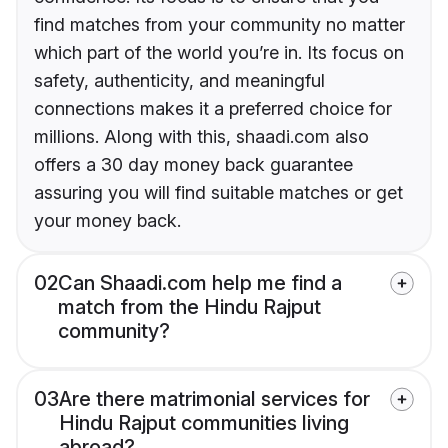
find matches from your community no matter
which part of the world you’re in. Its focus on
safety, authenticity, and meaningful
connections makes it a preferred choice for
millions. Along with this, shaadi.com also
offers a 30 day money back guarantee
assuring you will find suitable matches or get
your money back.
02
Can Shaadi.com help me find a
match from the Hindu Rajput
community?
03
Are there matrimonial services for
Hindu Rajput communities living
abroad?