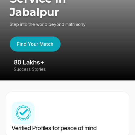
Jabalpur
Step into the world beyond matrimony
Find Your Match
80 Lakhs+
4
Success Stories
41
Verified Profiles for peace of mind