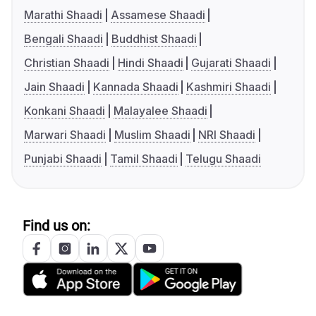
Marathi Shaadi
Assamese Shaadi
Bengali Shaadi
Buddhist Shaadi
Christian Shaadi
Hindi Shaadi
Gujarati Shaadi
Jain Shaadi
Kannada Shaadi
Kashmiri Shaadi
Konkani Shaadi
Malayalee Shaadi
Marwari Shaadi
Muslim Shaadi
NRI Shaadi
Punjabi Shaadi
Tamil Shaadi
Telugu Shaadi
Find us on: