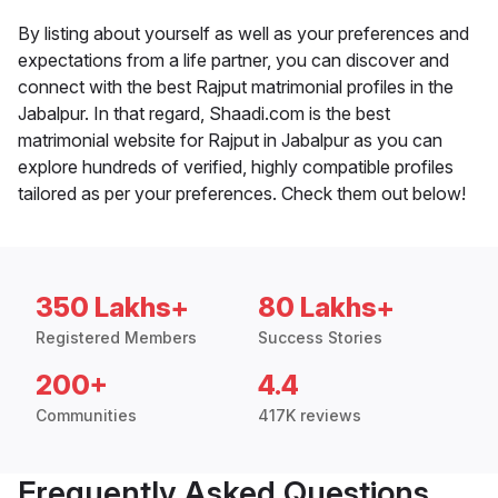
By listing about yourself as well as your preferences and
expectations from a life partner, you can discover and
connect with the best Rajput matrimonial profiles in the
Jabalpur. In that regard, Shaadi.com is the best
matrimonial website for Rajput in Jabalpur as you can
explore hundreds of verified, highly compatible profiles
tailored as per your preferences. Check them out below!
350 Lakhs+
80 Lakhs+
Registered Members
Success Stories
200+
4.4
Communities
417K reviews
Frequently Asked Questions