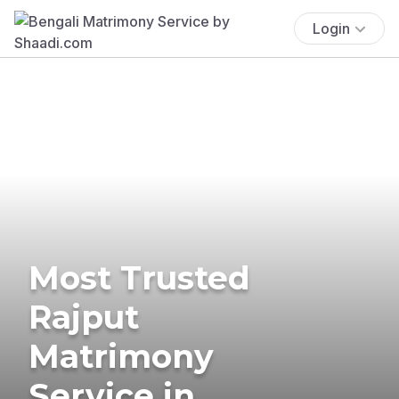
Login
Most Trusted
Rajput
Matrimony
Service in