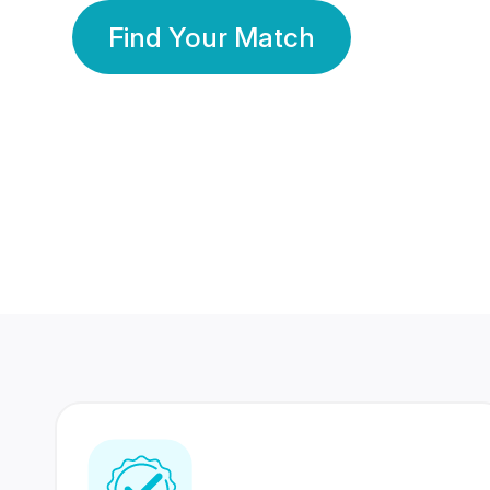
Find Your Match
350 Lakhs+
80 Lakhs
Registered Members
Success Stories