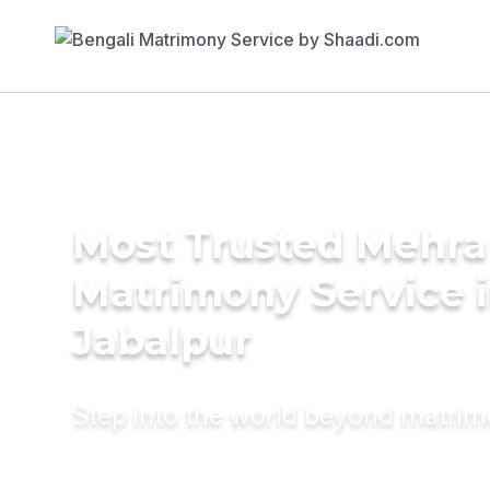
Most Trusted Mehra
Matrimony Service 
Jabalpur
Step into the world beyond matri