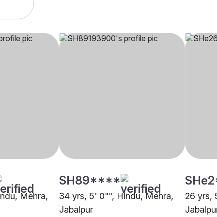
SH89****
SHe2
Hindu, Mehra,
34 yrs, 5' 0"", Hindu, Mehra,
26 yrs, 
Jabalpur
Jabalpu