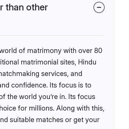
 than other
 world of matrimony with over 80
itional matrimonial sites, Hindu
 matchmaking services, and
nd confidence. Its focus is to
the world you’re in. Its focus
ice for millions. Along with this,
ind suitable matches or get your