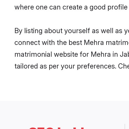
where one can create a good profile
By listing about yourself as well as
connect with the best Mehra matrimoni
matrimonial website for Mehra in Jab
tailored as per your preferences. C