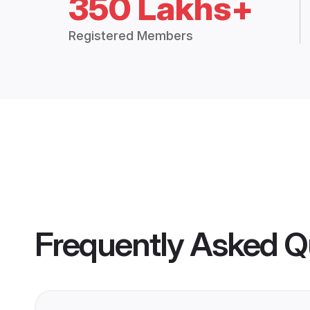
350 Lakhs+
Registered Members
Frequently Asked Q