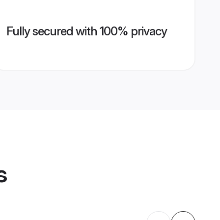
Fully secured with 100% privacy
s