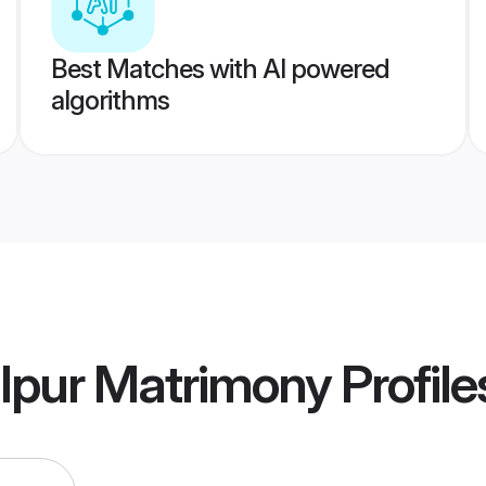
Best Matches with AI powered
algorithms
lpur Matrimony
Profile