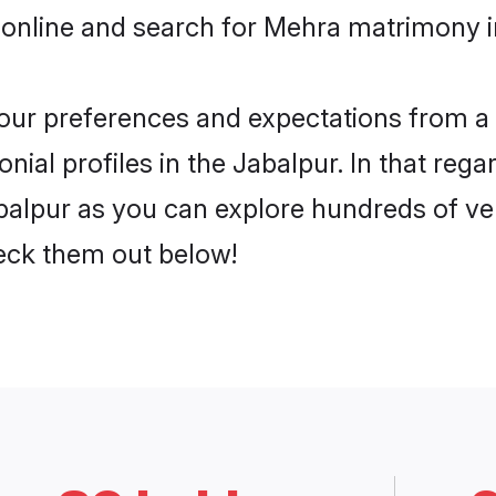
 online and search for Mehra matrimony in
 your preferences and expectations from a 
al profiles in the Jabalpur. In that rega
alpur as you can explore hundreds of veri
heck them out below!