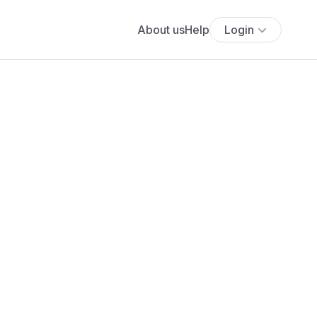
About us
Help
Login