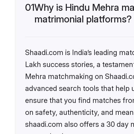
01
Why is Hindu Mehra ma
matrimonial platforms?
Shaadi.com is India’s leading ma
Lakh success stories, a testament 
Mehra matchmaking on Shaadi.com
advanced search tools that help u
ensure that you find matches fro
on safety, authenticity, and meani
shaadi.com also offers a 30 day 