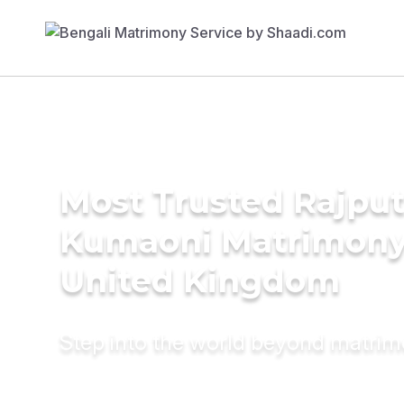
Most Trusted Rajput
Kumaoni Matrimony 
United Kingdom
Step into the world beyond matri