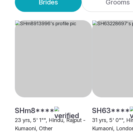
Brides
Grooms
SHm8****
SH63****
23 yrs, 5' 1"", Hindu, Rajput -
31 yrs, 5' 0"", H
Kumaoni, Other
Kumaoni, Londo