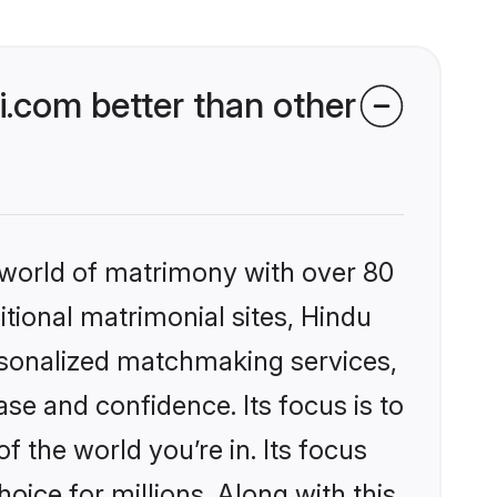
.com better than other
 world of matrimony with over 80
itional matrimonial sites, Hindu
rsonalized matchmaking services,
se and confidence. Its focus is to
the world you’re in. Its focus
ice for millions. Along with this,