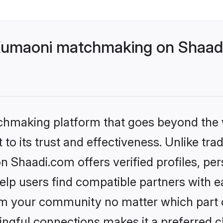
Kumaoni matchmaking on Shaadi
tchmaking platform that goes beyond the
to its trust and effectiveness. Unlike trad
Shaadi.com offers verified profiles, pe
lp users find compatible partners with ea
m your community no matter which part of 
ngful connections makes it a preferred cho