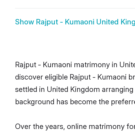
Show
Rajput - Kumaoni United Kin
Rajput - Kumaoni matrimony in Unite
discover eligible Rajput - Kumaoni b
settled in United Kingdom arranging 
background has become the preferred
Over the years, online matrimony for