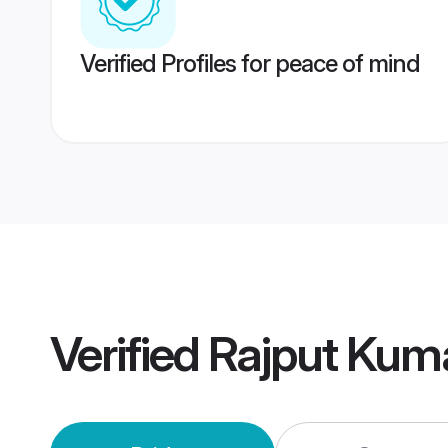
Verified Profiles for peace of mind
Verified
Rajput Kum