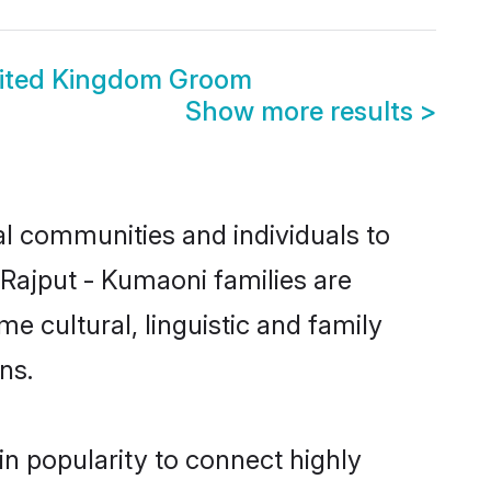
nited Kingdom Groom
Show more results
>
l communities and individuals to
 Rajput - Kumaoni families are
e cultural, linguistic and family
ns.
in popularity to connect highly