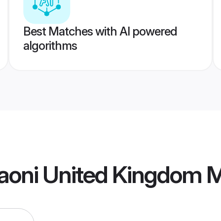
Best Matches with AI powered
algorithms
aoni United Kingdom 