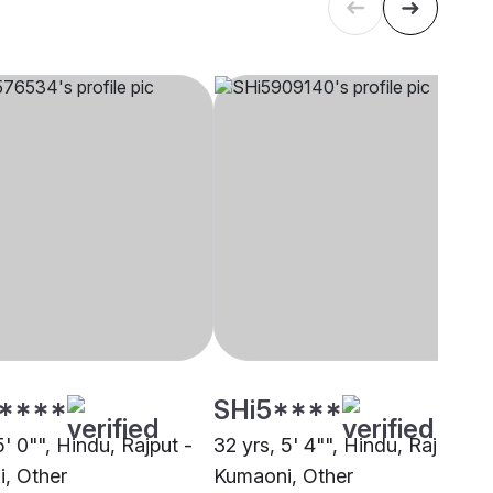
****
SHi5****
5' 0"", Hindu, Rajput -
32 yrs, 5' 4"", Hindu, Rajput -
, Other
Kumaoni, Other