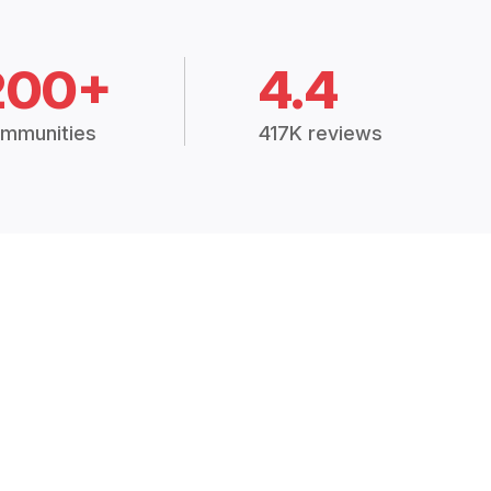
200+
4.4
mmunities
417K reviews