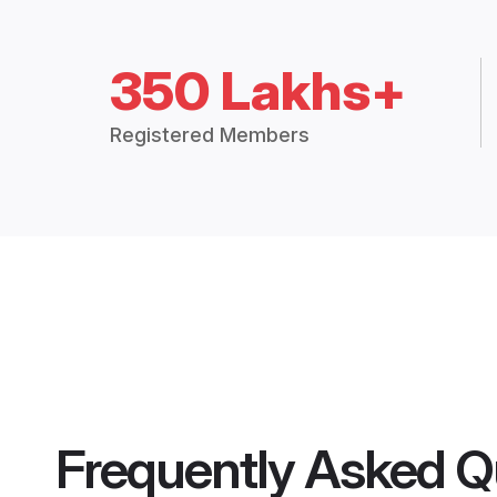
350 Lakhs+
Registered Members
Frequently Asked Q