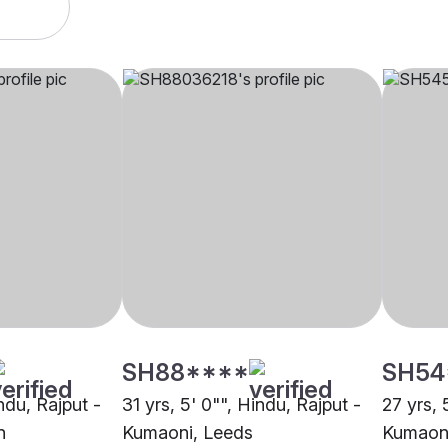
SH88****
SH54
indu, Rajput -
31 yrs, 5' 0"", Hindu, Rajput -
27 yrs, 
n
Kumaoni, Leeds
Kumaoni