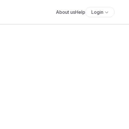
About us
Help
Login