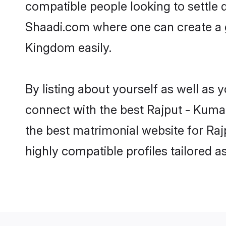
compatible people looking to settle
Shaadi.com where one can create a g
Kingdom easily.
By listing about yourself as well as
connect with the best Rajput - Kumao
the best matrimonial website for Ra
highly compatible profiles tailored 