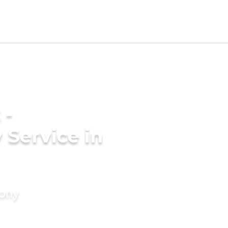
 -
Service in
mony