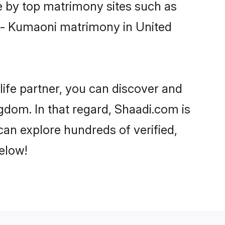
e by top matrimony sites such as
t - Kumaoni matrimony in United
life partner, you can discover and
gdom. In that regard, Shaadi.com is
an explore hundreds of verified,
elow!