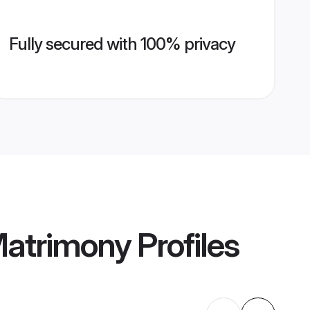
Fully secured with 100% privacy
Matrimony
Profiles