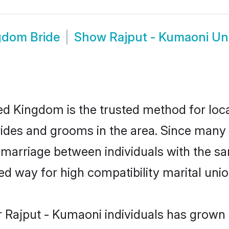
gdom Bride
Show
Rajput - Kumaoni U
d Kingdom is the trusted method for loca
rides and grooms in the area. Since many
marriage between individuals with the sam
 way for high compatibility marital unio
 Rajput - Kumaoni individuals has grown 