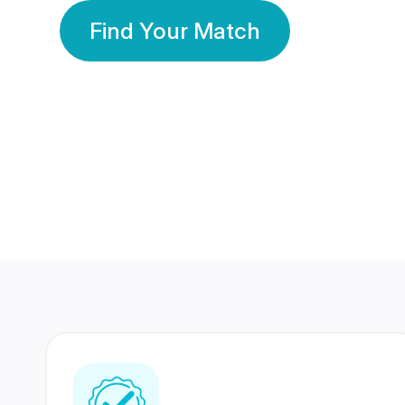
Find Your Match
350 Lakhs+
80 Lakhs
Registered Members
Success Stories