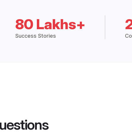
80 Lakhs+
Success Stories
Co
uestions