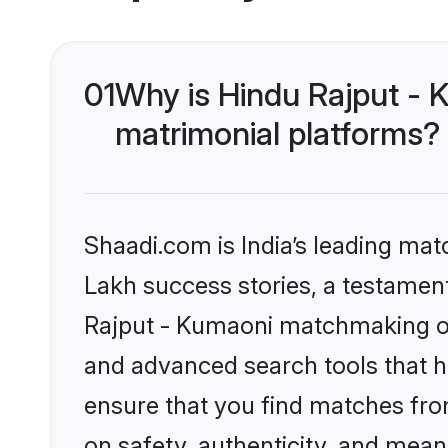
01
Why is Hindu Rajput - 
matrimonial platforms?
Shaadi.com is India’s leading ma
Lakh success stories, a testament 
Rajput - Kumaoni matchmaking on 
and advanced search tools that he
ensure that you find matches fro
on safety, authenticity, and meani