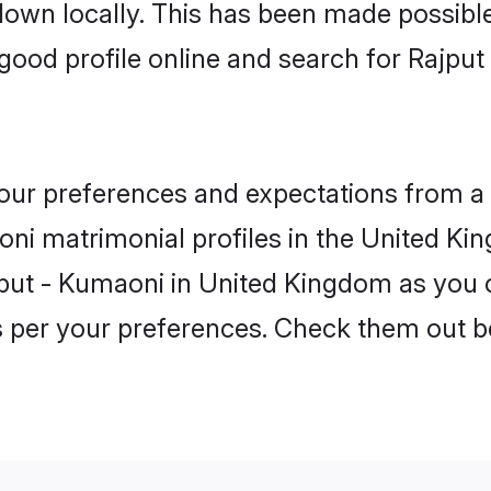
 down locally. This has been made possibl
ood profile online and search for Rajpu
 your preferences and expectations from a 
ni matrimonial profiles in the United Kin
jput - Kumaoni in United Kingdom as you c
as per your preferences. Check them out b