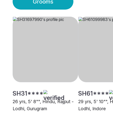
Grooms
SH31****
SH61****
26 yrs, 5' 8"", Hindu, Rajput -
29 yrs, 5' 10"", 
Lodhi, Gurugram
Lodhi, Indore