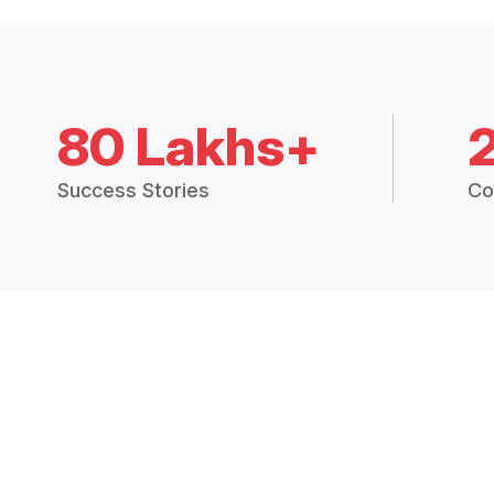
80 Lakhs+
Success Stories
Co