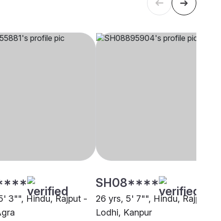
****
SH08****
5' 3"", Hindu, Rajput -
26 yrs, 5' 7"", Hindu, Rajput -
Agra
Lodhi, Kanpur