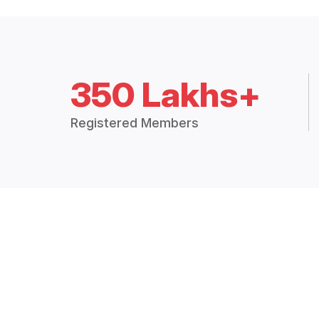
350 Lakhs+
Registered Members