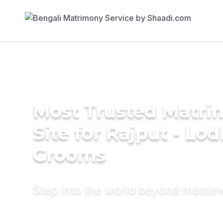
Most Trusted Matr
Site for Rajput - Lod
Grooms
Step into the world beyond matri