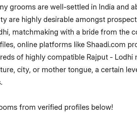
 grooms are well-settled in India and ab
ity are highly desirable amongst prospectiv
Lodhi, matchmaking with a bride from th
files, online platforms like Shaadi.com pr
dreds of highly compatible Rajput - Lodhi
ure, city, or mother tongue, a certain leve
.
rooms from verified profiles below!