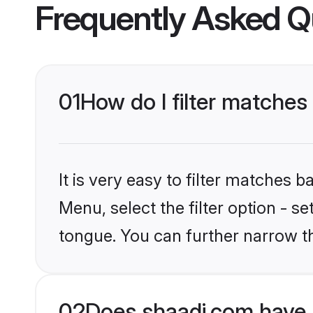
Frequently Asked Q
01
How do I filter matches
It is very easy to filter matches 
Menu, select the filter option - s
tongue. You can further narrow t
02
Does shaadi.com have 