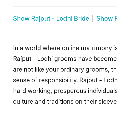
Show
Rajput - Lodhi Bride
Show
In a world where online matrimony is
Rajput - Lodhi grooms have become a 
are not like your ordinary grooms, t
sense of responsibility. Rajput - Lo
hard working, prosperous individuals 
culture and traditions on their sleeve