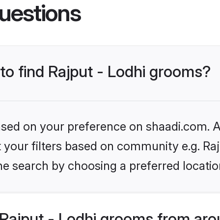
uestions
 to find Rajput - Lodhi grooms?
based on your preference on shaadi.com. Al
et your filters based on community e.g. Raj
he search by choosing a preferred locatio
Rajput - Lodhi grooms from aro