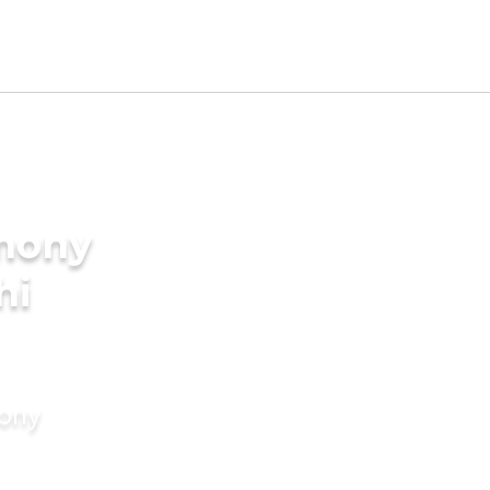
imony
hi
mony