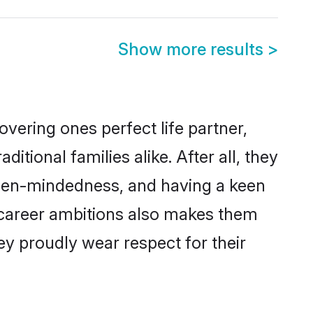
Show more results
>
vering ones perfect life partner,
ional families alike. After all, they
 open-mindedness, and having a keen
d career ambitions also makes them
ey proudly wear respect for their