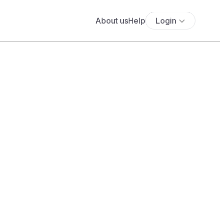
About us
Help
Login