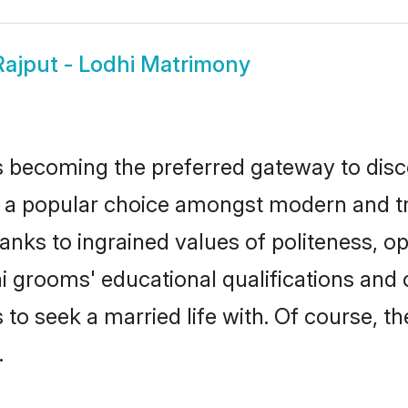
Rajput - Lodhi Matrimony
 becoming the preferred gateway to disco
popular choice amongst modern and tradit
hanks to ingrained values of politeness,
dhi grooms' educational qualifications an
to seek a married life with. Of course, th
.