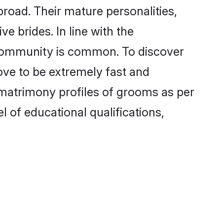
road. Their mature personalities,
e brides. In line with the
e community is common. To discover
ove to be extremely fast and
 matrimony profiles of grooms as per
l of educational qualifications,