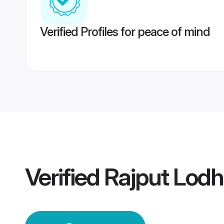
Verified Profiles for peace of mind
Verified
Rajput Lod