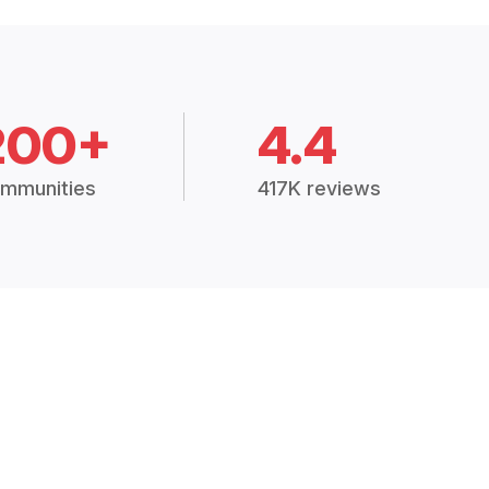
200+
4.4
mmunities
417K reviews