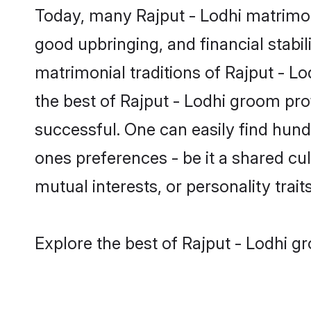
Today, many Rajput - Lodhi matrimony
good upbringing, and financial stabil
matrimonial traditions of Rajput - 
the best of Rajput - Lodhi groom pro
successful. One can easily find hun
ones preferences - be it a shared cult
mutual interests, or personality traits
Explore the best of Rajput - Lodhi g