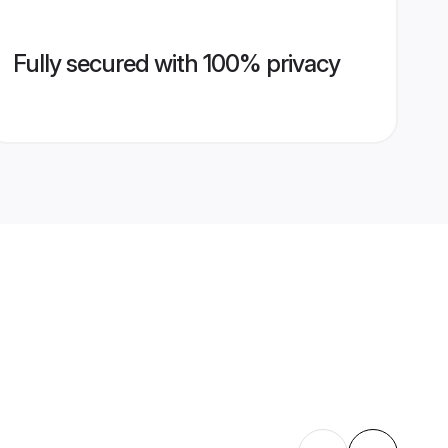
Fully secured with 100% privacy