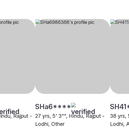
SHa6****
SH41
Hindu, Rajput -
27 yrs, 5' 3"", Hindu, Rajput -
38 yrs, 
Lodhi, Other
Lodhi, 