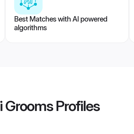
Best Matches with AI powered
algorithms
hi Grooms
Profiles