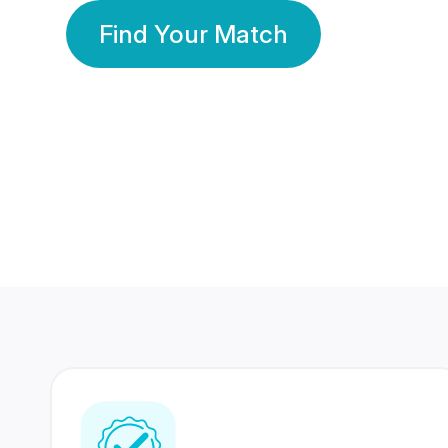
Find Your Match
350 Lakhs+
80 Lakhs
Registered Members
Success Stories