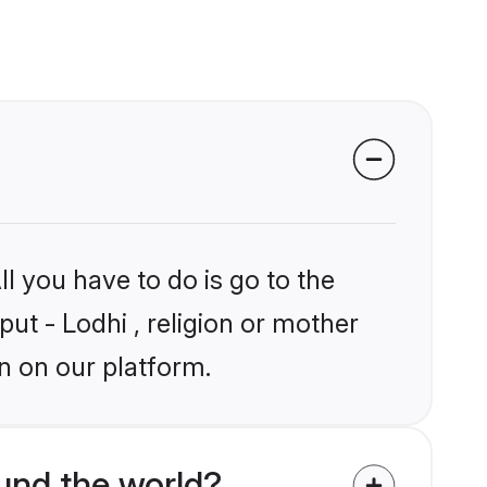
l you have to do is go to the
put - Lodhi , religion or mother
n on our platform.
und the world?