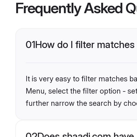
Frequently Asked Q
01
How do I filter matches 
It is very easy to filter matches 
Menu, select the filter option - 
further narrow the search by choo
02
Does shaadi.com have 