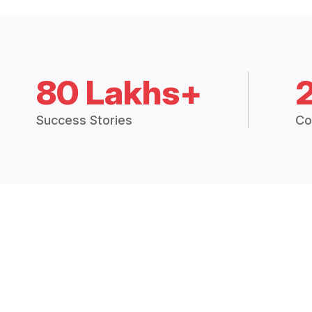
80 Lakhs+
Success Stories
Co