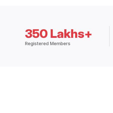
350 Lakhs+
Registered Members