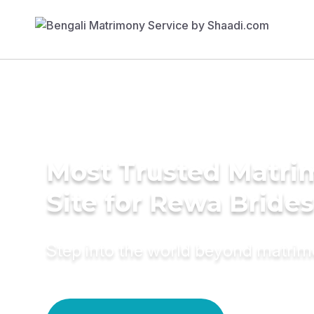
Most Trusted Matr
Site for Rewa Brides
Step into the world beyond matri