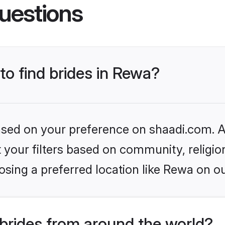
uestions
to find brides in Rewa?
based on your preference on shaadi.com. Al
set your filters based on community, relig
sing a preferred location like Rewa on ou
brides from around the world?