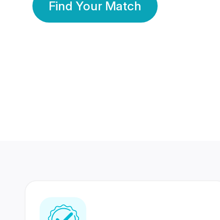
Find Your Match
350 Lakhs+
80 Lakhs
Registered Members
Success Stories