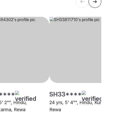
****
SH33****
5' 2"", Hindu,
24 yrs, 5' 4"", Hindu, Kurmi,
karma, Rewa
Rewa