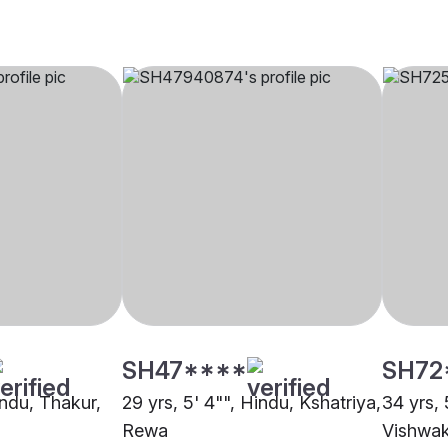
SH47****
SH72
indu, Thakur,
29 yrs, 5' 4"", Hindu, Kshatriya,
34 yrs, 
Rewa
Vishwa