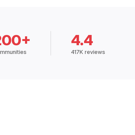
200+
4.4
mmunities
417K reviews