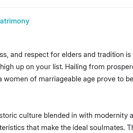
atrimony
s, and respect for elders and tradition i
 high up on your list. Hailing from prosp
ewa women of marriageable age prove to be
toric culture blended in with modernity an
eristics that make the ideal soulmates. T