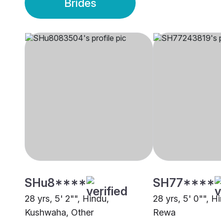
Brides
SHu8****
SH77****
28 yrs, 5' 2"", Hindu,
28 yrs, 5' 0"", H
Kushwaha, Other
Rewa