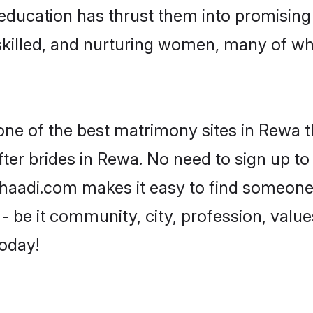
ir education has thrust them into promisi
killed, and nurturing women, many of wh
 one of the best matrimony sites in Rewa t
ter brides in Rewa. No need to sign up to 
 Shaadi.com makes it easy to find someone
 be it community, city, profession, values
today!