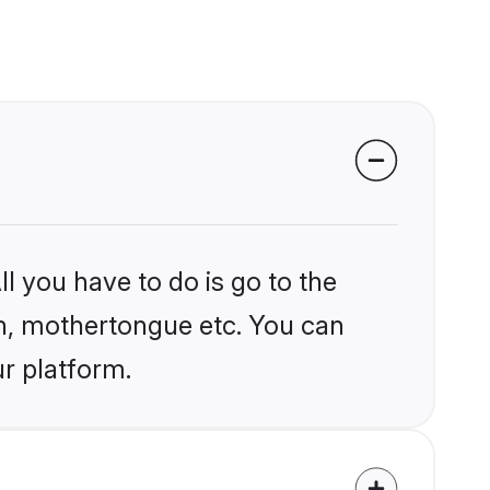
l you have to do is go to the
ion, mothertongue etc. You can
r platform.