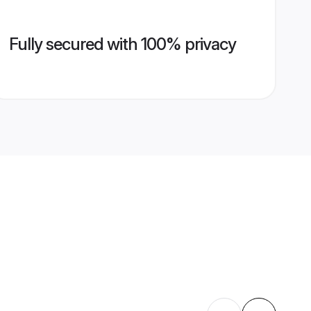
Fully secured with 100% privacy