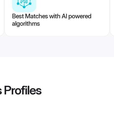
Best Matches with AI powered
algorithms
s
Profiles