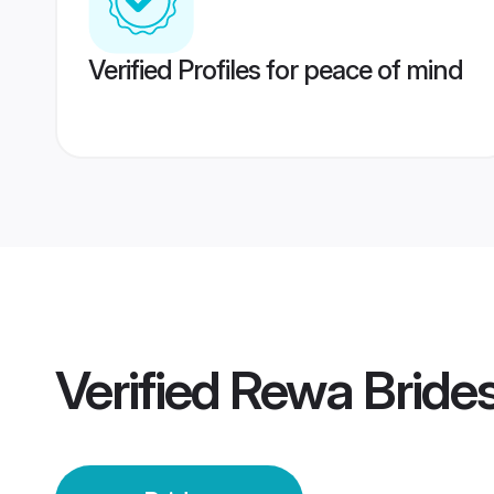
Verified Profiles for peace of mind
Verified
Rewa Bride