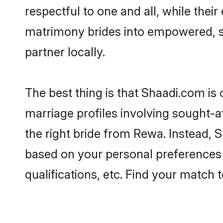
respectful to one and all, while the
matrimony brides into empowered, s
partner locally.
The best thing is that Shaadi.com is
marriage profiles involving sought-af
the right bride from Rewa. Instead,
based on your personal preferences -
qualifications, etc. Find your match 