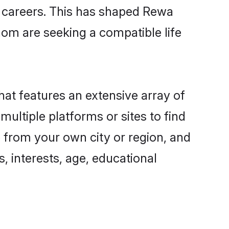
ng careers. This has shaped Rewa
om are seeking a compatible life
hat features an extensive array of
multiple platforms or sites to find
 from your own city or region, and
, interests, age, educational