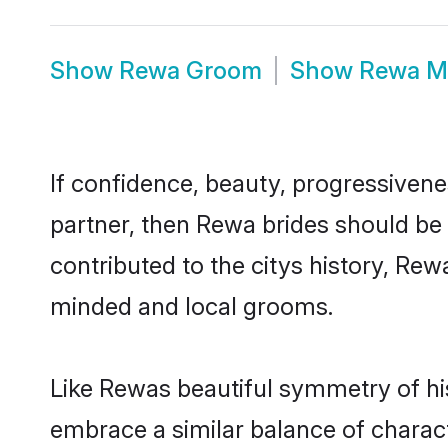
Show
Rewa Groom
Show
Rewa M
If confidence, beauty, progressivenes
partner, then Rewa brides should be
contributed to the citys history, R
minded and local grooms.
Like Rewas beautiful symmetry of his
embrace a similar balance of charact