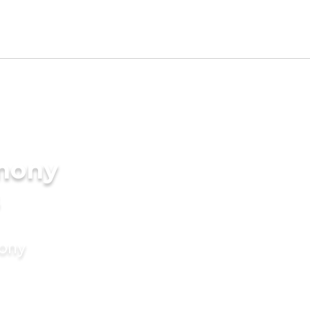
imony
mony