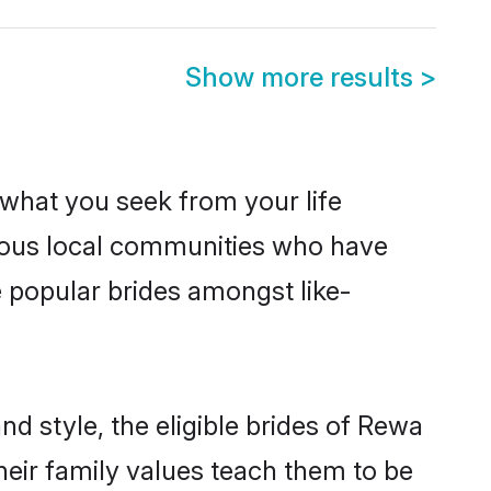
Show more results
>
s what you seek from your life
erous local communities who have
 popular brides amongst like-
d style, the eligible brides of Rewa
heir family values teach them to be