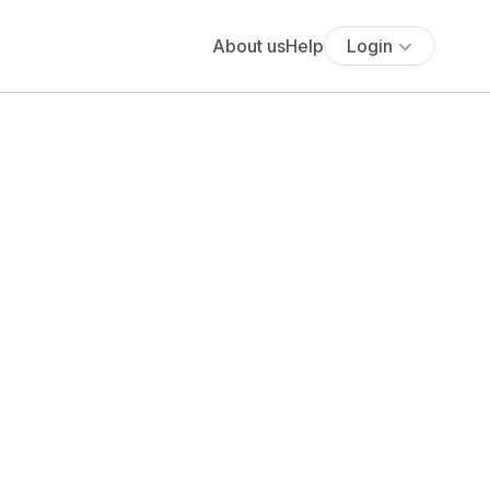
About us
Help
Login