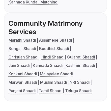
Kannada Kundali Matching
Community Matrimony
Services
Marathi Shaadi
Assamese Shaadi
Bengali Shaadi
Buddhist Shaadi
Christian Shaadi
Hindi Shaadi
Gujarati Shaadi
Jain Shaadi
Kannada Shaadi
Kashmiri Shaadi
Konkani Shaadi
Malayalee Shaadi
Marwari Shaadi
Muslim Shaadi
NRI Shaadi
Punjabi Shaadi
Tamil Shaadi
Telugu Shaadi