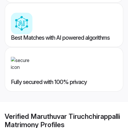
Best Matches with AI powered algorithms
Fully secured with 100% privacy
Verified
Maruthuvar Tiruchchirappalli
Matrimony
Profiles