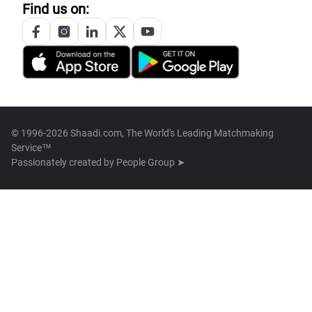
Find us on:
© 1996-2026 Shaadi.com, The World's Leading Matchmaking
Service™
Passionately created by
People Group ➤