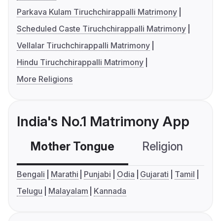
Parkava Kulam Tiruchchirappalli Matrimony
Scheduled Caste Tiruchchirappalli Matrimony
Vellalar Tiruchchirappalli Matrimony
Hindu Tiruchchirappalli Matrimony
More Religions
India's No.1 Matrimony App
Mother Tongue
Religion
C
Bengali
Marathi
Punjabi
Odia
Gujarati
Tamil
Telugu
Malayalam
Kannada