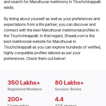
and search for Maruthuvar matrimony in Tiruchchirappalli
easily.
By listing about yourself as well as your preferences and
expectations from a life partner, you can discover and
connect with the best Maruthuvar matrimonial profiles in
the Tiruchchirappalli. In that regard, Shaadi.com is the
best matrimonial website for Maruthuvar in
Tiruchchirappalli as you can explore hundreds of verified,
highly compatible profiles tailored as per your
preferences. Check them out below!
350 Lakhs+
80 Lakhs+
Registered Members
Success Stories
200+
4.4
Communities
417K reviews