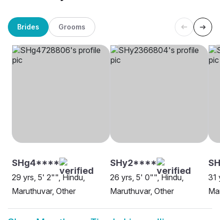
Brides
Grooms
SHg4****
SHy2****
SH
29 yrs, 5' 2"", Hindu,
26 yrs, 5' 0"", Hindu,
31 
Maruthuvar, Other
Maruthuvar, Other
Mar