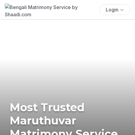
Login
Most Trusted
Maruthuvar
Matrimony Service