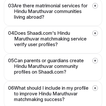
03
Are there matrimonial services for
Hindu Maruthuvar communities
living abroad?
04
Does Shaadi.com's Hindu
Maruthuvar matchmaking service
verify user profiles?
05
Can parents or guardians create
Hindu Maruthuvar community
profiles on Shaadi.com?
06
What should I include in my profile
to improve Hindu Maruthuvar
matchmaking success?