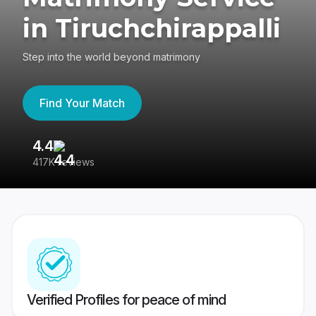
in Tiruchchirappalli
Step into the world beyond matrimony
Find Your Match
4.4
3
417K reviews
Re
Verified Profiles for peace of mind