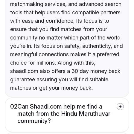
matchmaking services, and advanced search
tools that help users find compatible partners
with ease and confidence. Its focus is to
ensure that you find matches from your
community no matter which part of the world
you’re in. Its focus on safety, authenticity, and
meaningful connections makes it a preferred
choice for millions. Along with this,
shaadi.com also offers a 30 day money back
guarantee assuring you will find suitable
matches or get your money back.
02
Can Shaadi.com help me find a
match from the Hindu Maruthuvar
community?