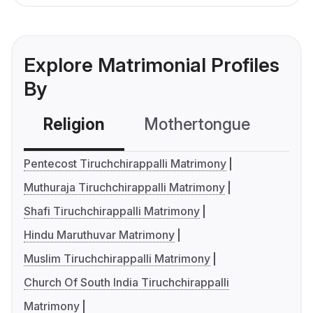
Explore Matrimonial Profiles
By
Religion
Mothertongue
Co
Pentecost Tiruchchirappalli Matrimony
Muthuraja Tiruchchirappalli Matrimony
Shafi Tiruchchirappalli Matrimony
Hindu Maruthuvar Matrimony
Muslim Tiruchchirappalli Matrimony
Church Of South India Tiruchchirappalli
Matrimony