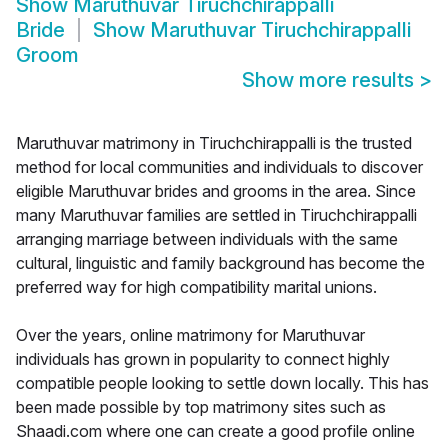
Show
Maruthuvar Tiruchchirappalli
Bride
Show
Maruthuvar Tiruchchirappalli
Groom
Show more results
>
Maruthuvar matrimony in Tiruchchirappalli is the trusted
method for local communities and individuals to discover
eligible Maruthuvar brides and grooms in the area. Since
many Maruthuvar families are settled in Tiruchchirappalli
arranging marriage between individuals with the same
cultural, linguistic and family background has become the
preferred way for high compatibility marital unions.
Over the years, online matrimony for Maruthuvar
individuals has grown in popularity to connect highly
compatible people looking to settle down locally. This has
been made possible by top matrimony sites such as
Shaadi.com where one can create a good profile online