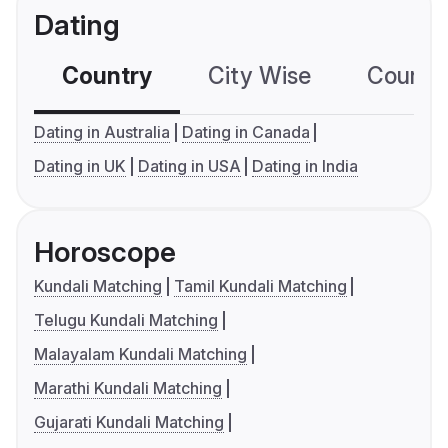
Dating
Country
City Wise
Country
Dating in Australia
Dating in Canada
Dating in UK
Dating in USA
Dating in India
Horoscope
Kundali Matching
Tamil Kundali Matching
Telugu Kundali Matching
Malayalam Kundali Matching
Marathi Kundali Matching
Gujarati Kundali Matching