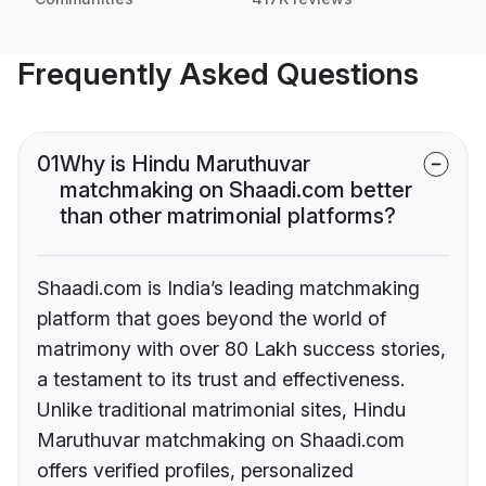
Frequently Asked Questions
01
Why is Hindu Maruthuvar
matchmaking on Shaadi.com better
than other matrimonial platforms?
Shaadi.com is India’s leading matchmaking
platform that goes beyond the world of
matrimony with over 80 Lakh success stories,
a testament to its trust and effectiveness.
Unlike traditional matrimonial sites, Hindu
Maruthuvar matchmaking on Shaadi.com
offers verified profiles, personalized