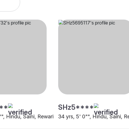
**
SHz5****
"", Hindu, Saini, Rewari
34 yrs, 5' 0"", Hindu, Saini, R