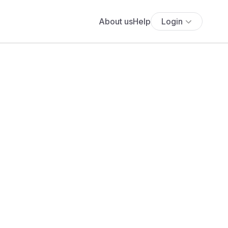
About us
Help
Login