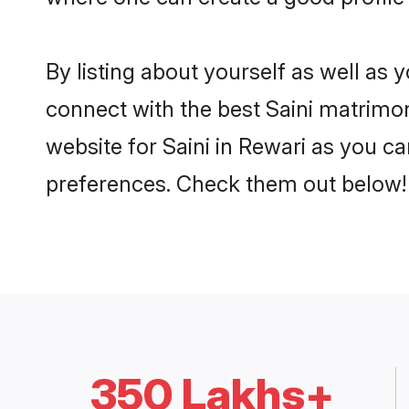
By listing about yourself as well as
connect with the best Saini matrimoni
website for Saini in Rewari as you ca
preferences. Check them out below!
350 Lakhs+