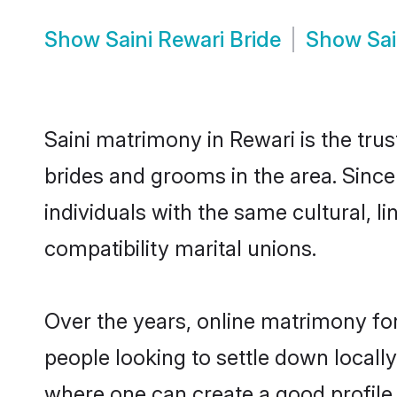
Show
Saini Rewari Bride
Show
Sa
Saini matrimony in Rewari is the trus
brides and grooms in the area. Since
individuals with the same cultural, 
compatibility marital unions.
Over the years, online matrimony for
people looking to settle down local
where one can create a good profile 