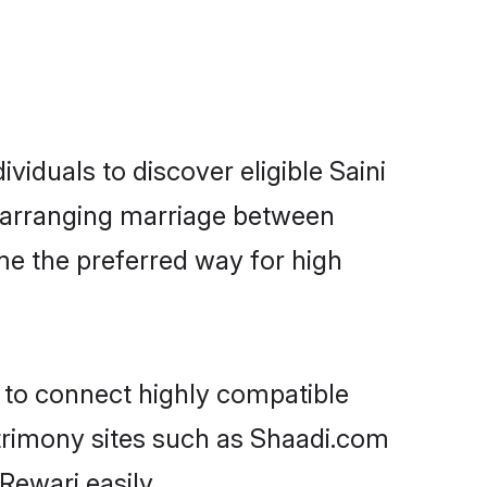
viduals to discover eligible Saini
ri arranging marriage between
me the preferred way for high
y to connect highly compatible
atrimony sites such as Shaadi.com
Rewari easily.