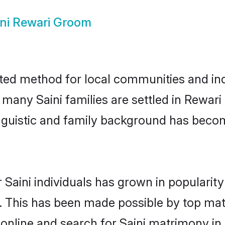
ini Rewari Groom
ted method for local communities and indi
 many Saini families are settled in Rewa
linguistic and family background has beco
 Saini individuals has grown in popularit
ly. This has been made possible by top m
online and search for Saini matrimony in 