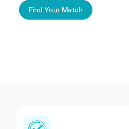
Find Your Match
350 Lakhs+
80 Lakhs
Registered Members
Success Stories