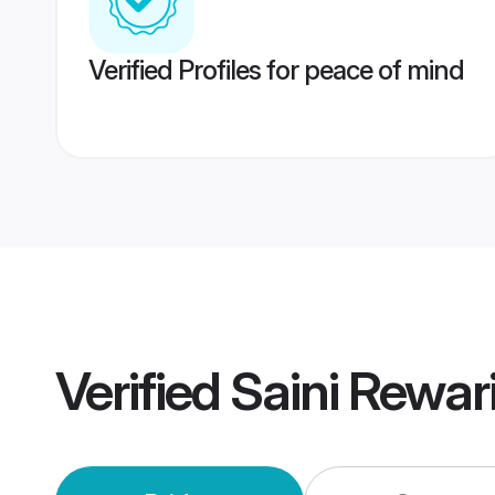
Verified Profiles for peace of mind
Verified
Saini Rewar