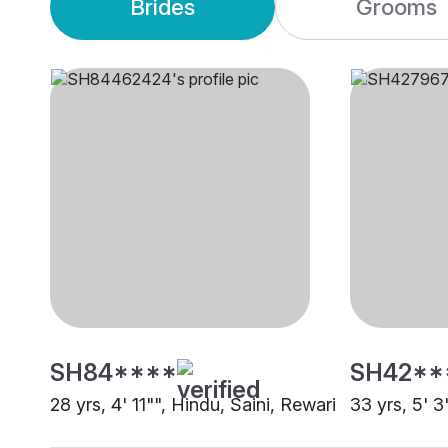
Brides
Grooms
SH84****
SH42**
28 yrs, 4' 11"", Hindu, Saini, Rewari
33 yrs, 5' 3