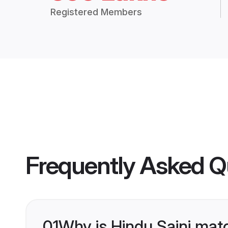
Registered Members
Frequently Asked Q
01
Why is Hindu Saini mat