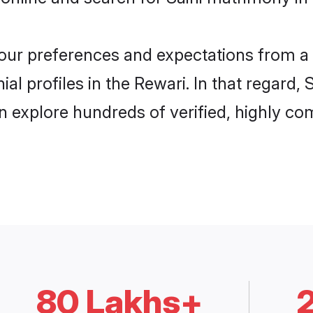
 your preferences and expectations from a 
al profiles in the Rewari. In that regard,
n explore hundreds of verified, highly com
80 Lakhs+