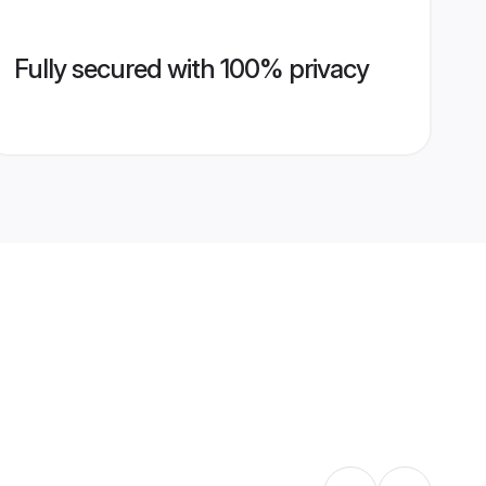
Fully secured with 100% privacy