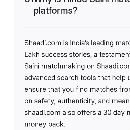
platforms?
Shaadi.com is India’s leading ma
Lakh success stories, a testament 
Saini matchmaking on Shaadi.com 
advanced search tools that help u
ensure that you find matches fro
on safety, authenticity, and meani
shaadi.com also offers a 30 day 
money back.