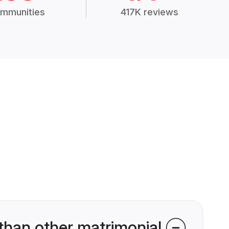
mmunities
417K reviews
than other matrimonial