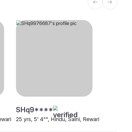
SHq9****
ewari
25 yrs, 5' 4"", Hindu, Saini, Rewari