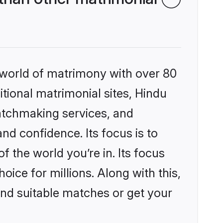
 world of matrimony with over 80
itional matrimonial sites, Hindu
atchmaking services, and
nd confidence. Its focus is to
the world you’re in. Its focus
ice for millions. Along with this,
ind suitable matches or get your