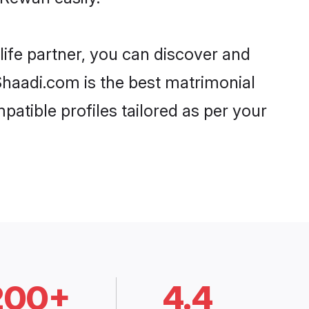
life partner, you can discover and
 Shaadi.com is the best matrimonial
patible profiles tailored as per your
200+
4.4