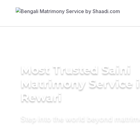
Most Trusted Saini
Matrimony Service 
Rewari
Step into the world beyond matri