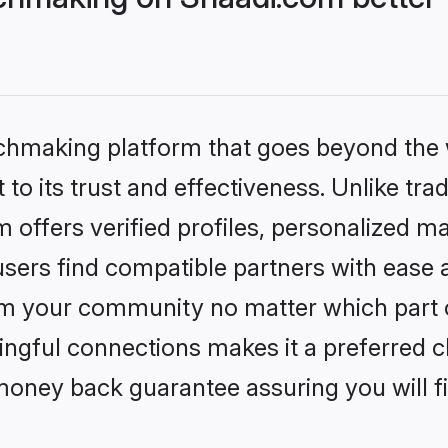
tchmaking platform that goes beyond the
to its trust and effectiveness. Unlike trad
offers verified profiles, personalized m
sers find compatible partners with ease a
m your community no matter which part of 
ngful connections makes it a preferred cho
money back guarantee assuring you will f