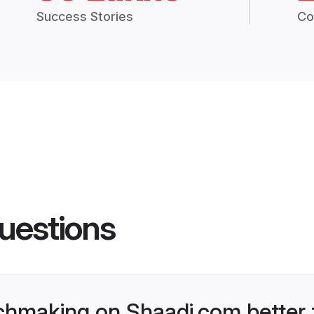
Success Stories
Co
uestions
chmaking on Shaadi.com better 