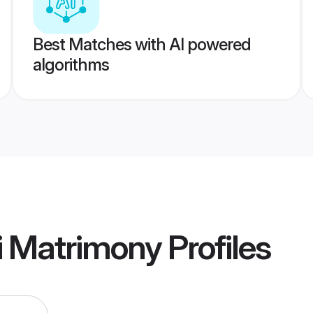
Best Matches with AI powered
algorithms
i Matrimony
Profiles