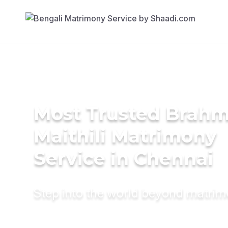
Most Trusted Brahm
Maithili Matrimony
Service in Chennai
Step into the world beyond matri