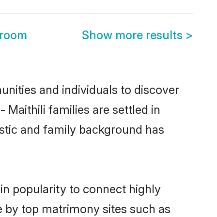
Groom
Show more results
>
nities and individuals to discover
Maithili families are settled in
istic and family background has
in popularity to connect highly
e by top matrimony sites such as