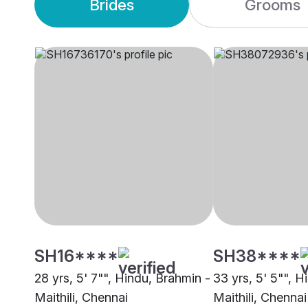
Brides
Grooms
SH16****
SH38****
28 yrs, 5' 7"", Hindu, Brahmin -
33 yrs, 5' 5"", H
Maithili, Chennai
Maithili, Chennai