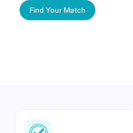
Find Your Match
350 Lakhs+
80 Lakhs
Registered Members
Success Stories