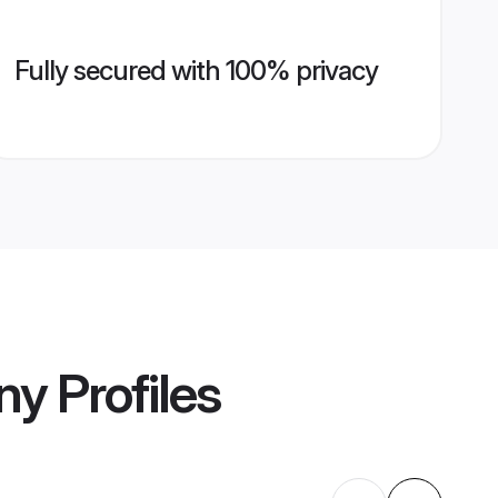
Fully secured with 100% privacy
ny
Profiles