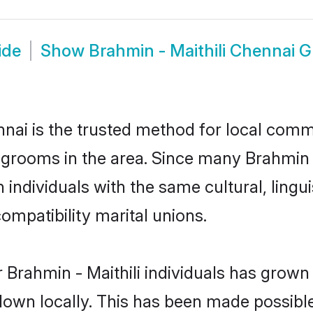
ide
Show
Brahmin - Maithili Chennai 
nai is the trusted method for local commu
d grooms in the area. Since many Brahmin - 
individuals with the same cultural, lingu
mpatibility marital unions.
 Brahmin - Maithili individuals has grown 
 down locally. This has been made possibl