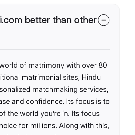
.com better than other
 world of matrimony with over 80
itional matrimonial sites, Hindu
ersonalized matchmaking services,
se and confidence. Its focus is to
the world you’re in. Its focus
ice for millions. Along with this,