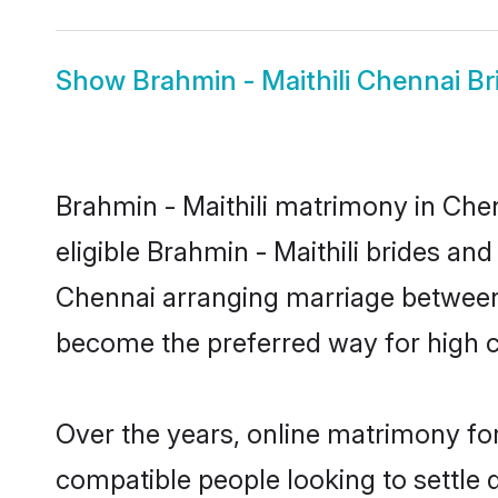
Show
Brahmin - Maithili Chennai Br
Brahmin - Maithili matrimony in Chen
eligible Brahmin - Maithili brides an
Chennai arranging marriage between 
become the preferred way for high co
Over the years, online matrimony for
compatible people looking to settle