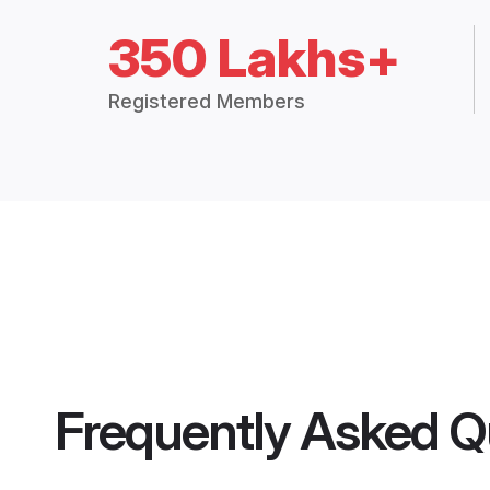
350 Lakhs+
Registered Members
Frequently Asked Q