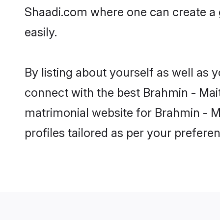
Shaadi.com where one can create a g
easily.
By listing about yourself as well as
connect with the best Brahmin - Maith
matrimonial website for Brahmin - Ma
profiles tailored as per your prefer