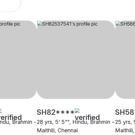
SH82****
SH58
indu, Brahmin -
28 yrs, 5' 5"", Hindu, Brahmin -
25 yrs, 
Maithili, Chennai
Maithili