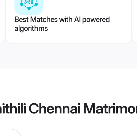
Best Matches with AI powered
algorithms
thili Chennai Matrimo