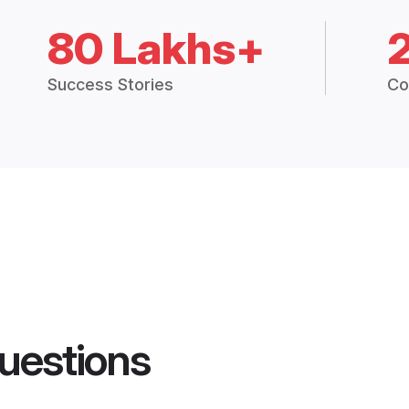
80 Lakhs+
Success Stories
Co
uestions