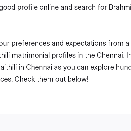
ood profile online and search for Brahmi
 your preferences and expectations from a 
ili matrimonial profiles in the Chennai. I
ithili in Chennai as you can explore hund
ences. Check them out below!