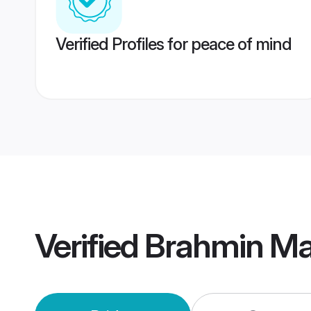
Verified Profiles for peace of mind
Verified
Brahmin Mai