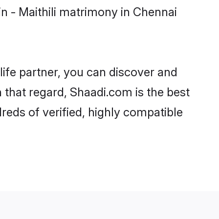
n - Maithili matrimony in Chennai
life partner, you can discover and
n that regard, Shaadi.com is the best
reds of verified, highly compatible