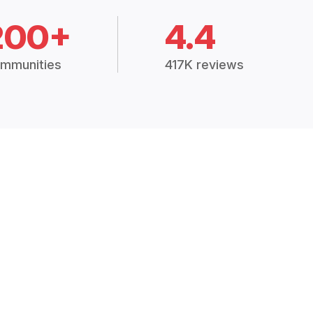
200+
4.4
mmunities
417K reviews