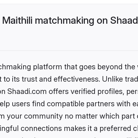
 Maithili matchmaking on Shaadi
tchmaking platform that goes beyond the
to its trust and effectiveness. Unlike trad
n Shaadi.com offers verified profiles, p
lp users find compatible partners with ea
m your community no matter which part of 
ngful connections makes it a preferred cho