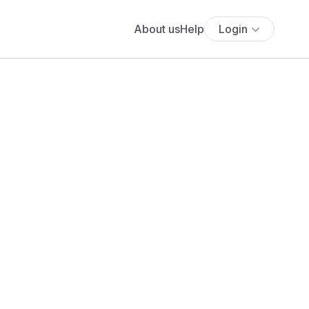
About us
Help
Login