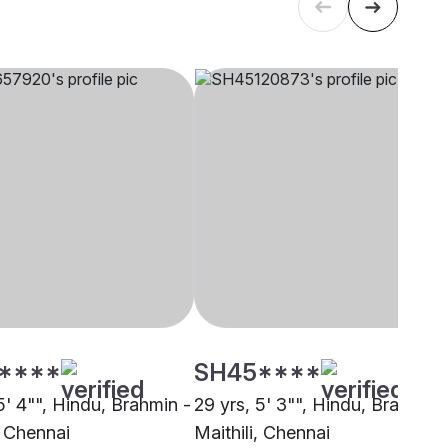
****
SH45****
5' 4"", Hindu, Brahmin -
29 yrs, 5' 3"", Hindu, Brahmin 
, Chennai
Maithili, Chennai