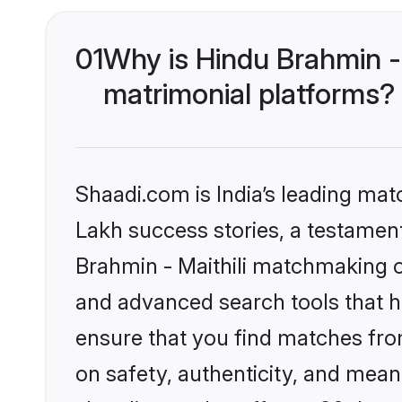
01
Why is Hindu Brahmin -
matrimonial platforms?
Shaadi.com is India’s leading ma
Lakh success stories, a testament 
Brahmin - Maithili matchmaking o
and advanced search tools that he
ensure that you find matches fro
on safety, authenticity, and meani