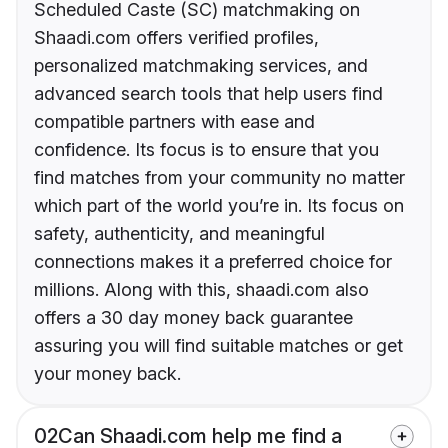
Scheduled Caste (SC) matchmaking on
Shaadi.com offers verified profiles,
personalized matchmaking services, and
advanced search tools that help users find
compatible partners with ease and
confidence. Its focus is to ensure that you
find matches from your community no matter
which part of the world you’re in. Its focus on
safety, authenticity, and meaningful
connections makes it a preferred choice for
millions. Along with this, shaadi.com also
offers a 30 day money back guarantee
assuring you will find suitable matches or get
your money back.
02
Can Shaadi.com help me find a