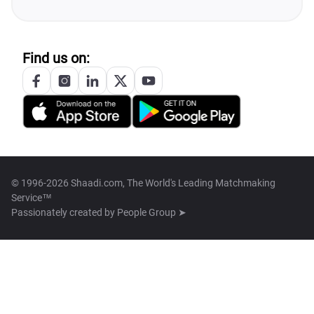
Find us on:
© 1996-2026 Shaadi.com, The World's Leading Matchmaking
Service™
Passionately created by
People Group ➤