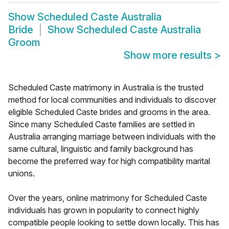
Show
Scheduled Caste Australia
Bride
Show
Scheduled Caste Australia
Groom
Show more results
>
Scheduled Caste matrimony in Australia is the trusted
method for local communities and individuals to discover
eligible Scheduled Caste brides and grooms in the area.
Since many Scheduled Caste families are settled in
Australia arranging marriage between individuals with the
same cultural, linguistic and family background has
become the preferred way for high compatibility marital
unions.
Over the years, online matrimony for Scheduled Caste
individuals has grown in popularity to connect highly
compatible people looking to settle down locally. This has