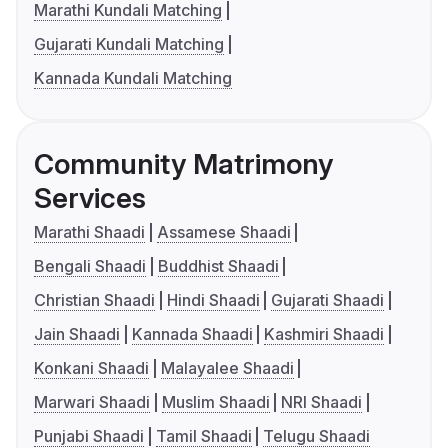
Marathi Kundali Matching
Gujarati Kundali Matching
Kannada Kundali Matching
Community Matrimony
Services
Marathi Shaadi
Assamese Shaadi
Bengali Shaadi
Buddhist Shaadi
Christian Shaadi
Hindi Shaadi
Gujarati Shaadi
Jain Shaadi
Kannada Shaadi
Kashmiri Shaadi
Konkani Shaadi
Malayalee Shaadi
Marwari Shaadi
Muslim Shaadi
NRI Shaadi
Punjabi Shaadi
Tamil Shaadi
Telugu Shaadi