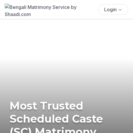
Login
Most Trusted
Scheduled Caste
(SC) Matrimony