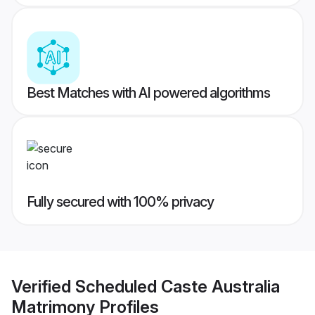
Best Matches with AI powered algorithms
Fully secured with 100% privacy
Verified
Scheduled Caste Australia
Matrimony
Profiles