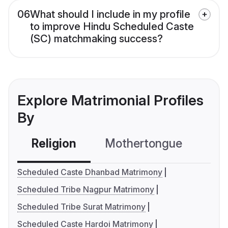
06
What should I include in my profile
to improve Hindu Scheduled Caste
(SC) matchmaking success?
Explore Matrimonial Profiles
By
Religion
Mothertongue
Co
Scheduled Caste Dhanbad Matrimony
Scheduled Tribe Nagpur Matrimony
Scheduled Tribe Surat Matrimony
Scheduled Caste Hardoi Matrimony