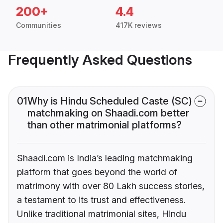
200+
4.4
Communities
417K reviews
Frequently Asked Questions
01
Why is Hindu Scheduled Caste (SC)
matchmaking on Shaadi.com better
than other matrimonial platforms?
Shaadi.com is India’s leading matchmaking
platform that goes beyond the world of
matrimony with over 80 Lakh success stories,
a testament to its trust and effectiveness.
Unlike traditional matrimonial sites, Hindu