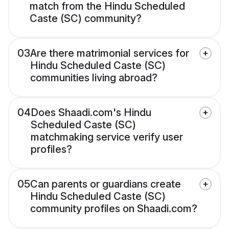
match from the Hindu Scheduled
Caste (SC) community?
03
Are there matrimonial services for
Hindu Scheduled Caste (SC)
communities living abroad?
04
Does Shaadi.com's Hindu
Scheduled Caste (SC)
matchmaking service verify user
profiles?
05
Can parents or guardians create
Hindu Scheduled Caste (SC)
community profiles on Shaadi.com?