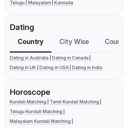
Telugu
Malayalam
Kannada
Dating
Country
City Wise
Country
Dating in Australia
Dating in Canada
Dating in UK
Dating in USA
Dating in India
Horoscope
Kundali Matching
Tamil Kundali Matching
Telugu Kundali Matching
Malayalam Kundali Matching