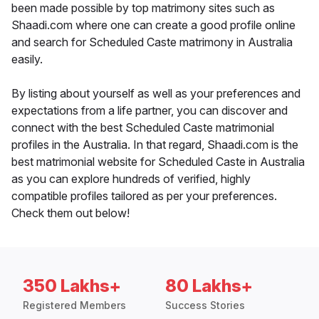
been made possible by top matrimony sites such as
Shaadi.com where one can create a good profile online
and search for Scheduled Caste matrimony in Australia
easily.
By listing about yourself as well as your preferences and
expectations from a life partner, you can discover and
connect with the best Scheduled Caste matrimonial
profiles in the Australia. In that regard, Shaadi.com is the
best matrimonial website for Scheduled Caste in Australia
as you can explore hundreds of verified, highly
compatible profiles tailored as per your preferences.
Check them out below!
350 Lakhs+
80 Lakhs+
Registered Members
Success Stories