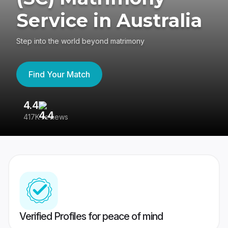
Service in Australia
Step into the world beyond matrimony
Find Your Match
4.4
3
417K reviews
Re
Verified Profiles for peace of mind