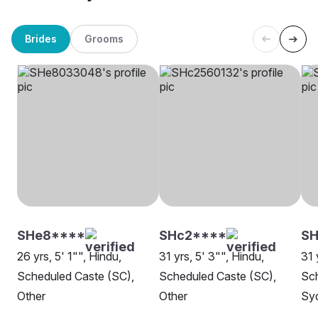
Brides
Grooms
SHe8****
SHc2****
S
26 yrs, 5' 1"", Hindu,
31 yrs, 5' 3"", Hindu,
31 
Scheduled Caste (SC),
Scheduled Caste (SC),
Sch
Other
Other
Sy