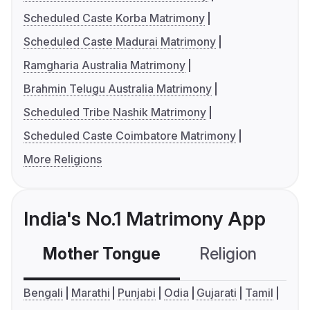
Scheduled Caste Korba Matrimony
Scheduled Caste Madurai Matrimony
Ramgharia Australia Matrimony
Brahmin Telugu Australia Matrimony
Scheduled Tribe Nashik Matrimony
Scheduled Caste Coimbatore Matrimony
More Religions
India's No.1 Matrimony App
Mother Tongue
Religion
C
Bengali
Marathi
Punjabi
Odia
Gujarati
Tamil