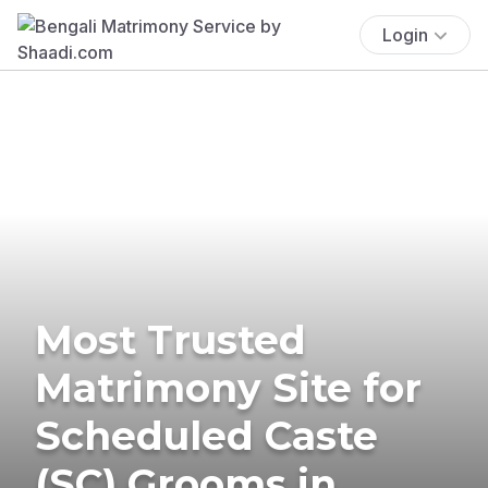
Login
Most Trusted
Matrimony Site for
Scheduled Caste
(SC) Grooms in