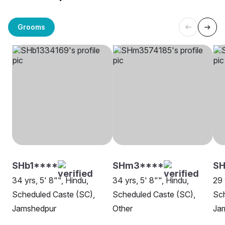
Grooms
SHb1****
SHm3****
SH
34 yrs, 5' 8"", Hindu,
34 yrs, 5' 8"", Hindu,
29 
Scheduled Caste (SC),
Scheduled Caste (SC),
Sch
Jamshedpur
Other
Ja