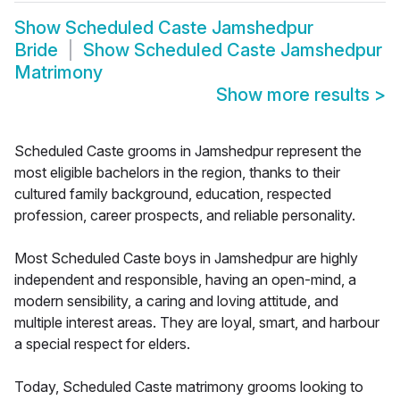
Show
Scheduled Caste Jamshedpur
Bride
Show
Scheduled Caste Jamshedpur
Matrimony
Show more results
>
Scheduled Caste grooms in Jamshedpur represent the
most eligible bachelors in the region, thanks to their
cultured family background, education, respected
profession, career prospects, and reliable personality.
Most Scheduled Caste boys in Jamshedpur are highly
independent and responsible, having an open-mind, a
modern sensibility, a caring and loving attitude, and
multiple interest areas. They are loyal, smart, and harbour
a special respect for elders.
Today, Scheduled Caste matrimony grooms looking to