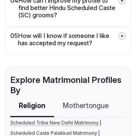
04
How can I improve my profile to
find better Hindu Scheduled Caste
(SC) grooms?
05
How will I know if someone I like
has accepted my request?
Explore Matrimonial Profiles
By
Religion
Mothertongue
Co
Scheduled Tribe New Delhi Matrimony
Scheduled Caste Palakkad Matrimony