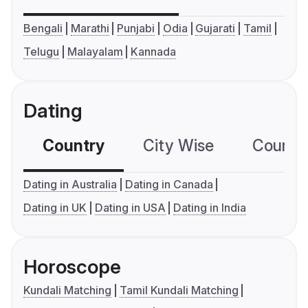
Bengali
Marathi
Punjabi
Odia
Gujarati
Tamil
Telugu
Malayalam
Kannada
Dating
Country
City Wise
Country
Dating in Australia
Dating in Canada
Dating in UK
Dating in USA
Dating in India
Horoscope
Kundali Matching
Tamil Kundali Matching