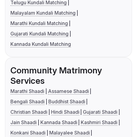
Telugu Kundali Matching
Malayalam Kundali Matching
Marathi Kundali Matching
Gujarati Kundali Matching
Kannada Kundali Matching
Community Matrimony
Services
Marathi Shaadi
Assamese Shaadi
Bengali Shaadi
Buddhist Shaadi
Christian Shaadi
Hindi Shaadi
Gujarati Shaadi
Jain Shaadi
Kannada Shaadi
Kashmiri Shaadi
Konkani Shaadi
Malayalee Shaadi