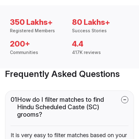
350 Lakhs+
80 Lakhs+
Registered Members
Success Stories
200+
4.4
Communities
417K reviews
Frequently Asked Questions
01
How do I filter matches to find
Hindu Scheduled Caste (SC)
grooms?
It is very easy to filter matches based on your