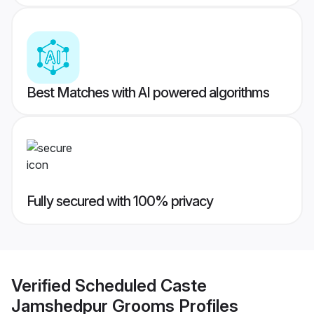
Best Matches with AI powered algorithms
Fully secured with 100% privacy
Verified
Scheduled Caste
Jamshedpur Grooms
Profiles