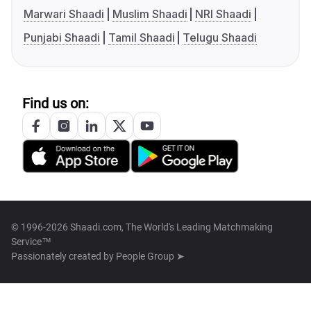
Marwari Shaadi
Muslim Shaadi
NRI Shaadi
Punjabi Shaadi
Tamil Shaadi
Telugu Shaadi
Find us on:
© 1996-2026 Shaadi.com, The World's Leading Matchmaking
Service™
Passionately created by
People Group ➤