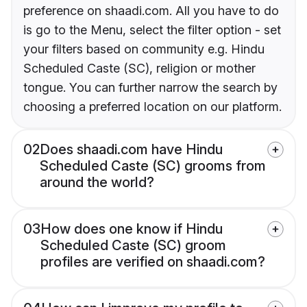
preference on shaadi.com. All you have to do
is go to the Menu, select the filter option - set
your filters based on community e.g. Hindu
Scheduled Caste (SC), religion or mother
tongue. You can further narrow the search by
choosing a preferred location on our platform.
02
Does shaadi.com have Hindu
Scheduled Caste (SC) grooms from
around the world?
03
How does one know if Hindu
Scheduled Caste (SC) groom
profiles are verified on shaadi.com?