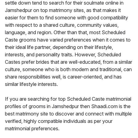
settle down tend to search for their soulmate online in
Jamshedpur on top matrimony sites, as that makes it
easier for them to find someone with good compatibility
with respect to a shared culture, community values,
language, and region. Other than that, most Scheduled
Caste grooms have varied preferences when it comes to
their ideal life partner, depending on their lifestyle,
interests, and personality traits. However, Scheduled
Castes prefer brides that are well-educated, from a similar
culture, someone who is both modern and traditional, can
share responsibilities well, is career-oriented, and has
similar lifestyle interests.
If you are searching for top Scheduled Caste matrimonial
profiles of grooms in Jamshedpur then Shaadi.com is the
best matrimony site to discover and connect with multiple
verified, highly compatible individuals as per your
matrimonial preferences.