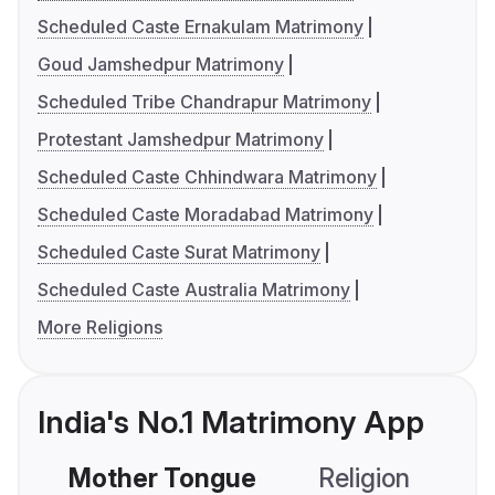
Scheduled Caste Ernakulam Matrimony
Goud Jamshedpur Matrimony
Scheduled Tribe Chandrapur Matrimony
Protestant Jamshedpur Matrimony
Scheduled Caste Chhindwara Matrimony
Scheduled Caste Moradabad Matrimony
Scheduled Caste Surat Matrimony
Scheduled Caste Australia Matrimony
More Religions
India's No.1 Matrimony App
Mother Tongue
Religion
C