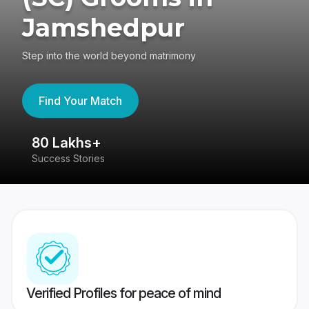
Jamshedpur
Step into the world beyond matrimony
Find Your Match
80 Lakhs+
4
Success Stories
41
Verified Profiles for peace of mind