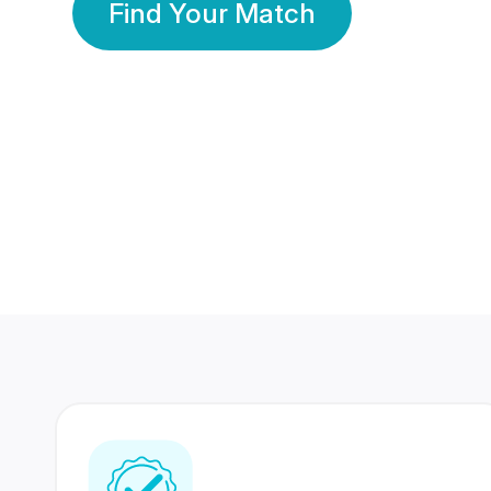
Find Your Match
350 Lakhs+
80 Lakhs
Registered Members
Success Stories