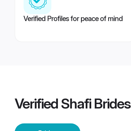
Verified Profiles for peace of mind
Verified
Shafi Brides