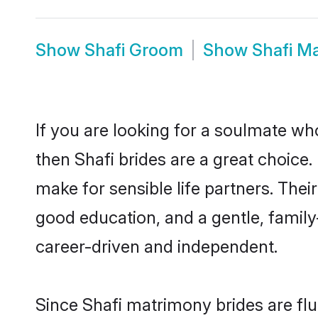
Show
Shafi Groom
Show
Shafi M
If you are looking for a soulmate who
then Shafi brides are a great choic
make for sensible life partners. Thei
good education, and a gentle, famil
career-driven and independent.
Since Shafi matrimony brides are flu