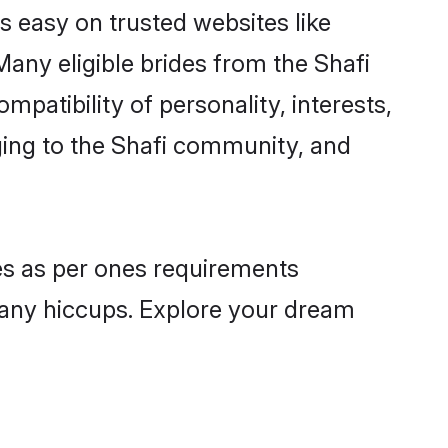
is easy on trusted websites like
any eligible brides from the Shafi
atibility of personality, interests,
ging to the Shafi community, and
les as per ones requirements
 any hiccups. Explore your dream