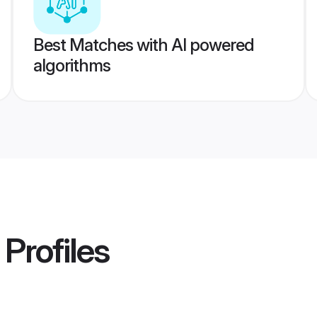
Best Matches with AI powered
algorithms
Profiles