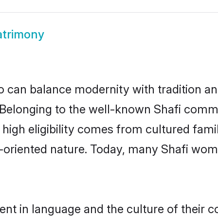
atrimony
 can balance modernity with tradition and b
e. Belonging to the well-known Shafi com
r high eligibility comes from cultured fa
y-oriented nature. Today, many Shafi wome
ent in language and the culture of their 