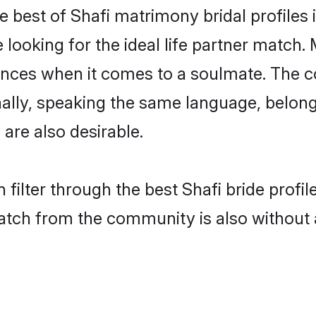
e best of Shafi matrimony bridal profiles 
oking for the ideal life partner match. M
es when it comes to a soulmate. The comp
onally, speaking the same language, belon
are also desirable.
 filter through the best Shafi bride profi
atch from the community is also without