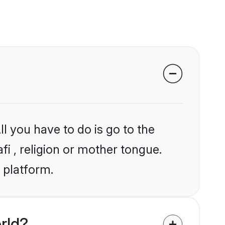
l you have to do is go to the
fi , religion or mother tongue.
 platform.
rld?