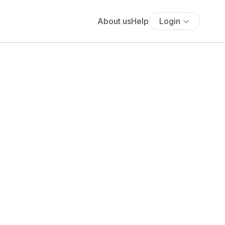
About us
Help
Login