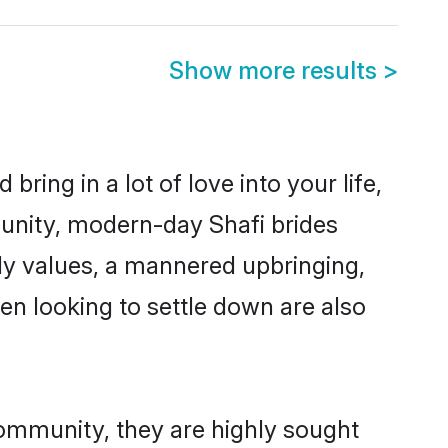
Show more results
>
ring in a lot of love into your life,
munity, modern-day Shafi brides
mily values, a mannered upbringing,
n looking to settle down are also
community, they are highly sought