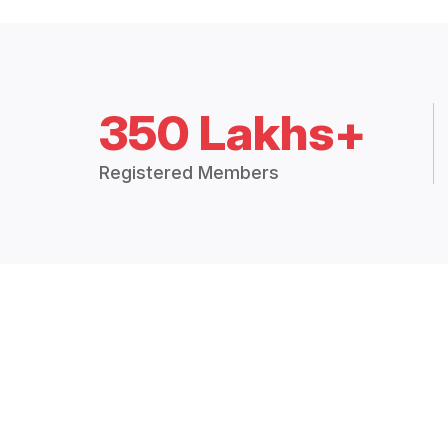
350 Lakhs+
Registered Members