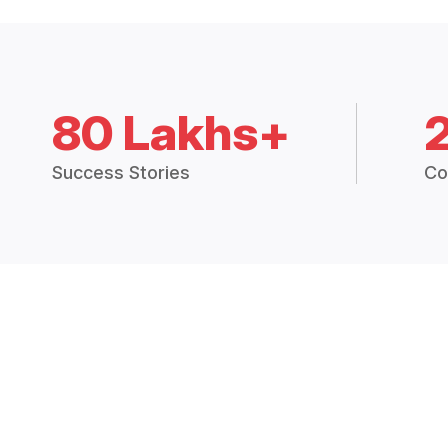
80 Lakhs+
Success Stories
Co