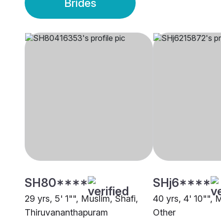
Brides
SH80****
SHj6****
29 yrs, 5' 1"", Muslim, Shafi,
40 yrs, 4' 10"", 
Thiruvananthapuram
Other