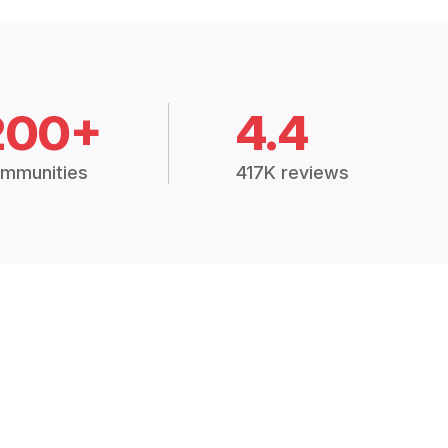
200+
4.4
mmunities
417K reviews