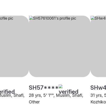
SH57****
SHw4
Muslim, Shafi,
28 yrs, 5' 1"", Muslim, Shafi,
31 yrs, 
Other
Kozhik