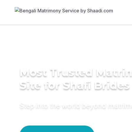
Most Trusted Matr
Site for Shafi Brides
Step into the world beyond matri