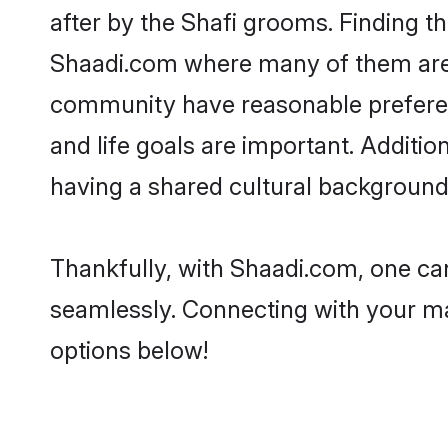
after by the Shafi grooms. Finding th
Shaadi.com where many of them are lo
community have reasonable preferenc
and life goals are important. Additi
having a shared cultural background 
Thankfully, with Shaadi.com, one can
seamlessly. Connecting with your m
options below!