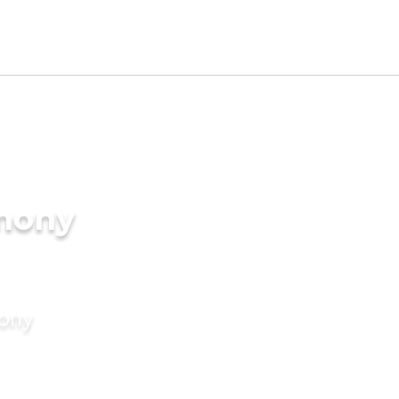
imony
mony