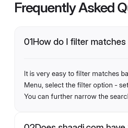
Frequently Asked Q
01
How do I filter matches 
It is very easy to filter matches 
Menu, select the filter option - s
You can further narrow the searc
02
Does shaadi.com have 