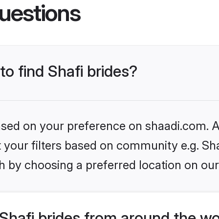
uestions
to find Shafi brides?
based on your preference on shaadi.com. Al
et your filters based on community e.g. Sha
h by choosing a preferred location on our
Shafi brides from around the wo