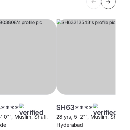
****
SH63****
5' 0"", Muslim, Shafi,
28 yrs, 5' 2"", Muslim, Shafi,
ode
Hyderabad