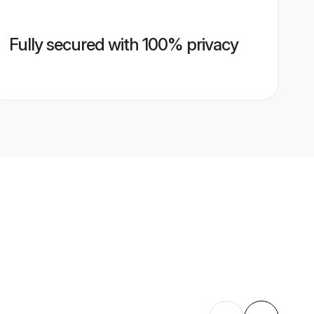
Fully secured with 100% privacy