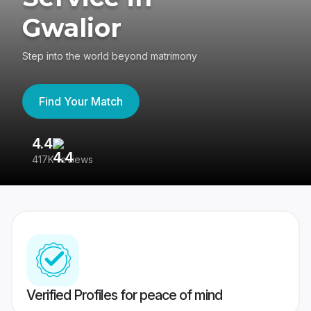
Gwalior
Step into the world beyond matrimony
Find Your Match
4.4
3
417K reviews
Re
Verified Profiles for peace of mind