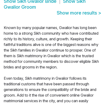
Show
Sikh Gwalior Bride
Show
Sikh
Gwalior Groom
Show more results
>
Known by many popular names, Gwalior has long been
home to a strong Sikh community who have contributed
richly to its history, culture, and growth. Keeping their
faithful traditions alive is one of the biggest reasons why
the Sikh families in Gwalior continue to prosper. One of
them is Sikh matrimony in Gwalior which is the trusted
method for community members to discover eligible Sikh
brides and grooms in the region.
Even today, Sikh matrimony in Gwalior follows its
traditional customs that have been passed through
generations to ensure the compatibility of the bride and
groom. Add to it the rise of convenient online Gwalior
matrimonial services in the city, and you can easily