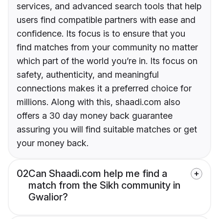
services, and advanced search tools that help
users find compatible partners with ease and
confidence. Its focus is to ensure that you
find matches from your community no matter
which part of the world you’re in. Its focus on
safety, authenticity, and meaningful
connections makes it a preferred choice for
millions. Along with this, shaadi.com also
offers a 30 day money back guarantee
assuring you will find suitable matches or get
your money back.
02
Can Shaadi.com help me find a
match from the Sikh community in
Gwalior?