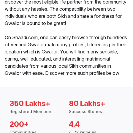
discover the most eligible life partner from the community
without any hassles. The compatibility between two
individuals who are both Sikh and share a fondness for
Gwalior is bound to be great!
On Shaadi.com, one can easily browse through hundreds
of verified Gwalior matrimony profiles, filtered as per their
location which is Gwalior. You will find many sensible,
caring, well-educated, and interesting matrimonial
candidates from various local Sikh communities in
Gwalior with ease. Discover more such profiles below!
350 Lakhs+
80 Lakhs+
Registered Members
Success Stories
200+
4.4
Communities
417K reviews