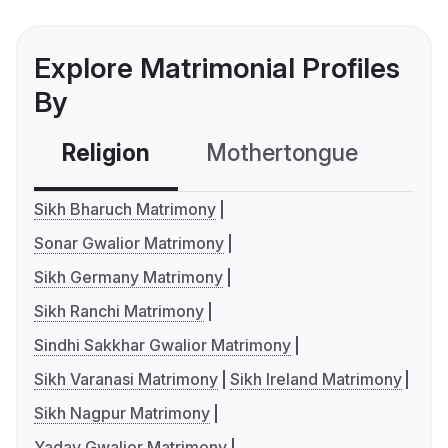
Explore Matrimonial Profiles
By
Religion
Mothertongue
Co
Sikh Bharuch Matrimony
Sonar Gwalior Matrimony
Sikh Germany Matrimony
Sikh Ranchi Matrimony
Sindhi Sakkhar Gwalior Matrimony
Sikh Varanasi Matrimony
Sikh Ireland Matrimony
Sikh Nagpur Matrimony
Yadav Gwalior Matrimony