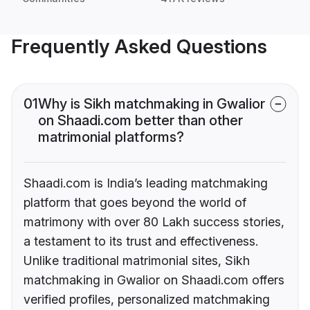
Frequently Asked Questions
01
Why is Sikh matchmaking in Gwalior
on Shaadi.com better than other
matrimonial platforms?
Shaadi.com is India’s leading matchmaking
platform that goes beyond the world of
matrimony with over 80 Lakh success stories,
a testament to its trust and effectiveness.
Unlike traditional matrimonial sites, Sikh
matchmaking in Gwalior on Shaadi.com offers
verified profiles, personalized matchmaking