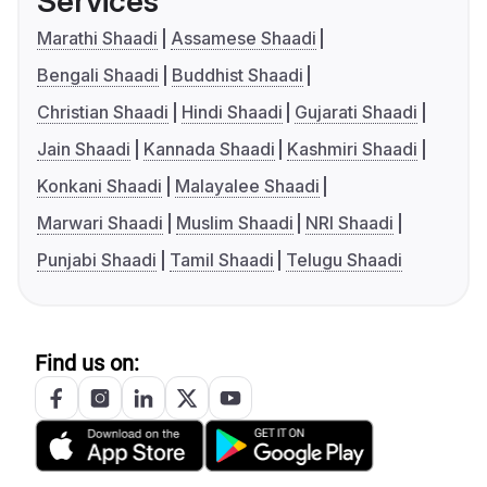
Services
Marathi Shaadi
Assamese Shaadi
Bengali Shaadi
Buddhist Shaadi
Christian Shaadi
Hindi Shaadi
Gujarati Shaadi
Jain Shaadi
Kannada Shaadi
Kashmiri Shaadi
Konkani Shaadi
Malayalee Shaadi
Marwari Shaadi
Muslim Shaadi
NRI Shaadi
Punjabi Shaadi
Tamil Shaadi
Telugu Shaadi
Find us on: