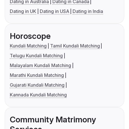
Dating in Australia
Dating in Canada
Dating in UK
Dating in USA
Dating in India
Horoscope
Kundali Matching
Tamil Kundali Matching
Telugu Kundali Matching
Malayalam Kundali Matching
Marathi Kundali Matching
Gujarati Kundali Matching
Kannada Kundali Matching
Community Matrimony