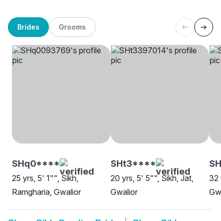
Brides
Grooms
SHq0****
SHt3****
SH
25 yrs, 5' 1"", Sikh,
20 yrs, 5' 5"", Sikh, Jat,
32 
Ramgharia, Gwalior
Gwalior
Gwa