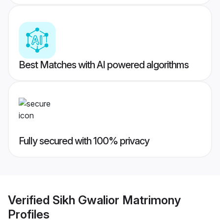
Best Matches with AI powered algorithms
Fully secured with 100% privacy
Verified
Sikh Gwalior Matrimony
Profiles