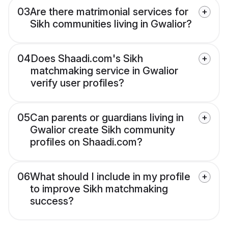
03
Are there matrimonial services for
Sikh communities living in Gwalior?
04
Does Shaadi.com's Sikh
matchmaking service in Gwalior
verify user profiles?
05
Can parents or guardians living in
Gwalior create Sikh community
profiles on Shaadi.com?
06
What should I include in my profile
to improve Sikh matchmaking
success?