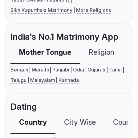
Sikh Kapurthala Matrimony
More Religions
India's No.1 Matrimony App
Mother Tongue
Religion
C
Bengali
Marathi
Punjabi
Odia
Gujarati
Tamil
Telugu
Malayalam
Kannada
Dating
Country
City Wise
Country