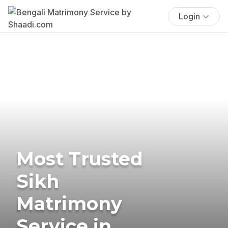
Login
Most Trusted
Sikh
Matrimony
Service in