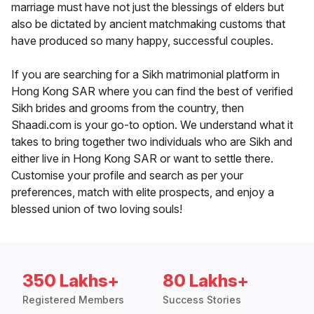
marriage must have not just the blessings of elders but
also be dictated by ancient matchmaking customs that
have produced so many happy, successful couples.
If you are searching for a Sikh matrimonial platform in
Hong Kong SAR where you can find the best of verified
Sikh brides and grooms from the country, then
Shaadi.com is your go-to option. We understand what it
takes to bring together two individuals who are Sikh and
either live in Hong Kong SAR or want to settle there.
Customise your profile and search as per your
preferences, match with elite prospects, and enjoy a
blessed union of two loving souls!
350 Lakhs+
80 Lakhs+
Registered Members
Success Stories