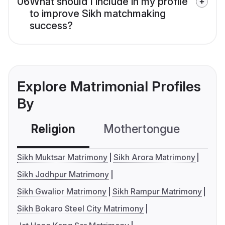
06
What should I include in my profile
to improve Sikh matchmaking
success?
Explore Matrimonial Profiles
By
Religion
Mothertongue
Co
Sikh Muktsar Matrimony
Sikh Arora Matrimony
Sikh Jodhpur Matrimony
Sikh Gwalior Matrimony
Sikh Rampur Matrimony
Sikh Bokaro Steel City Matrimony