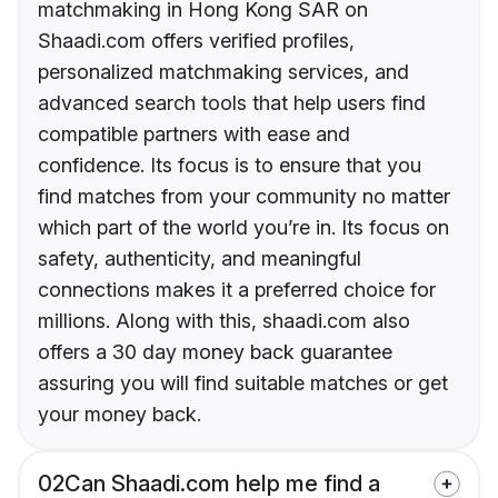
matchmaking in Hong Kong SAR on
Shaadi.com offers verified profiles,
personalized matchmaking services, and
advanced search tools that help users find
compatible partners with ease and
confidence. Its focus is to ensure that you
find matches from your community no matter
which part of the world you’re in. Its focus on
safety, authenticity, and meaningful
connections makes it a preferred choice for
millions. Along with this, shaadi.com also
offers a 30 day money back guarantee
assuring you will find suitable matches or get
your money back.
02
Can Shaadi.com help me find a