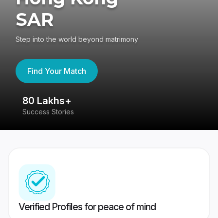
SAR
Step into the world beyond matrimony
Find Your Match
80 Lakhs+
4
Success Stories
41
Verified Profiles for peace of mind