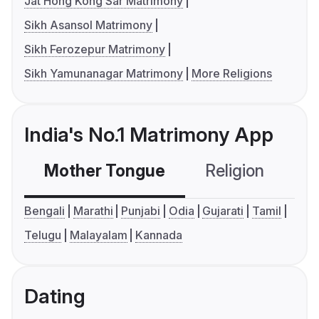
Jat Hong Kong Sar Matrimony
Sikh Asansol Matrimony
Sikh Ferozepur Matrimony
Sikh Yamunanagar Matrimony
More Religions
India's No.1 Matrimony App
Mother Tongue
Religion
C
Bengali
Marathi
Punjabi
Odia
Gujarati
Tamil
Telugu
Malayalam
Kannada
Dating