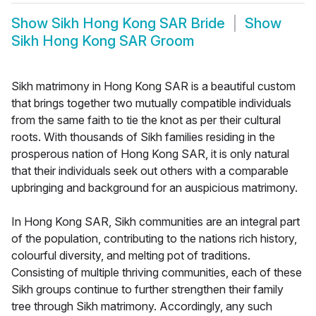
Show
Sikh Hong Kong SAR Bride
Show
Sikh Hong Kong SAR Groom
Sikh matrimony in Hong Kong SAR is a beautiful custom
that brings together two mutually compatible individuals
from the same faith to tie the knot as per their cultural
roots. With thousands of Sikh families residing in the
prosperous nation of Hong Kong SAR, it is only natural
that their individuals seek out others with a comparable
upbringing and background for an auspicious matrimony.
In Hong Kong SAR, Sikh communities are an integral part
of the population, contributing to the nations rich history,
colourful diversity, and melting pot of traditions.
Consisting of multiple thriving communities, each of these
Sikh groups continue to further strengthen their family
tree through Sikh matrimony. Accordingly, any such