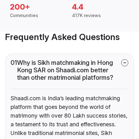
200+
4.4
Communities
417K reviews
Frequently Asked Questions
01
Why is Sikh matchmaking in Hong
Kong SAR on Shaadi.com better
than other matrimonial platforms?
Shaadi.com is India’s leading matchmaking
platform that goes beyond the world of
matrimony with over 80 Lakh success stories,
a testament to its trust and effectiveness.
Unlike traditional matrimonial sites, Sikh