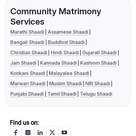
Community Matrimony
Services
Marathi Shaadi
Assamese Shaadi
Bengali Shaadi
Buddhist Shaadi
Christian Shaadi
Hindi Shaadi
Gujarati Shaadi
Jain Shaadi
Kannada Shaadi
Kashmiri Shaadi
Konkani Shaadi
Malayalee Shaadi
Marwari Shaadi
Muslim Shaadi
NRI Shaadi
Punjabi Shaadi
Tamil Shaadi
Telugu Shaadi
Find us on: