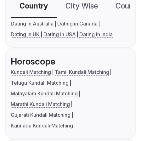
Country
City Wise
Country
Dating in Australia
Dating in Canada
Dating in UK
Dating in USA
Dating in India
Horoscope
Kundali Matching
Tamil Kundali Matching
Telugu Kundali Matching
Malayalam Kundali Matching
Marathi Kundali Matching
Gujarati Kundali Matching
Kannada Kundali Matching