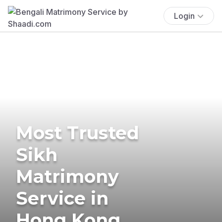
Login
Most Trusted
Sikh
Matrimony
Service in
Hong Kong