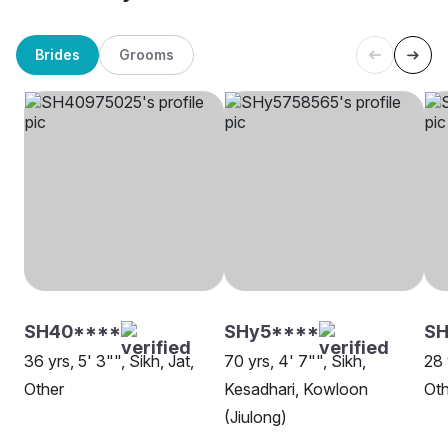
Brides
Grooms
SH40****
SHy5****
SH
36 yrs, 5' 3"", Sikh, Jat,
70 yrs, 4' 7"", Sikh,
28 
Other
Kesadhari, Kowloon
Oth
(Jiulong)