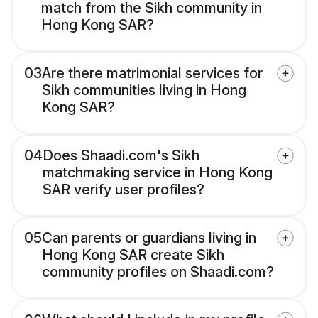
match from the Sikh community in
Hong Kong SAR?
03
Are there matrimonial services for
Sikh communities living in Hong
Kong SAR?
04
Does Shaadi.com's Sikh
matchmaking service in Hong Kong
SAR verify user profiles?
05
Can parents or guardians living in
Hong Kong SAR create Sikh
community profiles on Shaadi.com?