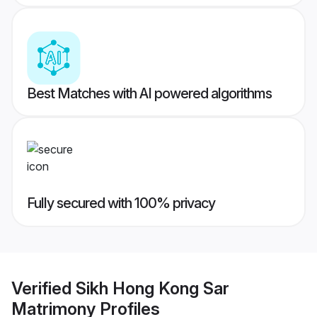
Best Matches with AI powered algorithms
Fully secured with 100% privacy
Verified
Sikh Hong Kong Sar
Matrimony
Profiles