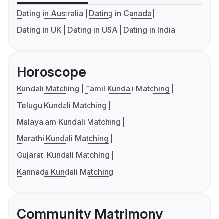
Dating in Australia
Dating in Canada
Dating in UK
Dating in USA
Dating in India
Horoscope
Kundali Matching
Tamil Kundali Matching
Telugu Kundali Matching
Malayalam Kundali Matching
Marathi Kundali Matching
Gujarati Kundali Matching
Kannada Kundali Matching
Community Matrimony