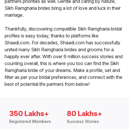
partners priorities as well. Gentle and caring by nature,
Sikh Ramgharia brides bring a lot of love and luck in their
marriage.
Thankfully, discovering compatible Sikh Ramgharia bridal
profiles is easy today, thanks to platforms like
Shaadi.com. For decades, Shaadi.com has successfully
united many Sikh Ramgharia brides and grooms for a
happily ever after. With over 6 million success stories and
counting overall, this is where you too can find the Sikh
Ramgharia bride of your dreams. Make a profile, set and
filter as per your bridal preferences, and connect with the
best of potential life partners from below!
350 Lakhs+
80 Lakhs+
Registered Members
Success Stories