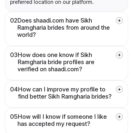
preferred location on our platform.
02
Does shaadi.com have Sikh
Ramgharia brides from around the
world?
03
How does one know if Sikh
Ramgharia bride profiles are
verified on shaadi.com?
04
How can I improve my profile to
find better Sikh Ramgharia brides?
05
How will I know if someone I like
has accepted my request?