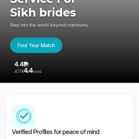
Sikh brides
Step into the world beyond matrimony
Find Your Match
4.4
3
417K reviews
Re
Verified Profiles for peace of mind