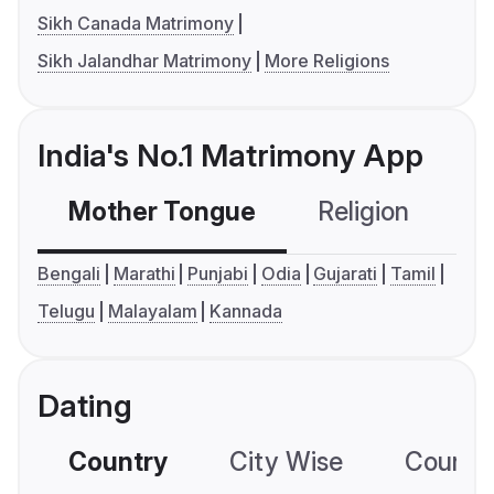
Sikh Canada Matrimony
Sikh Jalandhar Matrimony
More Religions
India's No.1 Matrimony App
Mother Tongue
Religion
C
Bengali
Marathi
Punjabi
Odia
Gujarati
Tamil
Telugu
Malayalam
Kannada
Dating
Country
City Wise
Country