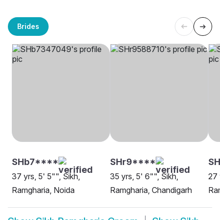
Brides
SHb7****
SHr9****
SH
37 yrs, 5' 5"", Sikh,
35 yrs, 5' 6"", Sikh,
27 
Ramgharia, Noida
Ramgharia, Chandigarh
Ram