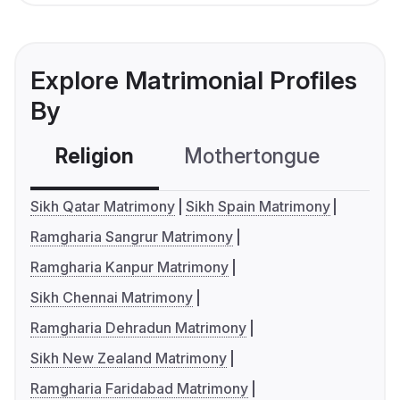
Explore Matrimonial Profiles
By
Religion
Mothertongue
Co
Sikh Qatar Matrimony
Sikh Spain Matrimony
Ramgharia Sangrur Matrimony
Ramgharia Kanpur Matrimony
Sikh Chennai Matrimony
Ramgharia Dehradun Matrimony
Sikh New Zealand Matrimony
Ramgharia Faridabad Matrimony