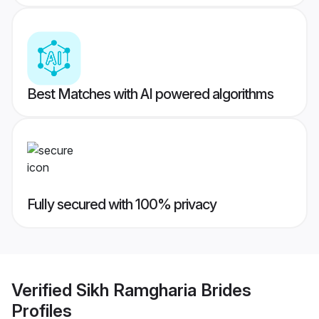
Best Matches with AI powered algorithms
Fully secured with 100% privacy
Verified
Sikh Ramgharia Brides
Profiles