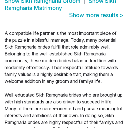
Show
Sikh Ramgharia Groom
Show
Sikh
Ramgharia Matrimony
Show more results
>
A compatible life partner is the most important piece of
the puzzle in a blissful marriage. Today, many potential
Sikh Ramgharia brides fulfill that role admirably well.
Belonging to the well-established Sikh Ramgharia
community, these modern brides balance tradition with
modernity effortlessly. Their respectful attitude towards
family values is a highly desirable trait, making them a
welcome addition in any groom and familys life.
Well-educated Sikh Ramgharia brides who are brought up
with high standards are also driven to succeed in life.
Many of them are career-oriented and pursue meaningful
interests and ambitions of their own. In doing so, Sikh
Ramgharia brides are highly respectful of their familys and