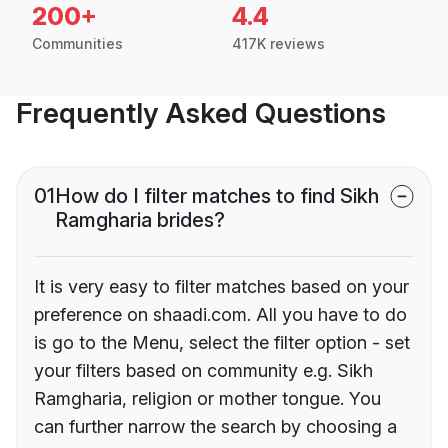
200+
4.4
Communities
417K reviews
Frequently Asked Questions
01
How do I filter matches to find Sikh
Ramgharia brides?
It is very easy to filter matches based on your
preference on shaadi.com. All you have to do
is go to the Menu, select the filter option - set
your filters based on community e.g. Sikh
Ramgharia, religion or mother tongue. You
can further narrow the search by choosing a