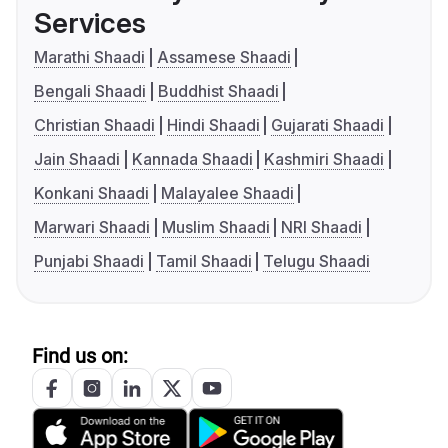
Services
Marathi Shaadi
Assamese Shaadi
Bengali Shaadi
Buddhist Shaadi
Christian Shaadi
Hindi Shaadi
Gujarati Shaadi
Jain Shaadi
Kannada Shaadi
Kashmiri Shaadi
Konkani Shaadi
Malayalee Shaadi
Marwari Shaadi
Muslim Shaadi
NRI Shaadi
Punjabi Shaadi
Tamil Shaadi
Telugu Shaadi
Find us on: