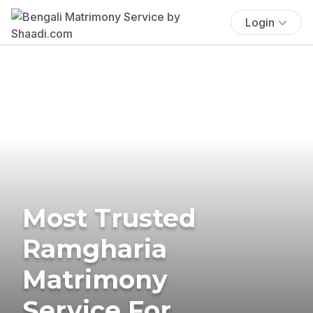
Login
Most Trusted
Ramgharia
Matrimony
Service For