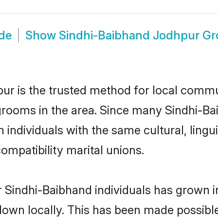
de
Show
Sindhi-Baibhand Jodhpur G
r is the trusted method for local commun
grooms in the area. Since many Sindhi-Bai
individuals with the same cultural, lingu
mpatibility marital unions.
 Sindhi-Baibhand individuals has grown i
 down locally. This has been made possibl