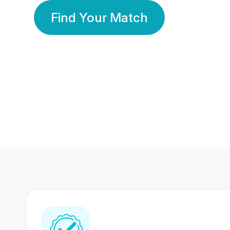
Find Your Match
350 Lakhs+
80 Lakhs
Registered Members
Success Stories