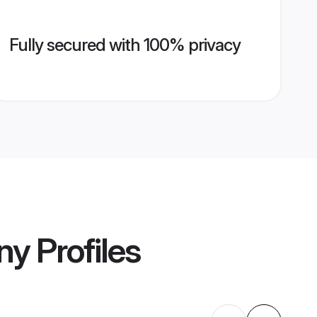
Fully secured with 100% privacy
ny
Profiles