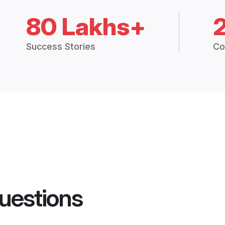
80 Lakhs+
Success Stories
Co
uestions