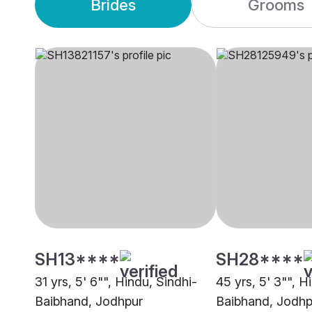
Brides
Grooms
SH13****
SH28****
31 yrs, 5' 6"", Hindu, Sindhi-
45 yrs, 5' 3"", H
Baibhand, Jodhpur
Baibhand, Jodhp