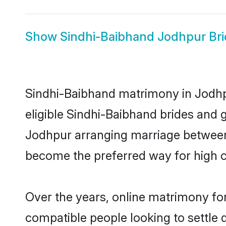
Show
Sindhi-Baibhand Jodhpur Bri
Sindhi-Baibhand matrimony in Jodhpu
eligible Sindhi-Baibhand brides and 
Jodhpur arranging marriage between 
become the preferred way for high co
Over the years, online matrimony for
compatible people looking to settle