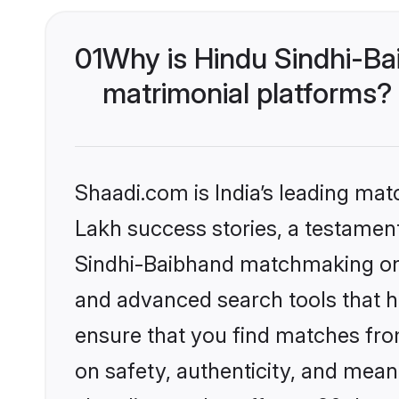
01
Why is Hindu Sindhi-Ba
matrimonial platforms?
Shaadi.com is India’s leading ma
Lakh success stories, a testament 
Sindhi-Baibhand matchmaking on S
and advanced search tools that he
ensure that you find matches fro
on safety, authenticity, and meani