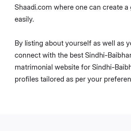
Shaadi.com where one can create a 
easily.
By listing about yourself as well as
connect with the best Sindhi-Baibhan
matrimonial website for Sindhi-Baib
profiles tailored as per your prefer