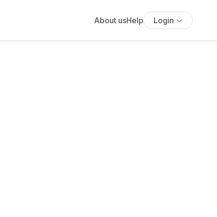
About us
Help
Login