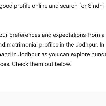
good profile online and search for Sindh
 your preferences and expectations from a 
d matrimonial profiles in the Jodhpur. In 
hand in Jodhpur as you can explore hundre
ences. Check them out below!