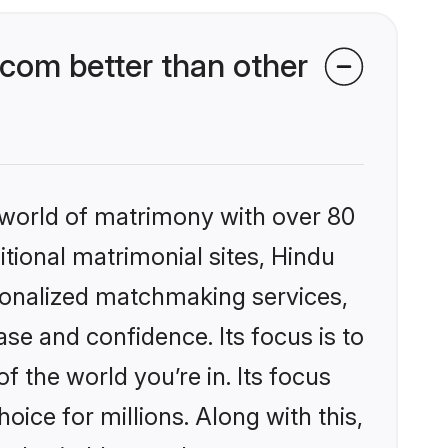
com better than other
 world of matrimony with over 80
itional matrimonial sites, Hindu
sonalized matchmaking services,
se and confidence. Its focus is to
the world you’re in. Its focus
ice for millions. Along with this,