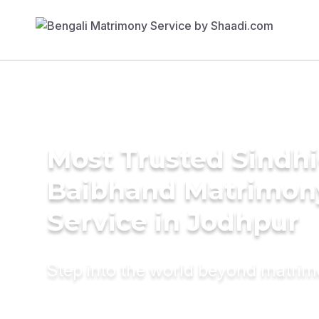
Most Trusted Sindhi
Baibhand Matrimon
Service in Jodhpur
Step into the world beyond matri