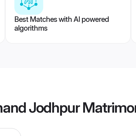
Best Matches with AI powered
algorithms
bhand Jodhpur Matrimo