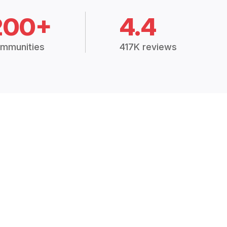
200+
4.4
mmunities
417K reviews