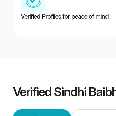
Verified Profiles for peace of mind
Verified
Sindhi Bai