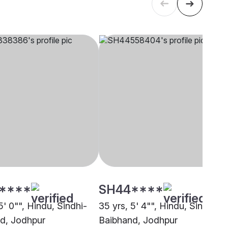
****
SH44****
5' 0"", Hindu, Sindhi-
35 yrs, 5' 4"", Hindu, Sindhi-
d, Jodhpur
Baibhand, Jodhpur