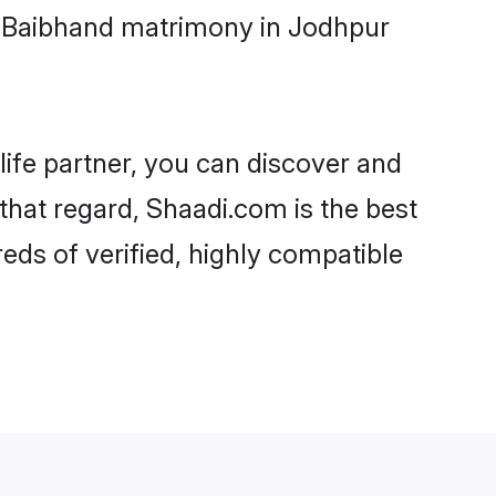
i-Baibhand matrimony in Jodhpur
life partner, you can discover and
that regard, Shaadi.com is the best
ds of verified, highly compatible