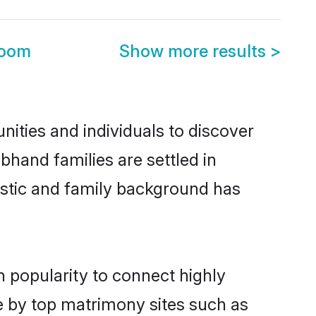
room
Show more results
>
ities and individuals to discover
bhand families are settled in
istic and family background has
n popularity to connect highly
e by top matrimony sites such as