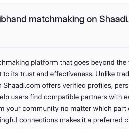
ibhand matchmaking on Shaadi.
tchmaking platform that goes beyond the
to its trust and effectiveness. Unlike trad
haadi.com offers verified profiles, per
lp users find compatible partners with ea
m your community no matter which part of 
ngful connections makes it a preferred cho