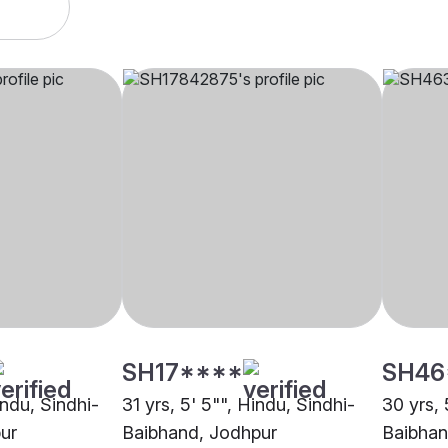
SH17****
SH46
indu, Sindhi-
31 yrs, 5' 5"", Hindu, Sindhi-
30 yrs, 
ur
Baibhand, Jodhpur
Baibhan