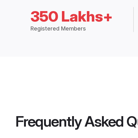
350 Lakhs+
Registered Members
Frequently Asked Q