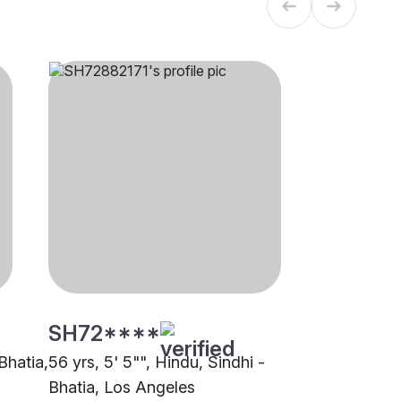
SH72****
 Bhatia,
56 yrs, 5' 5"", Hindu, Sindhi -
Bhatia, Los Angeles