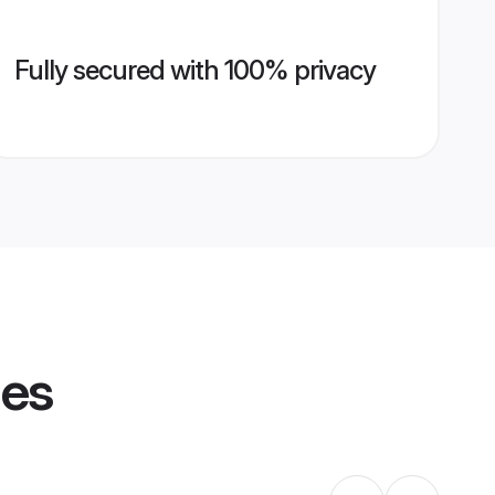
Fully secured with 100% privacy
les