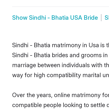
Show
Sindhi - Bhatia USA Bride
S
Sindhi - Bhatia matrimony in Usa is 
Sindhi - Bhatia brides and grooms in 
marriage between individuals with t
way for high compatibility marital un
Over the years, online matrimony for
compatible people looking to settle