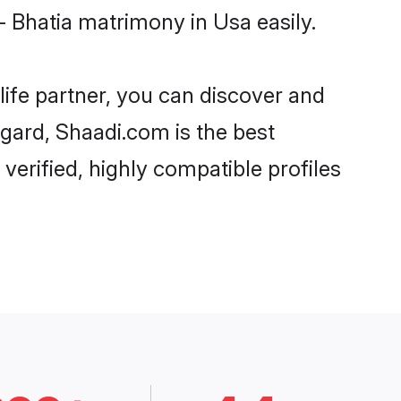
- Bhatia matrimony in Usa easily.
life partner, you can discover and
regard, Shaadi.com is the best
verified, highly compatible profiles