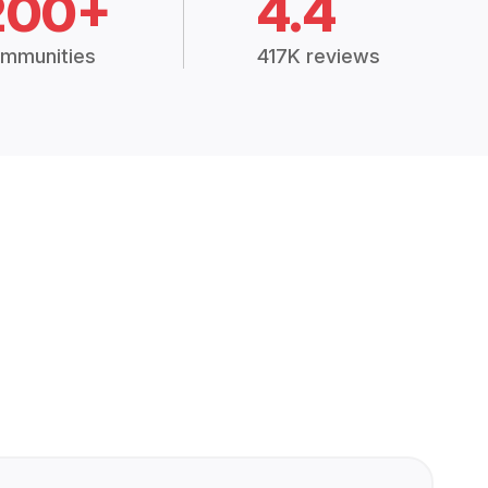
200+
4.4
mmunities
417K reviews