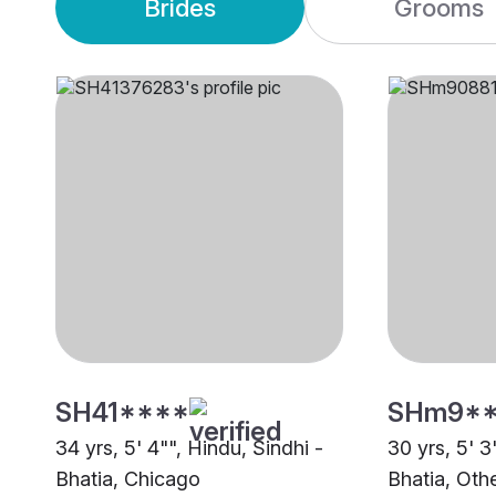
Brides
Grooms
SH41****
SHm9*
34 yrs, 5' 4"", Hindu, Sindhi -
30 yrs, 5' 3
Bhatia, Chicago
Bhatia, Oth