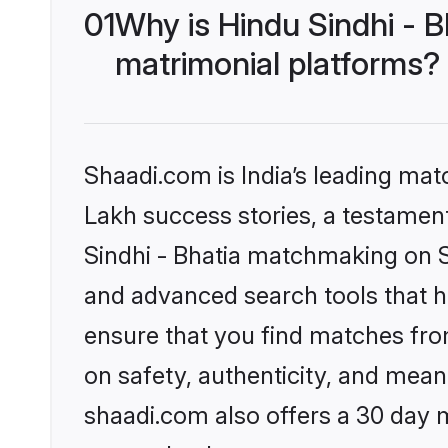
01
Why is Hindu Sindhi - 
matrimonial platforms?
Shaadi.com is India’s leading ma
Lakh success stories, a testament 
Sindhi - Bhatia matchmaking on S
and advanced search tools that he
ensure that you find matches fro
on safety, authenticity, and meani
shaadi.com also offers a 30 day 