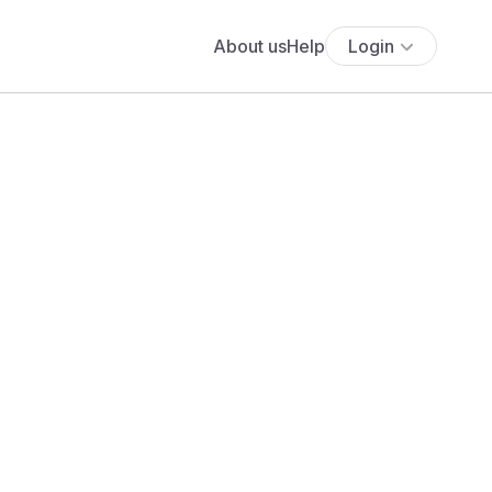
About us
Help
Login