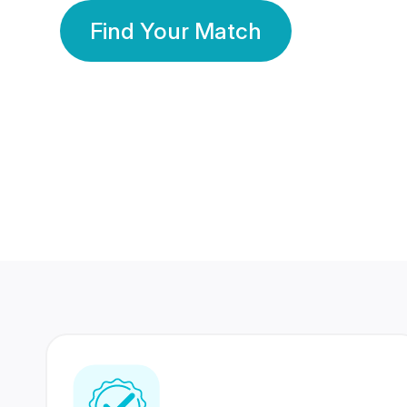
Find Your Match
350 Lakhs+
80 Lakhs
Registered Members
Success Stories