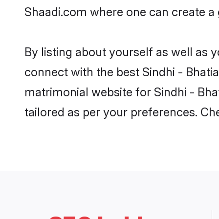
Shaadi.com where one can create a go
By listing about yourself as well as
connect with the best Sindhi - Bhatia
matrimonial website for Sindhi - Bha
tailored as per your preferences. C