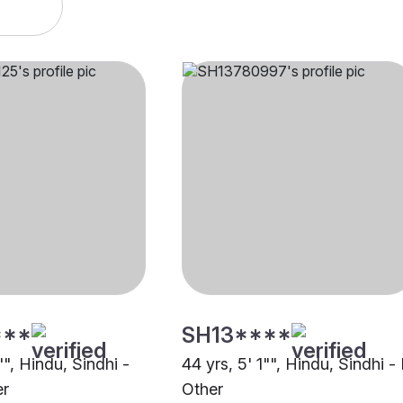
***
SH13****
"", Hindu, Sindhi -
44 yrs, 5' 1"", Hindu, Sindhi -
er
Other