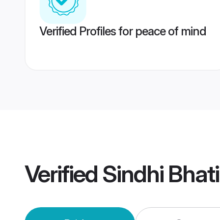
Verified Profiles for peace of mind
Verified
Sindhi Bhat