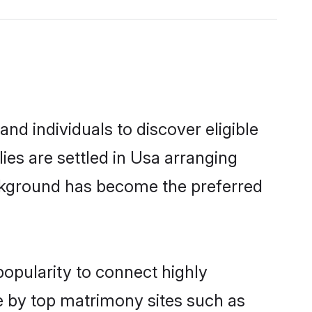
nd individuals to discover eligible
ies are settled in Usa arranging
ackground has become the preferred
popularity to connect highly
e by top matrimony sites such as