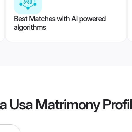
Best Matches with AI powered
algorithms
ia Usa Matrimony
Profi