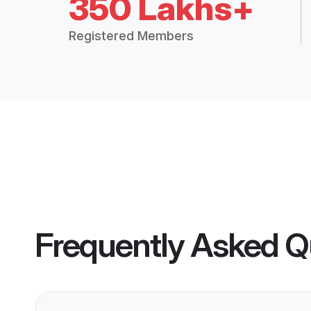
350 Lakhs+
Registered Members
Frequently Asked Q