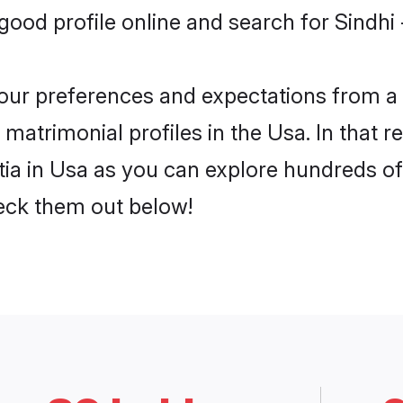
od profile online and search for Sindhi 
 your preferences and expectations from a 
 matrimonial profiles in the Usa. In that 
tia in Usa as you can explore hundreds of 
heck them out below!