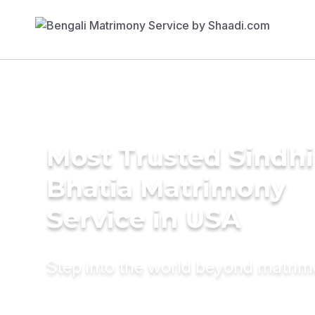
Most Trusted Sindhi
Bhatia Matrimony
Service in USA
Step into the world beyond matri