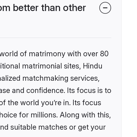
om better than other
 world of matrimony with over 80
itional matrimonial sites, Hindu
onalized matchmaking services,
se and confidence. Its focus is to
the world you’re in. Its focus
ice for millions. Along with this,
ind suitable matches or get your