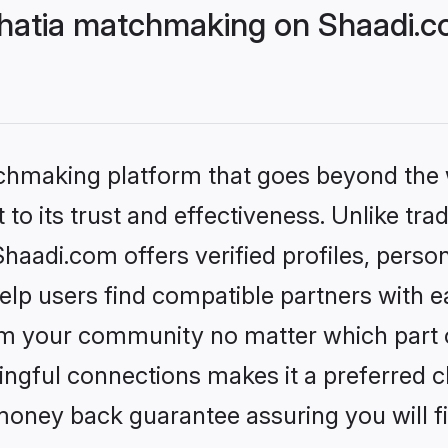
Bhatia matchmaking on Shaadi.c
tchmaking platform that goes beyond the
to its trust and effectiveness. Unlike trad
haadi.com offers verified profiles, pers
lp users find compatible partners with ea
m your community no matter which part of 
ngful connections makes it a preferred cho
money back guarantee assuring you will f