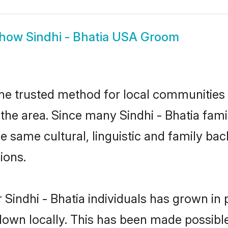
how
Sindhi - Bhatia USA Groom
the trusted method for local communities a
the area. Since many Sindhi - Bhatia famil
he same cultural, linguistic and family b
ions.
 Sindhi - Bhatia individuals has grown in 
 down locally. This has been made possibl