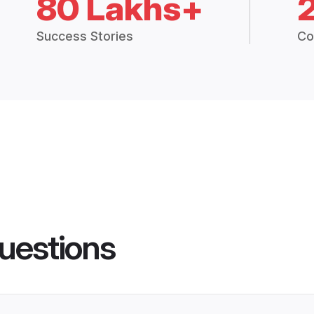
80 Lakhs+
Success Stories
Co
uestions