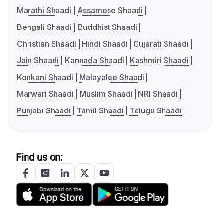
Marathi Shaadi
Assamese Shaadi
Bengali Shaadi
Buddhist Shaadi
Christian Shaadi
Hindi Shaadi
Gujarati Shaadi
Jain Shaadi
Kannada Shaadi
Kashmiri Shaadi
Konkani Shaadi
Malayalee Shaadi
Marwari Shaadi
Muslim Shaadi
NRI Shaadi
Punjabi Shaadi
Tamil Shaadi
Telugu Shaadi
Find us on: