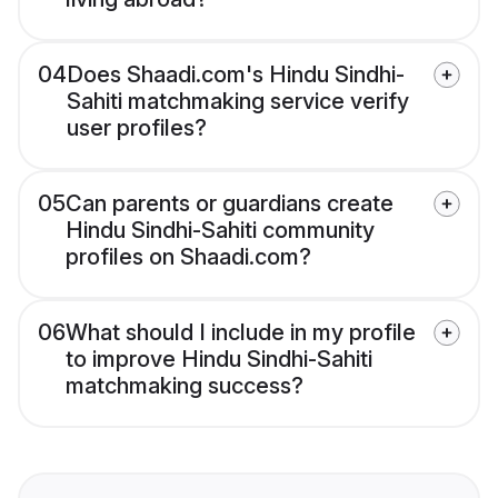
04
Does Shaadi.com's Hindu Sindhi-
Sahiti matchmaking service verify
user profiles?
05
Can parents or guardians create
Hindu Sindhi-Sahiti community
profiles on Shaadi.com?
06
What should I include in my profile
to improve Hindu Sindhi-Sahiti
matchmaking success?