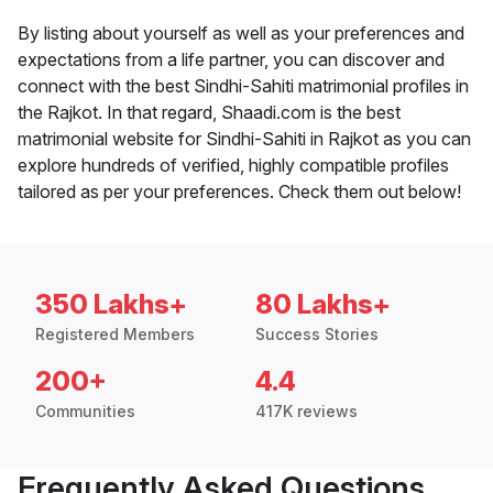
By listing about yourself as well as your preferences and
expectations from a life partner, you can discover and
connect with the best Sindhi-Sahiti matrimonial profiles in
the Rajkot. In that regard, Shaadi.com is the best
matrimonial website for Sindhi-Sahiti in Rajkot as you can
explore hundreds of verified, highly compatible profiles
tailored as per your preferences. Check them out below!
350 Lakhs+
80 Lakhs+
Registered Members
Success Stories
200+
4.4
Communities
417K reviews
Frequently Asked Questions