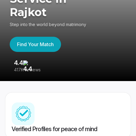
Rajkot
Step into the world beyond matrimony
Find Your Match
4.4
3
417K reviews
Re
Verified Profiles for peace of mind