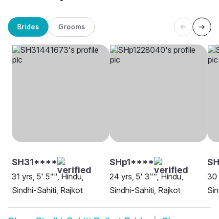
Brides
Grooms
SH31****
SHp1****
SH
31 yrs, 5' 5"", Hindu,
24 yrs, 5' 3"", Hindu,
30 
Sindhi-Sahiti, Rajkot
Sindhi-Sahiti, Rajkot
Sin