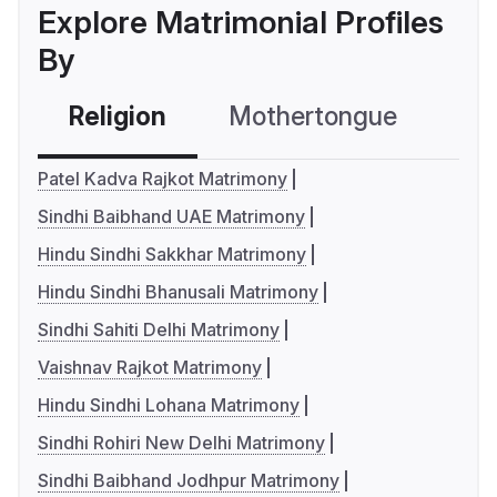
Explore Matrimonial Profiles
By
Religion
Mothertongue
Co
Patel Kadva Rajkot Matrimony
Sindhi Baibhand UAE Matrimony
Hindu Sindhi Sakkhar Matrimony
Hindu Sindhi Bhanusali Matrimony
Sindhi Sahiti Delhi Matrimony
Vaishnav Rajkot Matrimony
Hindu Sindhi Lohana Matrimony
Sindhi Rohiri New Delhi Matrimony
Sindhi Baibhand Jodhpur Matrimony