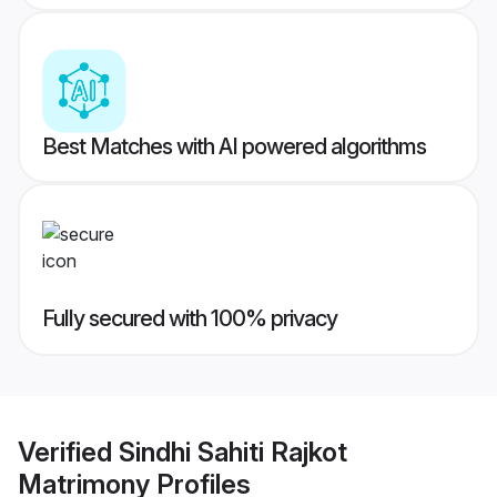
Best Matches with AI powered algorithms
Fully secured with 100% privacy
Verified
Sindhi Sahiti Rajkot
Matrimony
Profiles