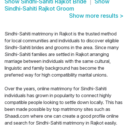
Show
Sindhi-Sahiti Rajkot Bride
Show
Sindhi-Sahiti Rajkot Groom
Show more results
>
Sindhi-Sahiti matrimony in Rajkot is the trusted method
for local communities and individuals to discover eligible
Sindhi-Sahiti brides and grooms in the area. Since many
Sindhi-Sahiti families are settled in Rajkot arranging
marriage between individuals with the same cultural,
linguistic and family background has become the
preferred way for high compatibility marital unions.
Over the years, online matrimony for Sindhi-Sahiti
individuals has grown in popularity to connect highly
compatible people looking to settle down locally. This has
been made possible by top matrimony sites such as
Shaadi.com where one can create a good profile online
and search for Sindhi-Sahiti matrimony in Rajkot easily.