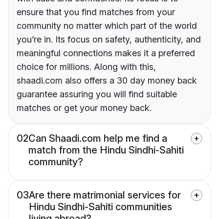
ensure that you find matches from your
community no matter which part of the world
you’re in. Its focus on safety, authenticity, and
meaningful connections makes it a preferred
choice for millions. Along with this,
shaadi.com also offers a 30 day money back
guarantee assuring you will find suitable
matches or get your money back.
02
Can Shaadi.com help me find a
match from the Hindu Sindhi-Sahiti
community?
03
Are there matrimonial services for
Hindu Sindhi-Sahiti communities
living abroad?