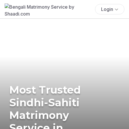
Login
Most Trusted
Sindhi-Sahiti
Matrimony
Service in