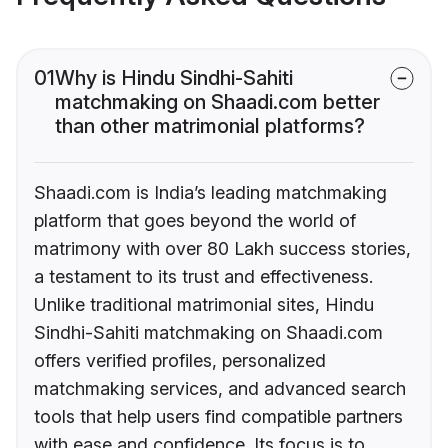
01
Why is Hindu Sindhi-Sahiti
matchmaking on Shaadi.com better
than other matrimonial platforms?
Shaadi.com is India’s leading matchmaking
platform that goes beyond the world of
matrimony with over 80 Lakh success stories,
a testament to its trust and effectiveness.
Unlike traditional matrimonial sites, Hindu
Sindhi-Sahiti matchmaking on Shaadi.com
offers verified profiles, personalized
matchmaking services, and advanced search
tools that help users find compatible partners
with ease and confidence. Its focus is to