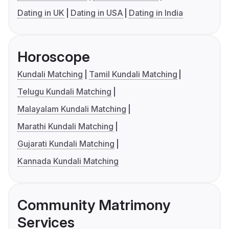
Dating in UK
Dating in USA
Dating in India
Horoscope
Kundali Matching
Tamil Kundali Matching
Telugu Kundali Matching
Malayalam Kundali Matching
Marathi Kundali Matching
Gujarati Kundali Matching
Kannada Kundali Matching
Community Matrimony
Services