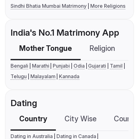
Sindhi Bhatia Mumbai Matrimony
More Religions
India's No.1 Matrimony App
Mother Tongue
Religion
C
Bengali
Marathi
Punjabi
Odia
Gujarati
Tamil
Telugu
Malayalam
Kannada
Dating
Country
City Wise
Country
Dating in Australia
Dating in Canada