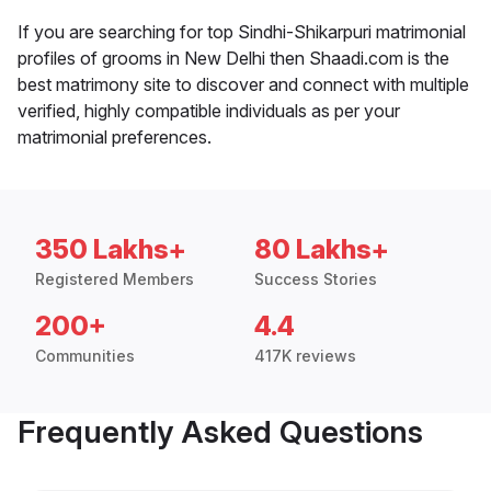
If you are searching for top Sindhi-Shikarpuri matrimonial
profiles of grooms in New Delhi then Shaadi.com is the
best matrimony site to discover and connect with multiple
verified, highly compatible individuals as per your
matrimonial preferences.
350 Lakhs+
80 Lakhs+
Registered Members
Success Stories
200+
4.4
Communities
417K reviews
Frequently Asked Questions