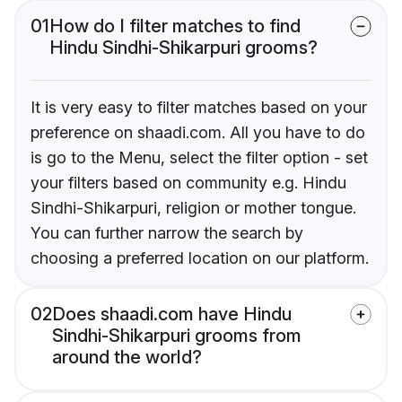
01
How do I filter matches to find
Hindu Sindhi-Shikarpuri grooms?
It is very easy to filter matches based on your
preference on shaadi.com. All you have to do
is go to the Menu, select the filter option - set
your filters based on community e.g. Hindu
Sindhi-Shikarpuri, religion or mother tongue.
You can further narrow the search by
choosing a preferred location on our platform.
02
Does shaadi.com have Hindu
Sindhi-Shikarpuri grooms from
around the world?