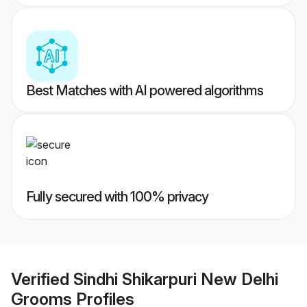
Best Matches with AI powered algorithms
Fully secured with 100% privacy
Verified
Sindhi Shikarpuri New Delhi
Grooms
Profiles