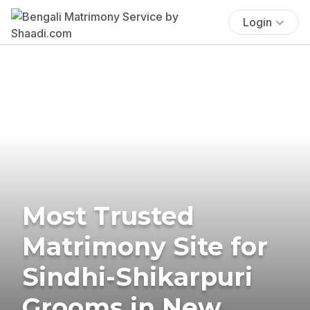
Login
Most Trusted
Matrimony Site for
Sindhi-Shikarpuri
Grooms in New