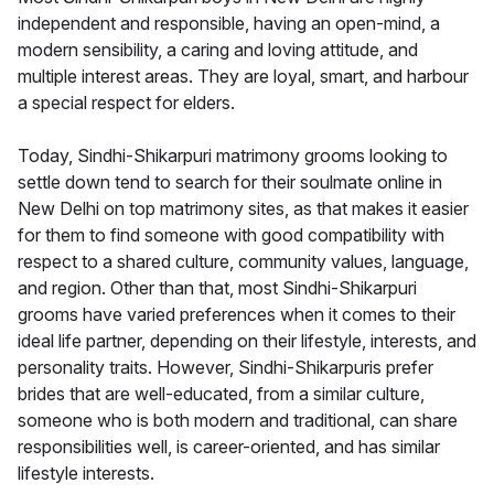
independent and responsible, having an open-mind, a
modern sensibility, a caring and loving attitude, and
multiple interest areas. They are loyal, smart, and harbour
a special respect for elders.
Today, Sindhi-Shikarpuri matrimony grooms looking to
settle down tend to search for their soulmate online in
New Delhi on top matrimony sites, as that makes it easier
for them to find someone with good compatibility with
respect to a shared culture, community values, language,
and region. Other than that, most Sindhi-Shikarpuri
grooms have varied preferences when it comes to their
ideal life partner, depending on their lifestyle, interests, and
personality traits. However, Sindhi-Shikarpuris prefer
brides that are well-educated, from a similar culture,
someone who is both modern and traditional, can share
responsibilities well, is career-oriented, and has similar
lifestyle interests.