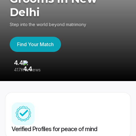
Delhi
Step into the world beyond matrimony
Find Your Match
4.4
3
417K reviews
Re
Verified Profiles for peace of mind