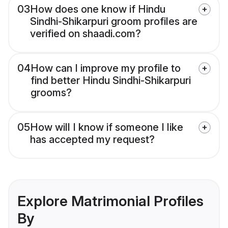
03
How does one know if Hindu
Sindhi-Shikarpuri groom profiles are
verified on shaadi.com?
04
How can I improve my profile to
find better Hindu Sindhi-Shikarpuri
grooms?
05
How will I know if someone I like
has accepted my request?
Explore Matrimonial Profiles
By