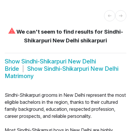
⚠
We can't seem to find results for
Sindhi-
Shikarpuri New Delhi shikarpuri
Show
Sindhi-Shikarpuri New Delhi
Bride
Show
Sindhi-Shikarpuri New Delhi
Matrimony
Sindhi-Shikarpuri grooms in New Delhi represent the most
eligible bachelors in the region, thanks to their cultured
family background, education, respected profession,
career prospects, and reliable personality.
Most Sindhi-Shikarpuri boys in New Delhi are highly