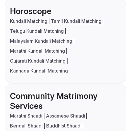
Horoscope
Kundali Matching
Tamil Kundali Matching
Telugu Kundali Matching
Malayalam Kundali Matching
Marathi Kundali Matching
Gujarati Kundali Matching
Kannada Kundali Matching
Community Matrimony
Services
Marathi Shaadi
Assamese Shaadi
Bengali Shaadi
Buddhist Shaadi