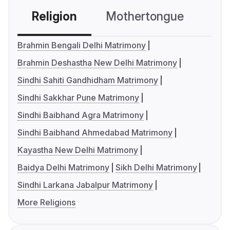
Religion
Mothertongue
Co
Brahmin Bengali Delhi Matrimony
Brahmin Deshastha New Delhi Matrimony
Sindhi Sahiti Gandhidham Matrimony
Sindhi Sakkhar Pune Matrimony
Sindhi Baibhand Agra Matrimony
Sindhi Baibhand Ahmedabad Matrimony
Kayastha New Delhi Matrimony
Baidya Delhi Matrimony
Sikh Delhi Matrimony
Sindhi Larkana Jabalpur Matrimony
More Religions