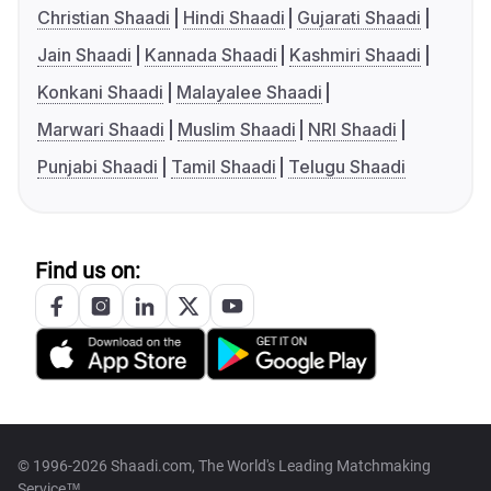
Christian Shaadi
Hindi Shaadi
Gujarati Shaadi
Jain Shaadi
Kannada Shaadi
Kashmiri Shaadi
Konkani Shaadi
Malayalee Shaadi
Marwari Shaadi
Muslim Shaadi
NRI Shaadi
Punjabi Shaadi
Tamil Shaadi
Telugu Shaadi
Find us on:
© 1996-2026 Shaadi.com, The World's Leading Matchmaking
Service™