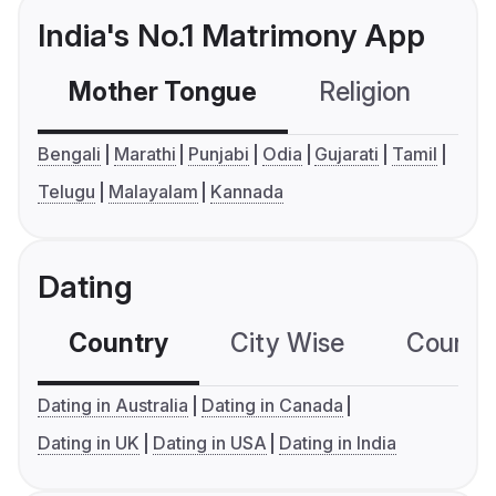
India's No.1 Matrimony App
Mother Tongue
Religion
C
Bengali
Marathi
Punjabi
Odia
Gujarati
Tamil
Telugu
Malayalam
Kannada
Dating
Country
City Wise
Country
Dating in Australia
Dating in Canada
Dating in UK
Dating in USA
Dating in India