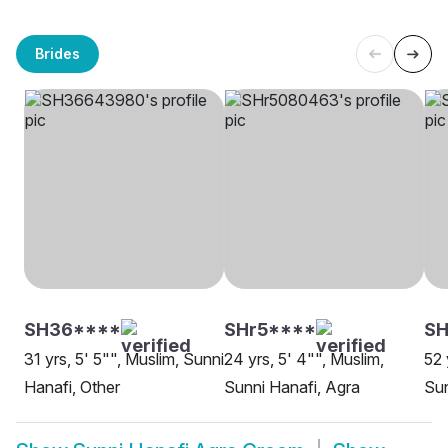
Brides
SH36****
SHr5****
SH
31 yrs, 5' 5"", Muslim, Sunni
24 yrs, 5' 4"", Muslim,
52 
Hanafi, Other
Sunni Hanafi, Agra
Sun