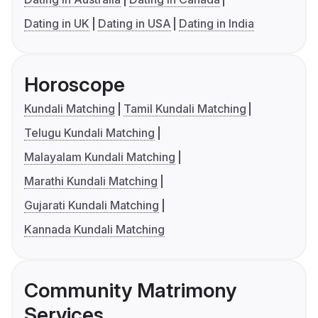
Dating in UK
Dating in USA
Dating in India
Horoscope
Kundali Matching
Tamil Kundali Matching
Telugu Kundali Matching
Malayalam Kundali Matching
Marathi Kundali Matching
Gujarati Kundali Matching
Kannada Kundali Matching
Community Matrimony
Services