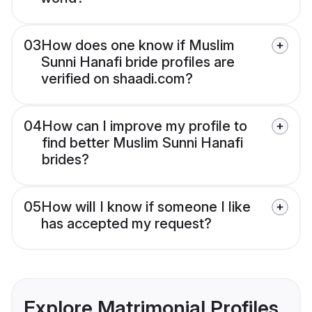
03
How does one know if Muslim
Sunni Hanafi bride profiles are
verified on shaadi.com?
04
How can I improve my profile to
find better Muslim Sunni Hanafi
brides?
05
How will I know if someone I like
has accepted my request?
Explore Matrimonial Profiles