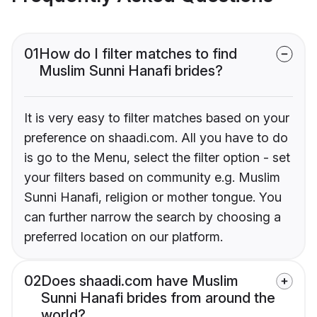
01
How do I filter matches to find
Muslim Sunni Hanafi brides?
It is very easy to filter matches based on your
preference on shaadi.com. All you have to do
is go to the Menu, select the filter option - set
your filters based on community e.g. Muslim
Sunni Hanafi, religion or mother tongue. You
can further narrow the search by choosing a
preferred location on our platform.
02
Does shaadi.com have Muslim
Sunni Hanafi brides from around the
world?