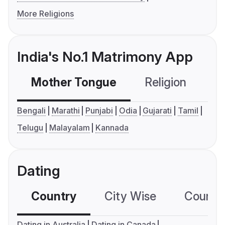
More Religions
India's No.1 Matrimony App
Mother Tongue
Religion
C
Bengali
Marathi
Punjabi
Odia
Gujarati
Tamil
Telugu
Malayalam
Kannada
Dating
Country
City Wise
Country
Dating in Australia
Dating in Canada