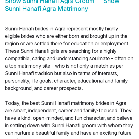
Show
Sunni Hanafi Agra Groom
Show
Sunni Hanafi Agra Matrimony
Sunni Hanafi brides in Agra represent mostly highly
eligible brides who are either born and brought up in the
region or are settled there for education or employment.
These Sunni Hanafi girls are searching for a highly
compatible, caring and understanding soulmate - often on
a top matrimony site - who is not only a match as per
Sunni Hanafi tradition but also in terms of interests,
personality, life goals, character, educational and family
background, and career prospects.
Today, the best Sunni Hanafi matrimony brides in Agra
are smart, independent, career and family-focused. They
have a kind, open-minded, and fun character, and believe
in settling down with Sunni Hanafi groom with whom they
can nurture a beautiful family and have an exciting future