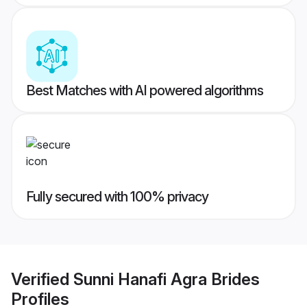
Best Matches with AI powered algorithms
Fully secured with 100% privacy
Verified
Sunni Hanafi Agra Brides
Profiles