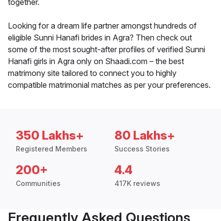
together.
Looking for a dream life partner amongst hundreds of
eligible Sunni Hanafi brides in Agra? Then check out
some of the most sought-after profiles of verified Sunni
Hanafi girls in Agra only on Shaadi.com – the best
matrimony site tailored to connect you to highly
compatible matrimonial matches as per your preferences.
350 Lakhs+
80 Lakhs+
Registered Members
Success Stories
200+
4.4
Communities
417K reviews
Frequently Asked Questions