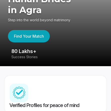
in Agra
Step into the world beyond matrimony
Find Your Match
80 Lakhs+
4
Success Stories
41
Verified Profiles for peace of mind