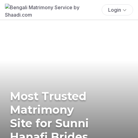
Login
Most Trusted
Matrimony
Site for Sunni
Hanafi Brides