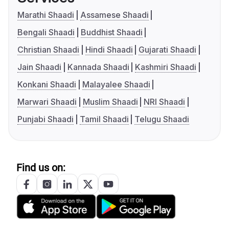
Marathi Shaadi
Assamese Shaadi
Bengali Shaadi
Buddhist Shaadi
Christian Shaadi
Hindi Shaadi
Gujarati Shaadi
Jain Shaadi
Kannada Shaadi
Kashmiri Shaadi
Konkani Shaadi
Malayalee Shaadi
Marwari Shaadi
Muslim Shaadi
NRI Shaadi
Punjabi Shaadi
Tamil Shaadi
Telugu Shaadi
Find us on: