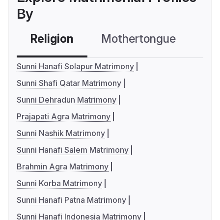
By
Religion
Mothertongue
Co
Sunni Hanafi Solapur Matrimony
Sunni Shafi Qatar Matrimony
Sunni Dehradun Matrimony
Prajapati Agra Matrimony
Sunni Nashik Matrimony
Sunni Hanafi Salem Matrimony
Brahmin Agra Matrimony
Sunni Korba Matrimony
Sunni Hanafi Patna Matrimony
Sunni Hanafi Indonesia Matrimony