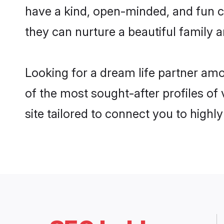
have a kind, open-minded, and fun c
they can nurture a beautiful family a
Looking for a dream life partner am
of the most sought-after profiles of
site tailored to connect you to high