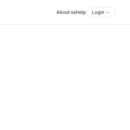
About us
Help
Login