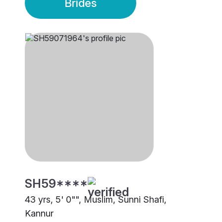
Brides
SH59****
43 yrs, 5' 0"", Muslim, Sunni Shafi,
Kannur