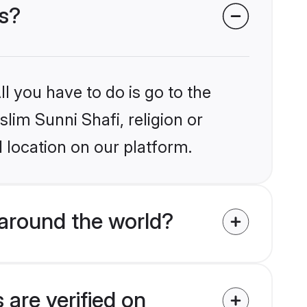
es?
l you have to do is go to the
slim Sunni Shafi, religion or
 location on our platform.
around the world?
 are verified on