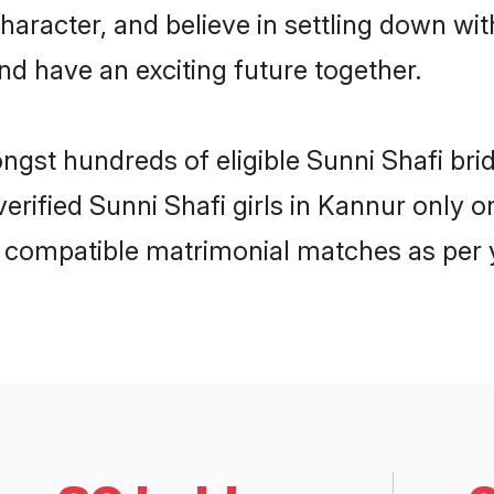
haracter, and believe in settling down w
nd have an exciting future together.
ongst hundreds of eligible Sunni Shafi b
 verified Sunni Shafi girls in Kannur only
ly compatible matrimonial matches as per