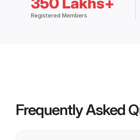
350 Lakhs+
Registered Members
Frequently Asked Q