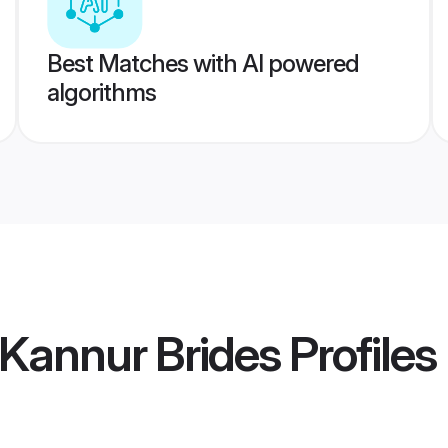
Best Matches with AI powered
algorithms
 Kannur Brides
Profiles