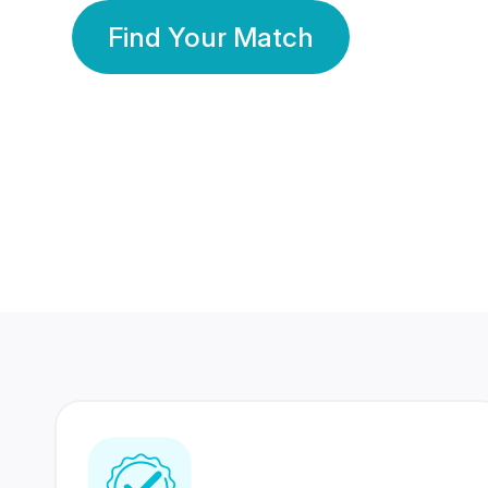
Find Your Match
350 Lakhs+
80 Lakhs
Registered Members
Success Stories