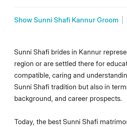
Show
Sunni Shafi Kannur Groom
Sunni Shafi brides in Kannur represe
region or are settled there for educ
compatible, caring and understandin
Sunni Shafi tradition but also in term
background, and career prospects.
Today, the best Sunni Shafi matrimo