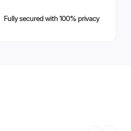
Fully secured with 100% privacy