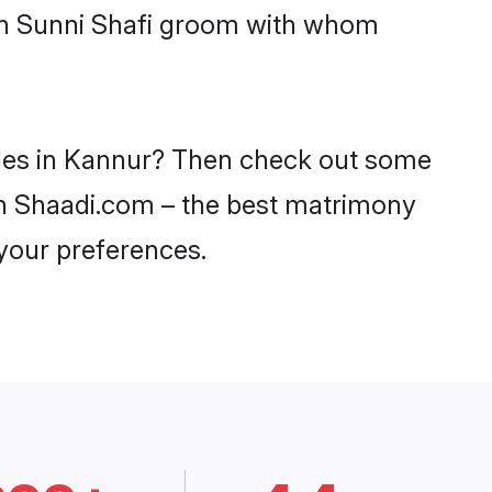
ith Sunni Shafi groom with whom
rides in Kannur? Then check out some
 on Shaadi.com – the best matrimony
 your preferences.