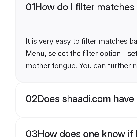
01
How do I filter matches
It is very easy to filter matches 
Menu, select the filter option - s
mother tongue. You can further n
02
Does shaadi.com have 
03
How does one know if Mu