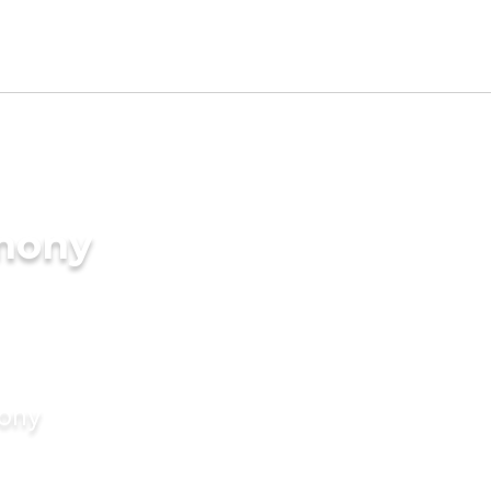
imony
mony