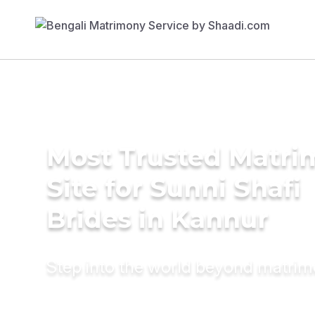
Most Trusted Matr
Site for Sunni Shafi
Brides in Kannur
Step into the world beyond matri