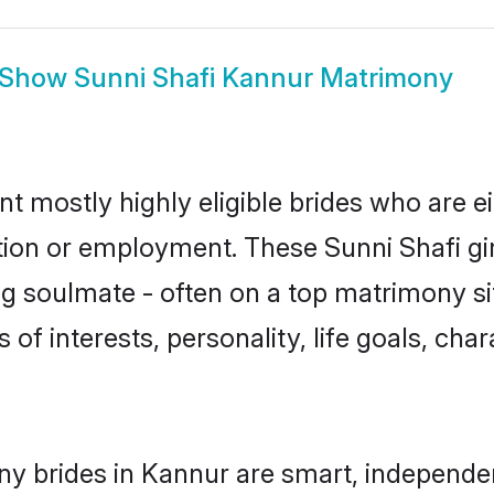
Show
Sunni Shafi Kannur Matrimony
nt mostly highly eligible brides who are e
ation or employment. These Sunni Shafi gir
g soulmate - often on a top matrimony sit
s of interests, personality, life goals, ch
ny brides in Kannur are smart, independe