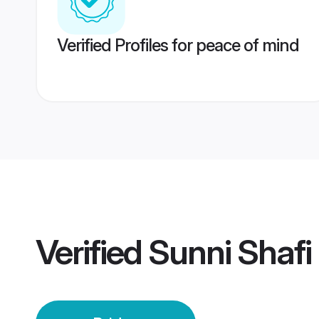
Verified Profiles for peace of mind
Verified
Sunni Shafi