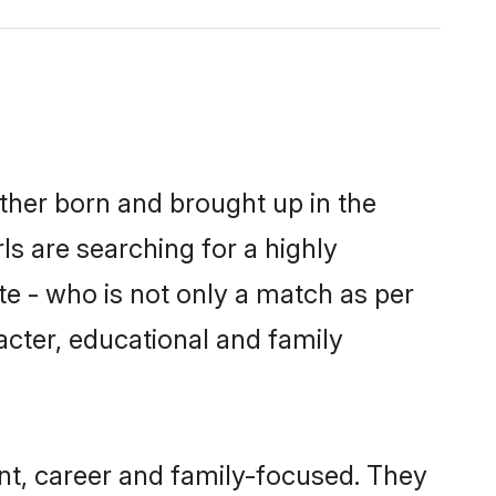
ither born and brought up in the
ls are searching for a highly
e - who is not only a match as per
aracter, educational and family
nt, career and family-focused. They