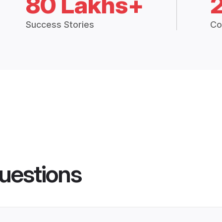
80 Lakhs+
Success Stories
Co
uestions