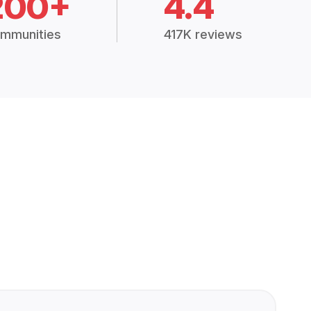
200+
4.4
mmunities
417K reviews