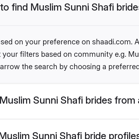
 to find Muslim Sunni Shafi brid
based on your preference on shaadi.com. Al
et your filters based on community e.g. Mu
arrow the search by choosing a preferred
Muslim Sunni Shafi brides from 
slim Sunni Shafi bride profiles