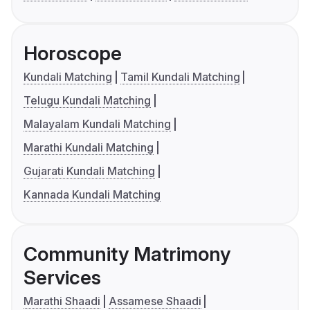
Horoscope
Kundali Matching
Tamil Kundali Matching
Telugu Kundali Matching
Malayalam Kundali Matching
Marathi Kundali Matching
Gujarati Kundali Matching
Kannada Kundali Matching
Community Matrimony
Services
Marathi Shaadi
Assamese Shaadi