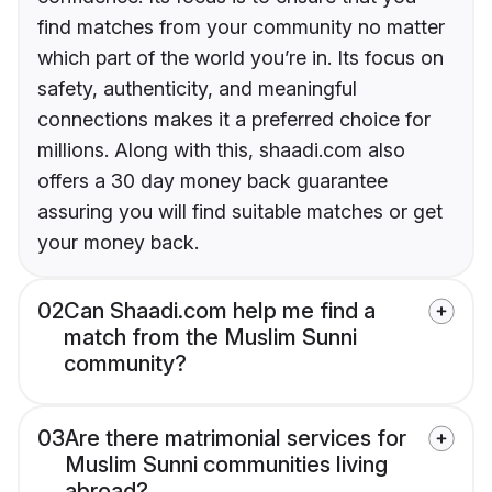
find matches from your community no matter
which part of the world you’re in. Its focus on
safety, authenticity, and meaningful
connections makes it a preferred choice for
millions. Along with this, shaadi.com also
offers a 30 day money back guarantee
assuring you will find suitable matches or get
your money back.
02
Can Shaadi.com help me find a
match from the Muslim Sunni
community?
03
Are there matrimonial services for
Muslim Sunni communities living
abroad?