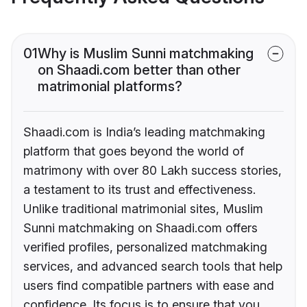
01
Why is Muslim Sunni matchmaking
on Shaadi.com better than other
matrimonial platforms?
Shaadi.com is India’s leading matchmaking
platform that goes beyond the world of
matrimony with over 80 Lakh success stories,
a testament to its trust and effectiveness.
Unlike traditional matrimonial sites, Muslim
Sunni matchmaking on Shaadi.com offers
verified profiles, personalized matchmaking
services, and advanced search tools that help
users find compatible partners with ease and
confidence. Its focus is to ensure that you