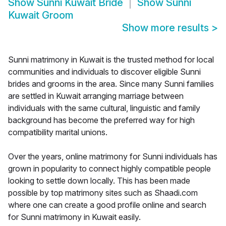
Show
Sunni Kuwait Bride
Show
Sunni
Kuwait Groom
Show more results
>
Sunni matrimony in Kuwait is the trusted method for local
communities and individuals to discover eligible Sunni
brides and grooms in the area. Since many Sunni families
are settled in Kuwait arranging marriage between
individuals with the same cultural, linguistic and family
background has become the preferred way for high
compatibility marital unions.
Over the years, online matrimony for Sunni individuals has
grown in popularity to connect highly compatible people
looking to settle down locally. This has been made
possible by top matrimony sites such as Shaadi.com
where one can create a good profile online and search
for Sunni matrimony in Kuwait easily.