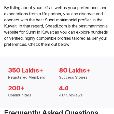
By listing about yourself as well as your preferences and
expectations from a life partner, you can discover and
connect with the best Sunni matrimonial profiles in the
Kuwait. In that regard, Shaadi.com is the best matrimonial
website for Sunni in Kuwait as you can explore hundreds
of verified, highly compatible profiles tailored as per your
preferences. Check them out below!
350 Lakhs+
80 Lakhs+
Registered Members
Success Stories
200+
4.4
Communities
417K reviews
Frequently Asked Questions