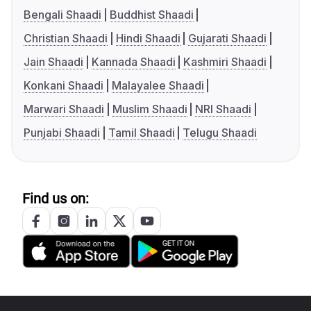
Bengali Shaadi
Buddhist Shaadi
Christian Shaadi
Hindi Shaadi
Gujarati Shaadi
Jain Shaadi
Kannada Shaadi
Kashmiri Shaadi
Konkani Shaadi
Malayalee Shaadi
Marwari Shaadi
Muslim Shaadi
NRI Shaadi
Punjabi Shaadi
Tamil Shaadi
Telugu Shaadi
Find us on: