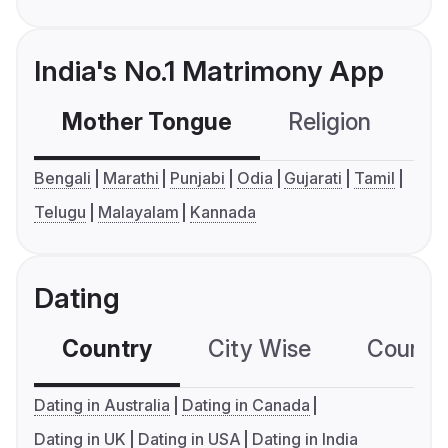
India's No.1 Matrimony App
Mother Tongue
Religion
C
Bengali
Marathi
Punjabi
Odia
Gujarati
Tamil
Telugu
Malayalam
Kannada
Dating
Country
City Wise
Country
Dating in Australia
Dating in Canada
Dating in UK
Dating in USA
Dating in India