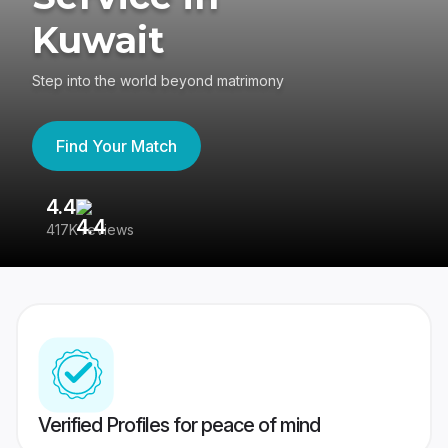
Kuwait
Step into the world beyond matrimony
Find Your Match
4.4
3
417K reviews
Re
Verified Profiles for peace of mind