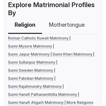
Explore Matrimonial Profiles
By
Religion
Mothertongue
Co
Roman Catholic Kuwait Matrimony
Sunni Mysore Matrimony
Sunni Jaipur Matrimony
Sunni Kheri Matrimony
Sunni Sultanpur Matrimony
Sunni Sweden Matrimony
Sunni Pakistan Matrimony
Sunni Rajahmundry Matrimony
Sunni Hanafi Pathanamthitta Matrimony
Sunni Hanafi Aligarh Matrimony
More Religions