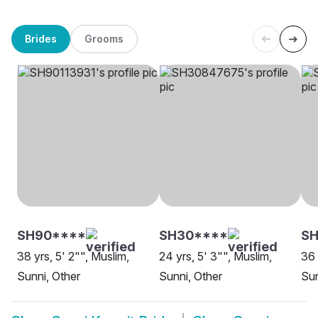
Brides
Grooms
SH90****
SH30****
S
38 yrs, 5' 2"", Muslim,
24 yrs, 5' 3"", Muslim,
36 
Sunni, Other
Sunni, Other
Sun