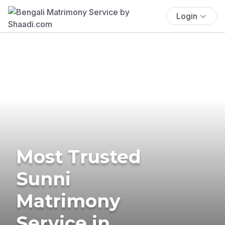
Login
Most Trusted
Sunni
Matrimony
Service in