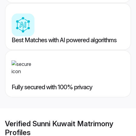
Best Matches with AI powered algorithms
Fully secured with 100% privacy
Verified
Sunni Kuwait Matrimony
Profiles