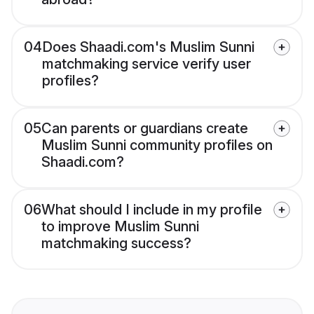
04
Does Shaadi.com's Muslim Sunni
matchmaking service verify user
profiles?
05
Can parents or guardians create
Muslim Sunni community profiles on
Shaadi.com?
06
What should I include in my profile
to improve Muslim Sunni
matchmaking success?